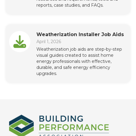
reports, case studies, and FAQs.
Weatherization Installer Job Aids
April 1, 2026
Weatherization job aids are step-by-step
visual guides created to assist home
energy professionals with effective,
durable, and safe energy efficiency
upgrades.