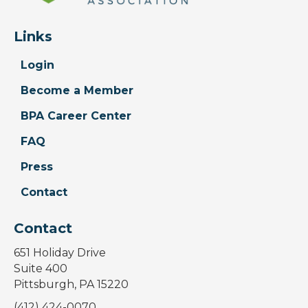
Links
Login
Become a Member
BPA Career Center
FAQ
Press
Contact
Contact
651 Holiday Drive
Suite 400
Pittsburgh, PA 15220
(412) 424-0070