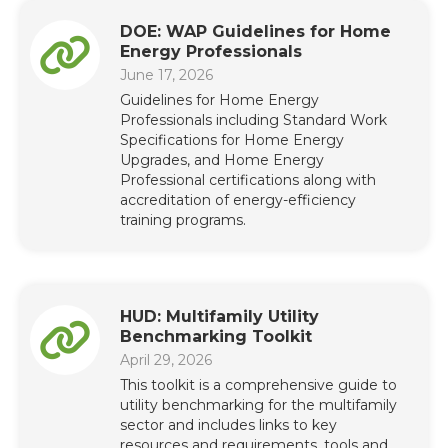
DOE: WAP Guidelines for Home
Energy Professionals
June 17, 2026
Guidelines for Home Energy
Professionals including Standard Work
Specifications for Home Energy
Upgrades, and Home Energy
Professional certifications along with
accreditation of energy-efficiency
training programs.
HUD: Multifamily Utility
Benchmarking Toolkit
April 29, 2026
This toolkit is a comprehensive guide to
utility benchmarking for the multifamily
sector and includes links to key
resources and requirements, tools and