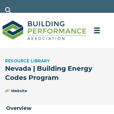
RESOURCE LIBRARY
Nevada | Building Energy
Codes Program
Website
Overview