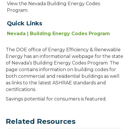
View the Nevada Building Energy Codes
Program.
Quick Links
Nevada | Building Energy Codes Program
The DOE office of Energy Efficiency & Renewable
Energy has an informational webpage for the state
of Nevada’s Building Energy Codes Program. The
page contains information on building codes for
both commercial and residential buildings as well
as links to the latest ASHRAE standards and
certifications.
Savings potential for consumers is featured.
Related Resources