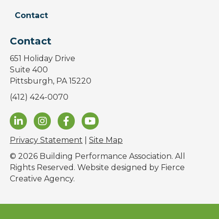
Contact
Contact
651 Holiday Drive
Suite 400
Pittsburgh, PA 15220
(412) 424-0070
Privacy Statement
|
Site Map
© 2026 Building Performance Association. All
Rights Reserved. Website designed by
Fierce
Creative Agency
.