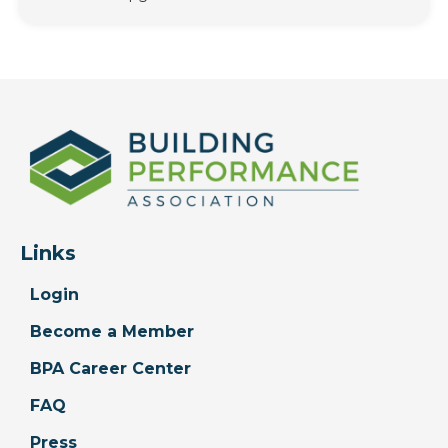
Links
Login
Become a Member
BPA Career Center
FAQ
Press