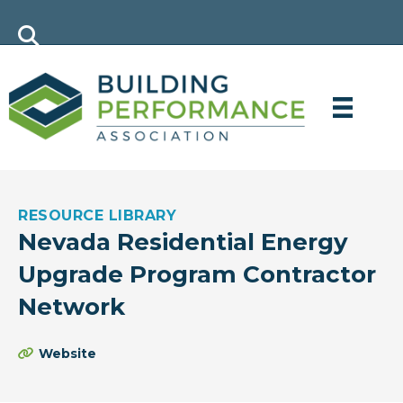
RESOURCE LIBRARY
Nevada Residential Energy
Upgrade Program Contractor
Network
Website