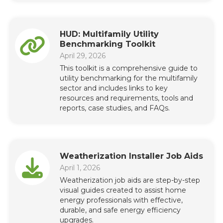
HUD: Multifamily Utility
Benchmarking Toolkit
April 29, 2026
This toolkit is a comprehensive guide to
utility benchmarking for the multifamily
sector and includes links to key
resources and requirements, tools and
reports, case studies, and FAQs.
Weatherization Installer Job Aids
April 1, 2026
Weatherization job aids are step-by-step
visual guides created to assist home
energy professionals with effective,
durable, and safe energy efficiency
upgrades.