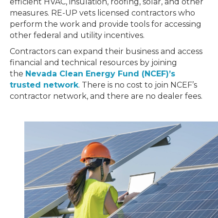
efficient HVAC, insulation, roofing, solar, and other
measures. RE-UP vets licensed contractors who
perform the work and provide tools for accessing
other federal and utility incentives.
Contractors can expand their business and access
financial and technical resources by joining
the
Nevada Clean Energy Fund (NCEF)’s
trusted network
. There is no cost to join NCEF’s
contractor network, and there are no dealer fees.