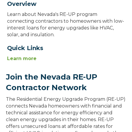
Overview
Learn about Nevada's RE-UP program
connecting contractors to homeowners with low-
interest loans for energy upgrades like HVAC,
solar, and insulation.
Quick Links
Learn more
Join the Nevada RE-UP
Contractor Network
The Residential Energy Upgrade Program (RE-UP)
connects Nevada homeowners with financial and
technical assistance for energy efficiency and
clean energy upgrades in their homes. RE-UP
offers unsecured loans at affordable rates for