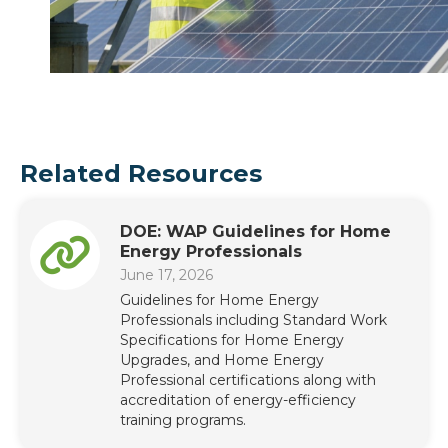
Related Resources
DOE: WAP Guidelines for Home
Energy Professionals
June 17, 2026
Guidelines for Home Energy
Professionals including Standard Work
Specifications for Home Energy
Upgrades, and Home Energy
Professional certifications along with
accreditation of energy-efficiency
training programs.