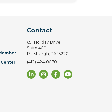
Contact
651 Holiday Drive
Suite 400
Member
Pittsburgh, PA 15220
(412) 424-0070
 Center