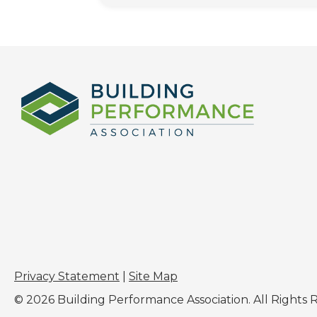
Privacy Statement
|
Site Map
© 2026 Building Performance Association. All Rights