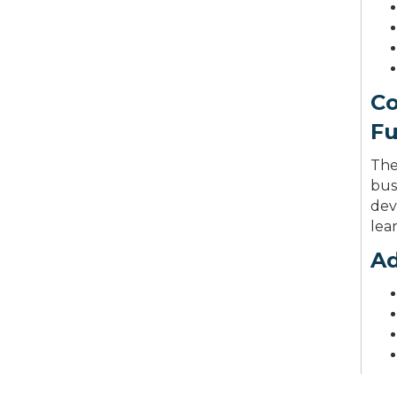
Co
F
The
bus
dev
lea
Ad