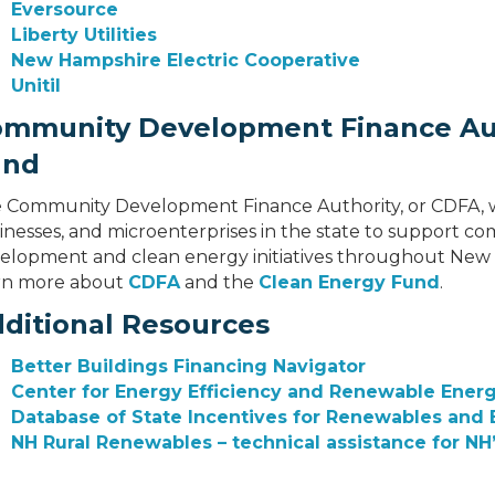
Eversource
Liberty Utilities
New Hampshire Electric Cooperative
Unitil
mmunity Development Finance Aut
und
 Community Development Finance Authority, or CDFA, wor
inesses, and microenterprises in the state to support
elopment and clean energy initiatives throughout New H
rn more about
CDFA
and the
Clean Energy Fund
.
ditional Resources
Better Buildings Financing Navigator
Center for Energy Efficiency and Renewable Ener
Database of State Incentives for Renewables and E
NH Rural Renewables – technical assistance for NH’