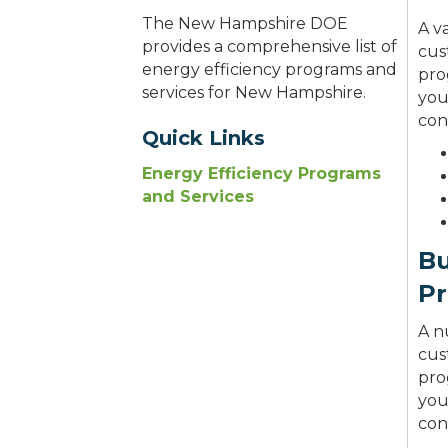
The New Hampshire DOE
A v
provides a comprehensive list of
cus
energy efficiency programs and
pro
services for New Hampshire.
you
cont
Quick Links
Energy Efficiency Programs
and Services
Bu
P
A n
cus
pro
you
cont