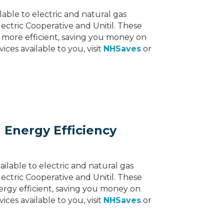
lable to electric and natural gas
ectric Cooperative and Unitil. These
more efficient, saving you money on
ces available to you, visit
NHSaves
or
 Energy Efficiency
ilable to electric and natural gas
ectric Cooperative and Unitil. These
rgy efficient, saving you money on
ces available to you, visit
NHSaves
or