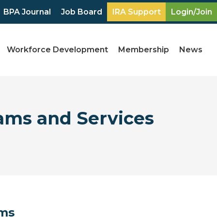
BPA Journal
Job Board
IRA Support
Login/Join
Workforce Development
Membership
News
ams and Services
ams