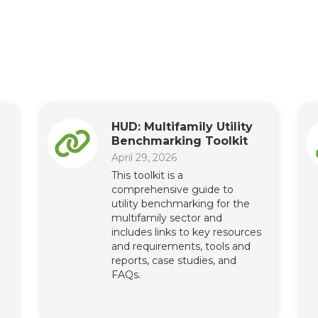
HUD: Multifamily Utility
Benchmarking Toolkit
April 29, 2026
This toolkit is a
comprehensive guide to
utility benchmarking for the
multifamily sector and
includes links to key resources
and requirements, tools and
reports, case studies, and
FAQs.