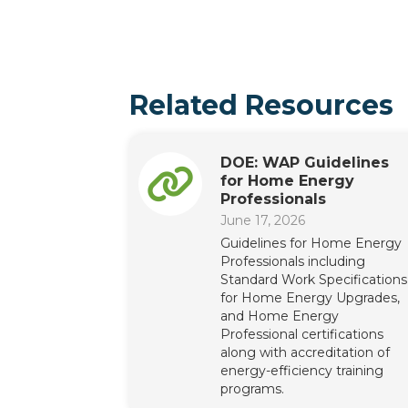
Related Resources
DOE: WAP Guidelines
for Home Energy
Professionals
June 17, 2026
Guidelines for Home Energy
Professionals including
Standard Work Specifications
for Home Energy Upgrades,
and Home Energy
Professional certifications
along with accreditation of
energy-efficiency training
programs.