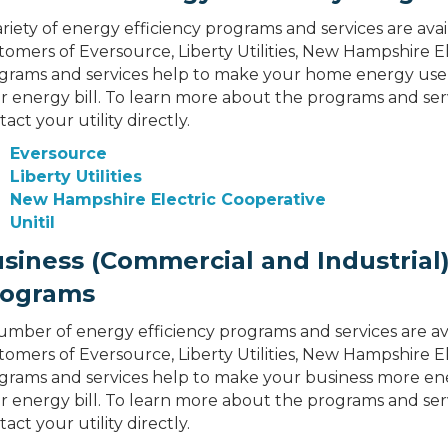
ariety of energy efficiency programs and services are avai
tomers of Eversource, Liberty Utilities, New Hampshire El
grams and services help to make your home energy use 
r energy bill. To learn more about the programs and servi
act your utility directly.
Eversource
Liberty Utilities
New Hampshire Electric Cooperative
Unitil
siness (Commercial and Industrial)
rograms
umber of energy efficiency programs and services are ava
tomers of Eversource, Liberty Utilities, New Hampshire El
grams and services help to make your business more ene
r energy bill. To learn more about the programs and servi
act your utility directly.