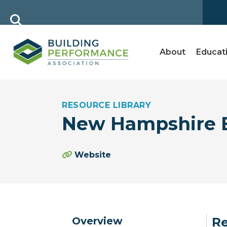
About
Educat
RESOURCE LIBRARY
New Hampshire E
Website
Overview
Re