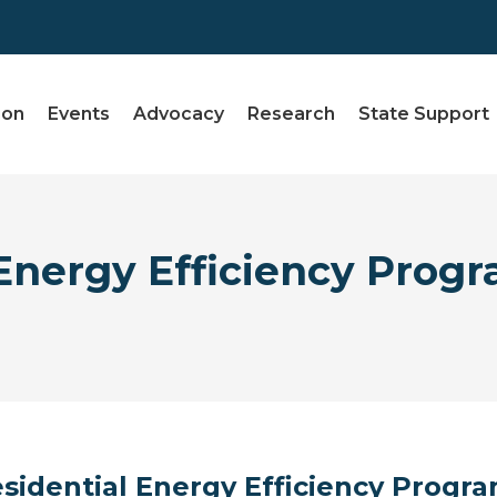
ion
Events
Advocacy
Research
State Support
nergy Efficiency Progr
sidential Energy Efficiency Progr