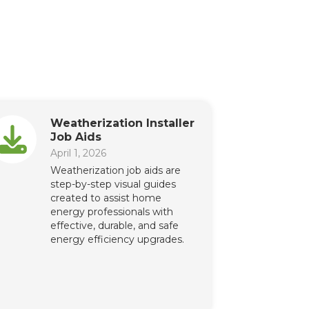
Weatherization Installer
Job Aids
April 1, 2026
Weatherization job aids are
step-by-step visual guides
created to assist home
energy professionals with
effective, durable, and safe
energy efficiency upgrades.