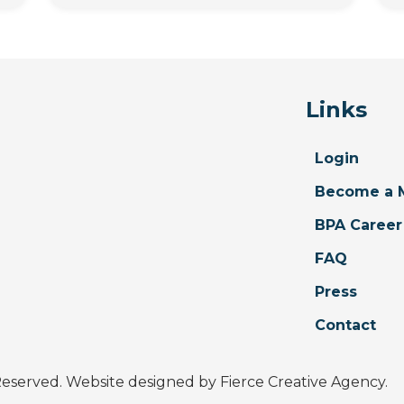
Links
Login
Become a 
BPA Career
FAQ
Press
Contact
 Reserved. Website designed by
Fierce Creative Agency
.