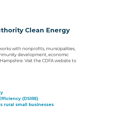
hority Clean Energy
ks with nonprofits, municipalities,
 community development, economic
ampshire. Visit the CDFA website to
gy
fficiency (DSIRE)
s rural small businesses