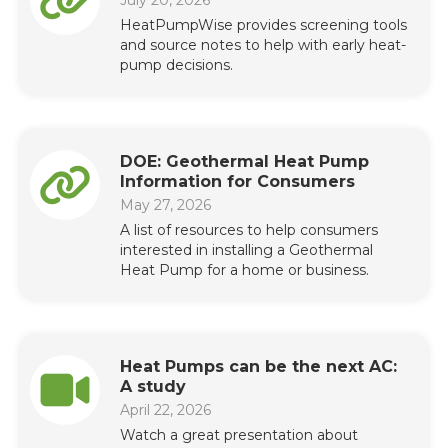
HeatPumpWise provides screening tools
and source notes to help with early heat-
pump decisions.
DOE: Geothermal Heat Pump
Information for Consumers
May 27, 2026
A list of resources to help consumers
interested in installing a Geothermal
Heat Pump for a home or business.
Heat Pumps can be the next AC:
A study
April 22, 2026
Watch a great presentation about