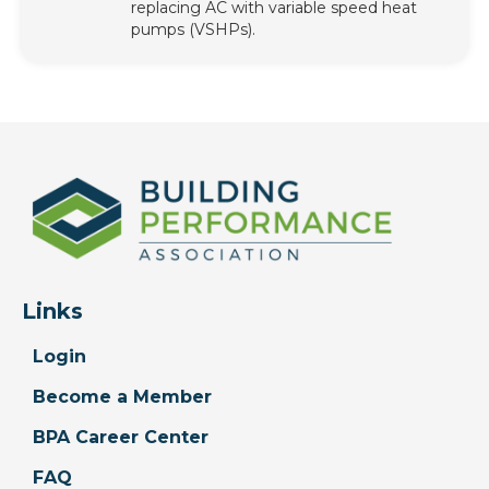
replacing AC with variable speed heat
pumps (VSHPs).
Links
Login
Become a Member
BPA Career Center
FAQ