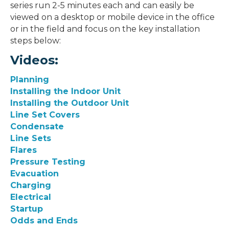
series run 2-5 minutes each and can easily be
viewed on a desktop or mobile device in the office
or in the field and focus on the key installation
steps below:
Videos:
Planning
Installing the Indoor Unit
Installing the Outdoor Unit
Line Set Covers
Condensate
Line Sets
Flares
Pressure Testing
Evacuation
Charging
Electrical
Startup
Odds and Ends