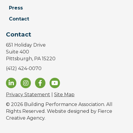
Press
Contact
Contact
651 Holiday Drive
Suite 400
Pittsburgh, PA 15220
(412) 424-0070
Privacy Statement
|
Site Map
© 2026 Building Performance Association. All
Rights Reserved. Website designed by
Fierce
Creative Agency
.