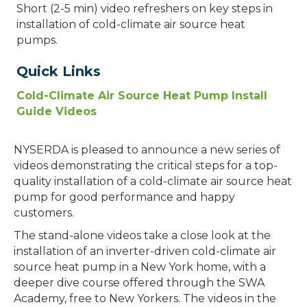
Short (2-5 min) video refreshers on key steps in
installation of cold-climate air source heat
pumps.
Quick Links
Cold-Climate Air Source Heat Pump Install
Guide Videos
NYSERDA is pleased to announce a new series of
videos demonstrating the critical steps for a top-
quality installation of a cold-climate air source heat
pump for good performance and happy
customers.
The stand-alone videos take a close look at the
installation of an inverter-driven cold-climate air
source heat pump in a New York home, with a
deeper dive course offered through the SWA
Academy, free to New Yorkers. The videos in the