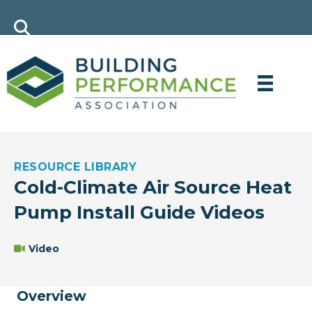
RESOURCE LIBRARY
Cold-Climate Air Source Heat
Pump Install Guide Videos
Video
Overview