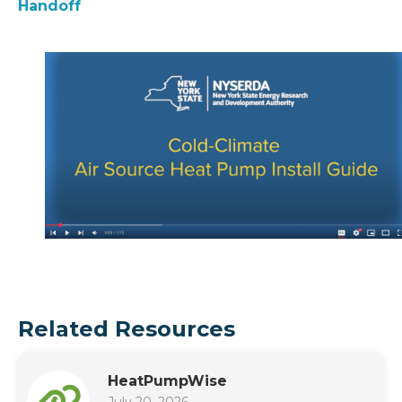
Handoff
Related Resources
HeatPumpWise
July 20, 2026