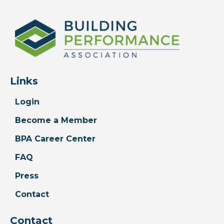
Links
Login
Become a Member
BPA Career Center
FAQ
Press
Contact
Contact