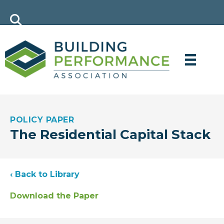
POLICY PAPER
The Residential Capital Stack
‹ Back to Library
Download the Paper