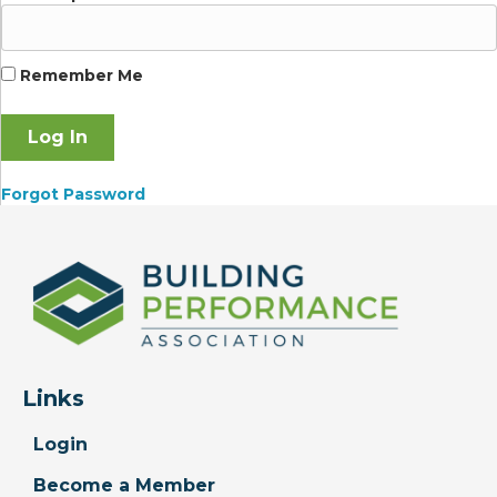
Remember Me
Forgot Password
Links
Login
Become a Member