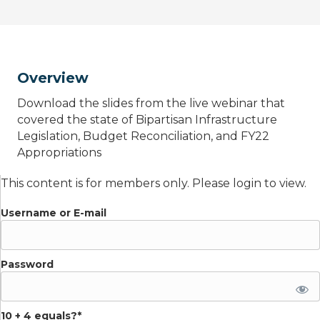
Overview
Download the slides from the live webinar that
covered the state of Bipartisan Infrastructure
Legislation, Budget Reconciliation, and FY22
Appropriations
This content is for members only. Please login to view.
Username or E-mail
Password
10 + 4 equals?
*