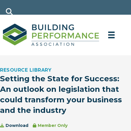
RESOURCE LIBRARY
Setting the State for Success:
An outlook on legislation that
could transform your business
and the industry
Download
Member Only