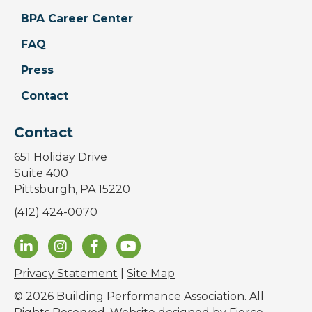
BPA Career Center
FAQ
Press
Contact
Contact
651 Holiday Drive
Suite 400
Pittsburgh, PA 15220
(412) 424-0070
Privacy Statement
|
Site Map
© 2026 Building Performance Association. All