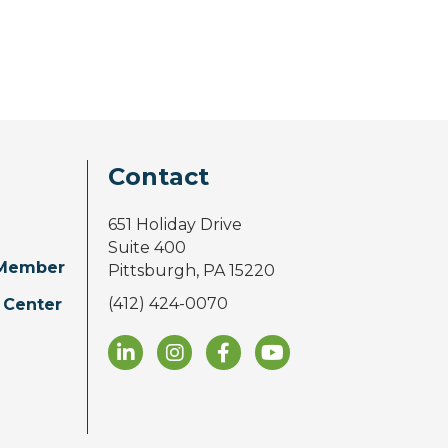
Contact
651 Holiday Drive
Suite 400
Member
Pittsburgh, PA 15220
(412) 424-0070
 Center