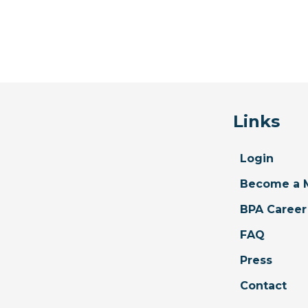
Links
Login
Become a 
BPA Career
FAQ
Press
Contact