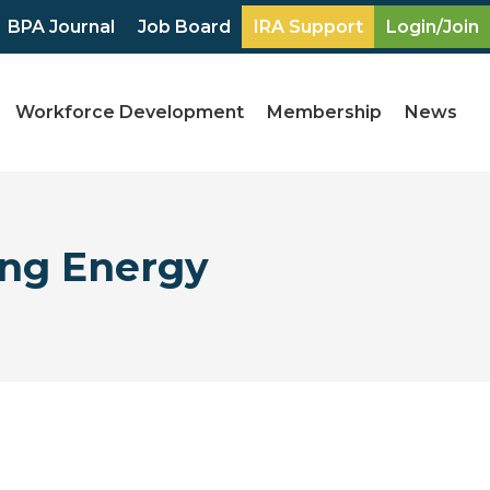
BPA Journal
Job Board
IRA Support
Login/Join
Workforce Development
Membership
News
ing Energy