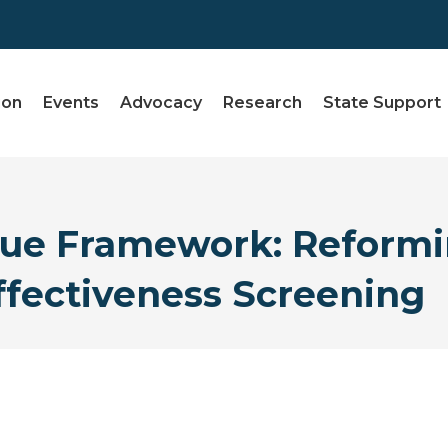
ion
Events
Advocacy
Research
State Support
lue Framework: Reform
Effectiveness Screening