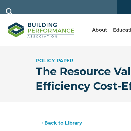
About
Educat
POLICY PAPER
The Resource Va
Efficiency Cost-
‹ Back to Library