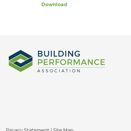
Download
Privacy Statement
|
Site Map