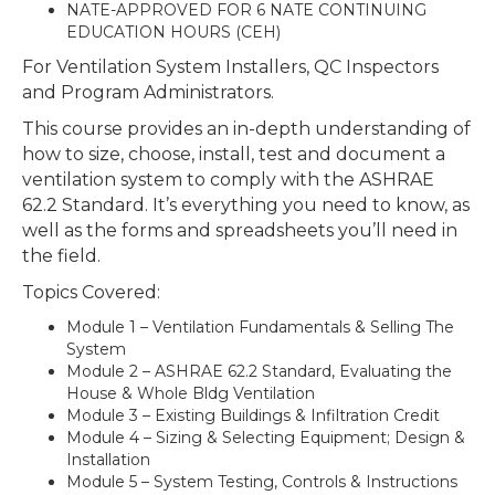
NATE-APPROVED FOR 6 NATE CONTINUING
EDUCATION HOURS (CEH)
For Ventilation System Installers, QC Inspectors
and Program Administrators.
This course provides an in-depth understanding of
how to size, choose, install, test and document a
ventilation system to comply with the ASHRAE
62.2 Standard. It’s everything you need to know, as
well as the forms and spreadsheets you’ll need in
the field.
Topics Covered:
Module 1 – Ventilation Fundamentals & Selling The
System
Module 2 – ASHRAE 62.2 Standard, Evaluating the
House & Whole Bldg Ventilation
Module 3 – Existing Buildings & Infiltration Credit
Module 4 – Sizing & Selecting Equipment; Design &
Installation
Module 5 – System Testing, Controls & Instructions