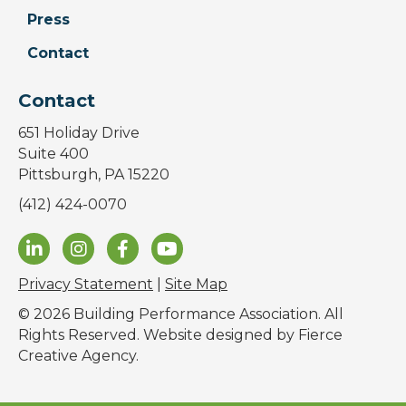
Press
Contact
Contact
651 Holiday Drive
Suite 400
Pittsburgh, PA 15220
(412) 424-0070
Privacy Statement
|
Site Map
© 2026 Building Performance Association. All
Rights Reserved. Website designed by
Fierce
Creative Agency
.