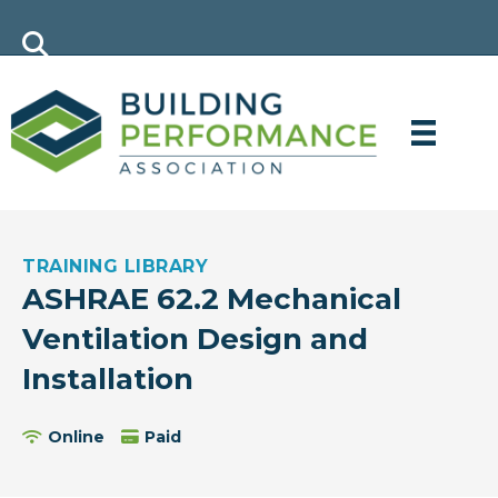
TRAINING LIBRARY
ASHRAE 62.2 Mechanical
Ventilation Design and
Installation
Online
Paid