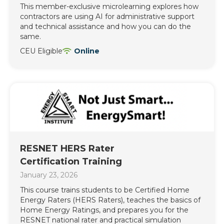
This member-exclusive microlearning explores how
contractors are using AI for administrative support
and technical assistance and how you can do the
same.
CEU Eligible
Online
RESNET HERS Rater
Certification Training
January 23, 2026
This course trains students to be Certified Home
Energy Raters (HERS Raters), teaches the basics of
Home Energy Ratings, and prepares you for the
RESNET national rater and practical simulation