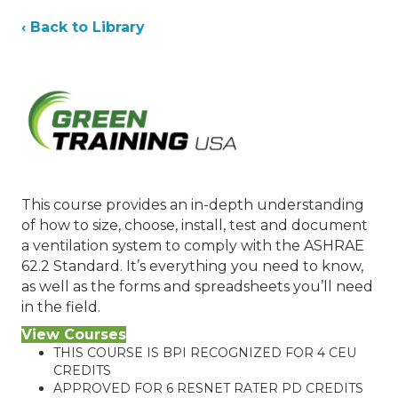
‹ Back to Library
This course provides an in-depth understanding
of how to size, choose, install, test and document
a ventilation system to comply with the ASHRAE
62.2 Standard. It’s everything you need to know,
as well as the forms and spreadsheets you’ll need
in the field.
View Courses
THIS COURSE IS BPI RECOGNIZED FOR 4 CEU
CREDITS
APPROVED FOR 6 RESNET RATER PD CREDITS