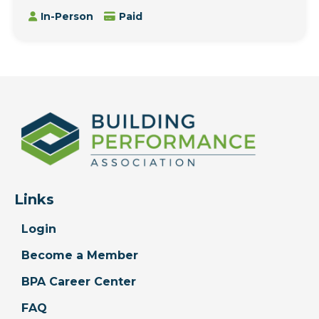
In-Person
Paid
Links
Login
Become a Member
BPA Career Center
FAQ