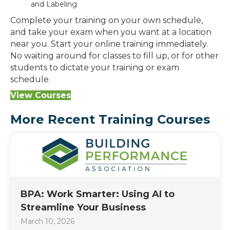
and Labeling
Complete your training on your own schedule,
and take your exam when you want at a location
near you. Start your online training immediately.
No waiting around for classes to fill up, or for other
students to dictate your training or exam
schedule.
View Courses
More Recent Training Courses
BPA: Work Smarter: Using AI to
Streamline Your Business
March 10, 2026