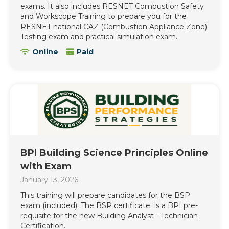
exams. It also includes RESNET Combustion Safety
and Workscope Training to prepare you for the
RESNET national CAZ (Combustion Appliance Zone)
Testing exam and practical simulation exam.
Online
Paid
BPI Building Science Principles Online
with Exam
January 13, 2026
This training will prepare candidates for the BSP
exam (included). The BSP certificate is a BPI pre-
requisite for the new Building Analyst - Technician
Certification.