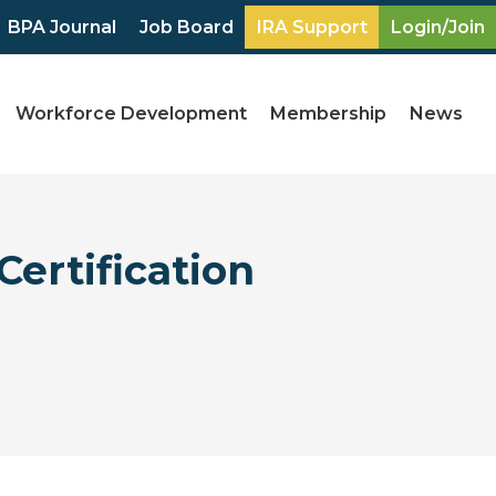
BPA Journal
Job Board
IRA Support
Login/Join
Workforce Development
Membership
News
Certification