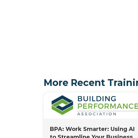
More Recent Traini
BPA: Work Smarter: Using AI
to Streamline Your Business