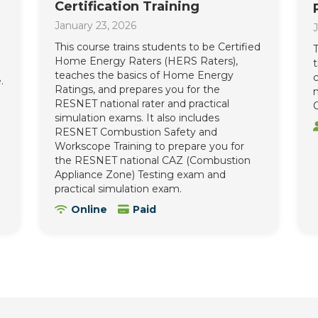
Certification Training
January 23, 2026
J
This course trains students to be Certified
T
Home Energy Raters (HERS Raters),
teaches the basics of Home Energy
c
.
Ratings, and prepares you for the
n
RESNET national rater and practical
C
simulation exams. It also includes
RESNET Combustion Safety and
Workscope Training to prepare you for
the RESNET national CAZ (Combustion
Appliance Zone) Testing exam and
practical simulation exam.
Online
Paid