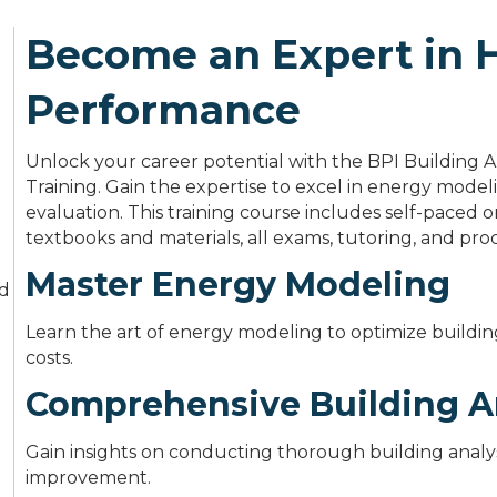
Become an Expert in
Performance
Unlock your career potential with the BPI Building An
Training. Gain the expertise to excel in energy modeli
evaluation. This training course includes self-pace
textbooks and materials, all exams, tutoring, and proc
Master Energy Modeling
nd
Learn the art of energy modeling to optimize build
costs.
Comprehensive Building A
Gain insights on conducting thorough building analysi
improvement.