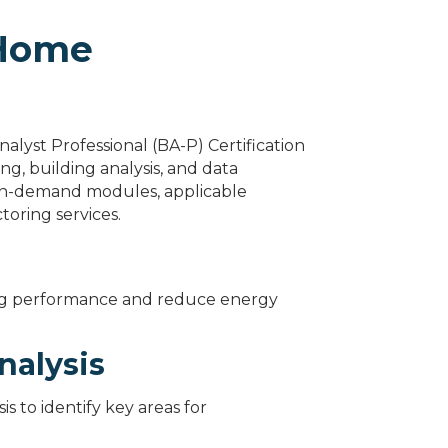
 Home
alyst Professional (BA-P) Certification
ng, building analysis, and data
d on-demand modules, applicable
toring services.
ing performance and reduce energy
nalysis
s to identify key areas for