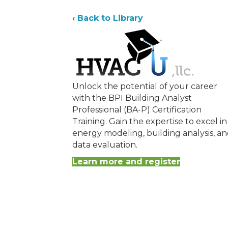
‹ Back to Library
Unlock the potential of your career
with the BPI Building Analyst
Professional (BA-P) Certification
Training. Gain the expertise to excel in
energy modeling, building analysis, a
data evaluation.
Learn more and register