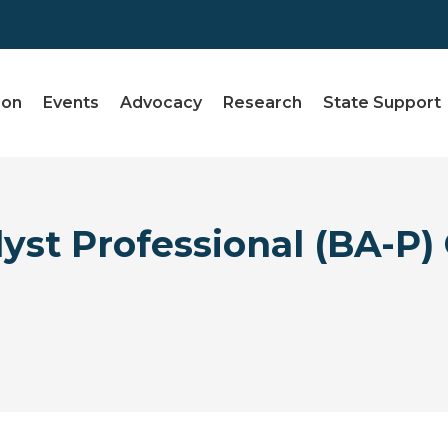
ion
Events
Advocacy
Research
State Support
yst Professional (BA-P) 