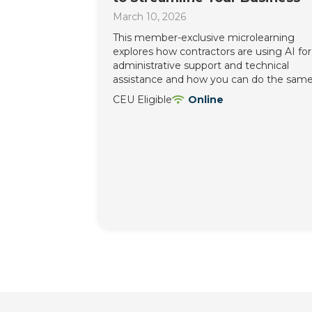
March 10, 2026
This member-exclusive microlearning
explores how contractors are using AI for
administrative support and technical
assistance and how you can do the same
CEU Eligible
Online