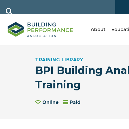
About
Educat
TRAINING LIBRARY
BPI Building Anal
Training
Online
Paid