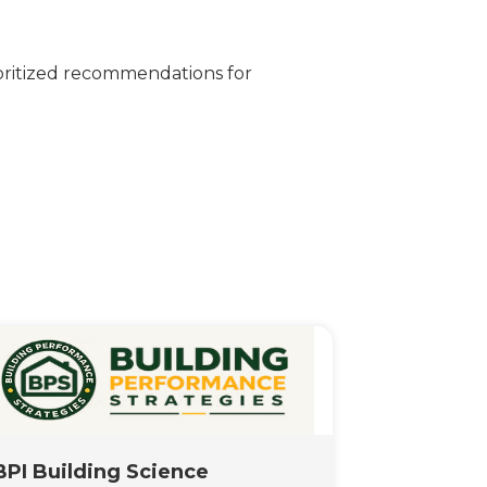
oritized recommendations for
BPI Building Science