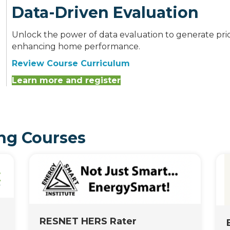
Data-Driven Evaluation
Unlock the power of data evaluation to generate pri
enhancing home performance.
Review Course Curriculum
Learn more and register
ng Courses
RESNET HERS Rater