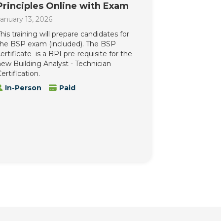
Principles Online with Exam
anuary 13, 2026
his training will prepare candidates for
the BSP exam (included). The BSP
ertificate is a BPI pre-requisite for the
ew Building Analyst - Technician
ertification.
In-Person
Paid