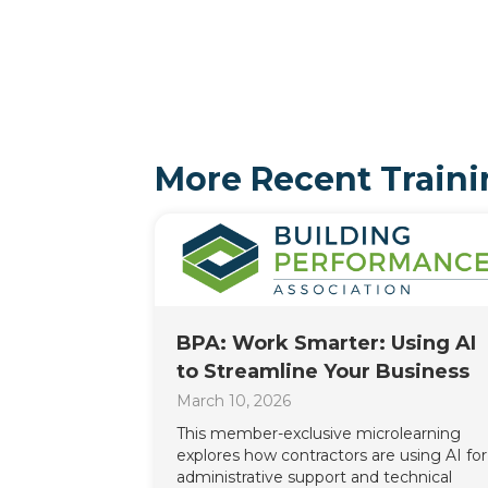
More Recent Traini
BPA: Work Smarter: Using AI
to Streamline Your Business
March 10, 2026
This member-exclusive microlearning
explores how contractors are using AI for
administrative support and technical