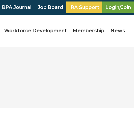
BPA Journal
Job Board
IRA Support
Login/Join
Workforce Development
Membership
News