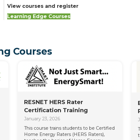
View courses and register
Learning Edge Courses
ng Courses
RESNET HERS Rater
Certification Training
January 23, 2026
J
This course trains students to be Certified
T
Home Energy Raters (HERS Raters),