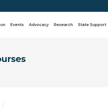
ion
Events
Advocacy
Research
State Support
ourses