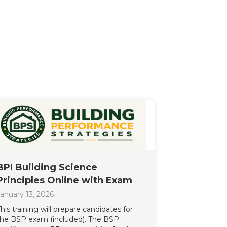
BPI Building Science
Principles Online with Exam
anuary 13, 2026
his training will prepare candidates for
the BSP exam (included). The BSP