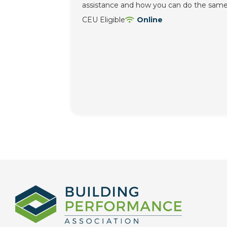
assistance and how you can do the same
CEU Eligible
Online