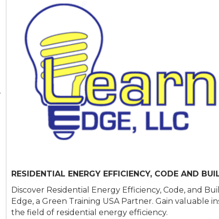
,
RESIDENTIAL ENERGY EFFICIENCY, CODE AND BUI
Discover Residential Energy Efficiency, Code, and Bui
Edge, a Green Training USA Partner. Gain valuable insig
the field of residential energy efficiency.