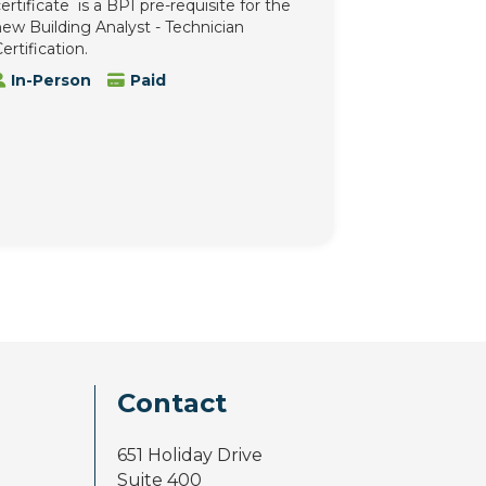
ertificate is a BPI pre-requisite for the
ew Building Analyst - Technician
ertification.
In-Person
Paid
Contact
651 Holiday Drive
Suite 400