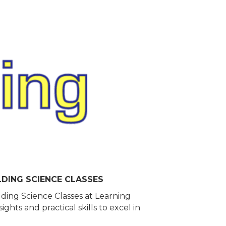
LDING SCIENCE CLASSES
lding Science Classes at Learning
hts and practical skills to excel in