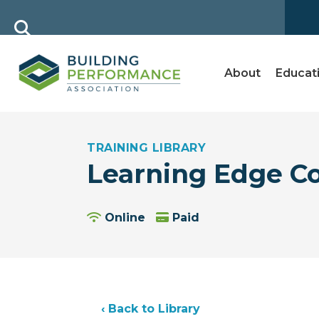
About
Educat
TRAINING LIBRARY
Learning Edge C
Online
Paid
‹ Back to Library