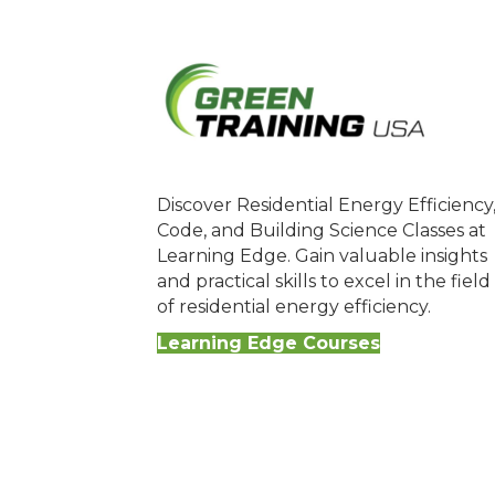
Discover Residential Energy Efficiency
Code, and Building Science Classes at
Learning Edge. Gain valuable insights
and practical skills to excel in the field
of residential energy efficiency.
Learning Edge Courses