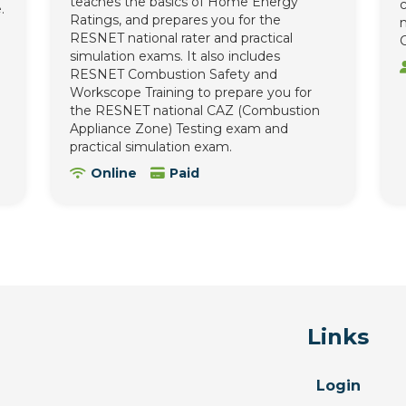
teaches the basics of Home Energy
c
.
Ratings, and prepares you for the
n
RESNET national rater and practical
C
simulation exams. It also includes
RESNET Combustion Safety and
Workscope Training to prepare you for
the RESNET national CAZ (Combustion
Appliance Zone) Testing exam and
practical simulation exam.
Online
Paid
Links
Login