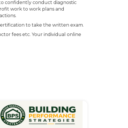
 to confidently conduct diagnostic
trofit work to work plans and
actions.
rtification to take the written exam.
ctor fees etc. Your individual online