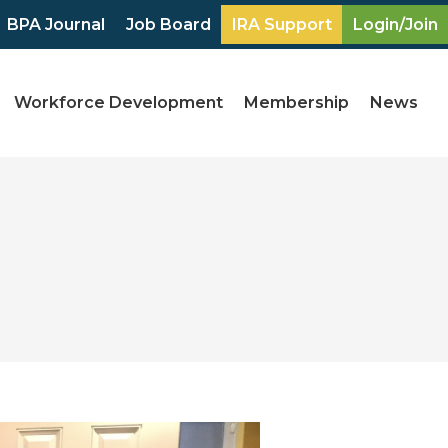
BPA Journal
Job Board
IRA Support
Login/Join
Workforce Development
Membership
News