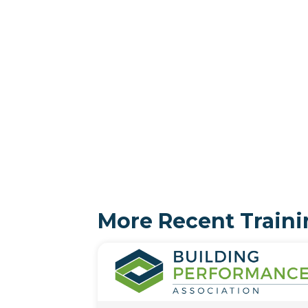
More Recent Traini