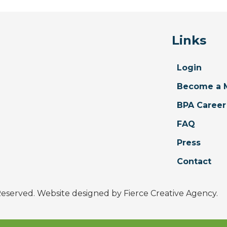
Links
Login
Become a 
BPA Career
FAQ
Press
Contact
 Reserved. Website designed by
Fierce Creative Agency
.