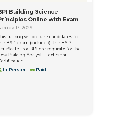
BPI Building Science
Principles Online with Exam
anuary 13, 2026
his training will prepare candidates for
the BSP exam (included). The BSP
ertificate is a BPI pre-requisite for the
ew Building Analyst - Technician
ertification.
In-Person
Paid