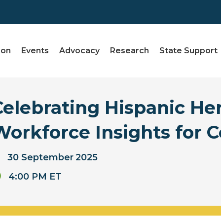
ion
Events
Advocacy
Research
State Support
Celebrating Hispanic He
Workforce Insights for C
30
September
2025
4:00 PM ET