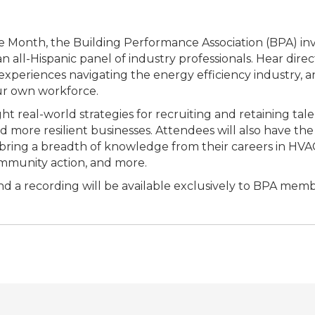
e Month, the Building Performance Association (BPA) invit
an all-Hispanic panel of industry professionals. Hear dire
 experiences navigating the energy efficiency industry, an
ur own workforce.
ght real-world strategies for recruiting and retaining tal
 more resilient businesses. Attendees will also have the
bring a breadth of knowledge from their careers in HVA
mmunity action, and more.
and a recording will be available exclusively to BPA memb