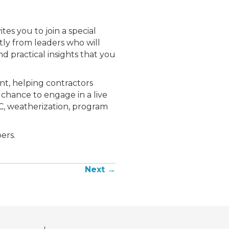
es you to join a special
ctly from leaders who will
d practical insights that you
ent, helping contractors
 chance to engage in a live
C, weatherization, program
ers.
Next →