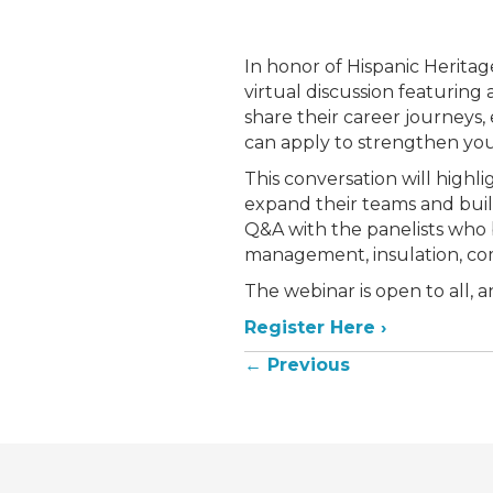
In honor of Hispanic Heritag
virtual discussion featuring 
share their career journeys,
can apply to strengthen yo
This conversation will highli
expand their teams and build
Q&A with the panelists who 
management, insulation, co
The webinar is open to all, 
Register Here ›
Posts
← Previous
navigation