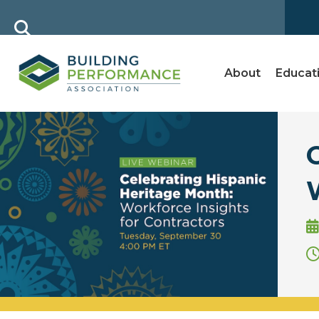
About
Educat