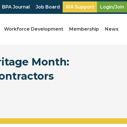
BPA Journal
Job Board
IRA Support
Login/Join
Workforce Development
Membership
News
ritage Month:
ontractors