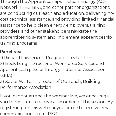
Through the Apprenticeships in Clean Energy (ACE)
Network, IREC, BPA, and other partner organizations
are conducting outreach and education, delivering no-
cost technical assistance, and providing limited financial
assistance to help clean energy employers, training
providers, and other stakeholders navigate the
apprenticeship system and implement apprenticeship
training programs.
Panelists:
1) Richard Lawrence – Program Director, IREC
2) Beck Long – Director of Workforce Services and
Apprenticeship, Solar Energy Industries Association
(SEIA)
3) Xavier Walter – Director of Outreach, Building
Performance Association
If you cannot attend the webinar live, we encourage
you to register to receive a recording of the session. By
registering for this webinar you agree to receive email
communications from IREC.