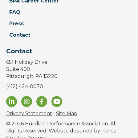
BPA Career Center
FAQ
Press
Contact
Contact
651 Holiday Drive
Suite 400
Pittsburgh, PA 15220
(412) 424-0070
Privacy Statement
|
Site Map
© 2026 Building Performance Association. All
Rights Reserved. Website designed by
Fierce
Creative Agency
.