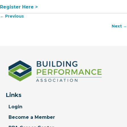
Register Here >
Posts
← Previous
navigation
Next →
Links
Login
Become a Member