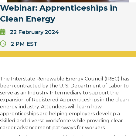
Webinar: Apprenticeships in
Clean Energy
22
February
2024
2 PM EST
The Interstate Renewable Energy Council (IREC) has
been contracted by the U. S. Department of Labor to
serve as an Industry Intermediary to support the
expansion of Registered Apprenticeships in the clean
energy industry. Attendees will learn how
apprenticeships are helping employers develop a
skilled and diverse workforce while providing clear
career advancement pathways for workers.