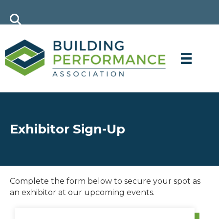
Exhibitor Sign-Up
Complete the form below to secure your spot as
an exhibitor at our upcoming events.