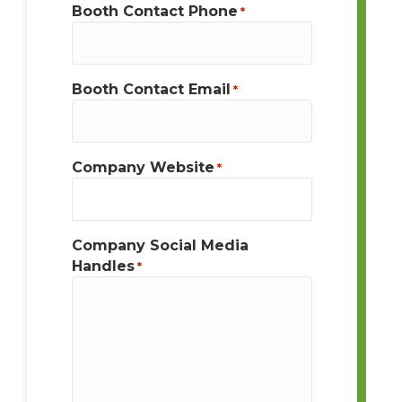
Booth Contact Phone
*
Booth Contact Email
*
Company Website
*
Company Social Media
Handles
*