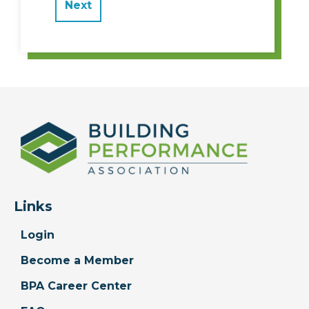
Links
Login
Become a Member
BPA Career Center