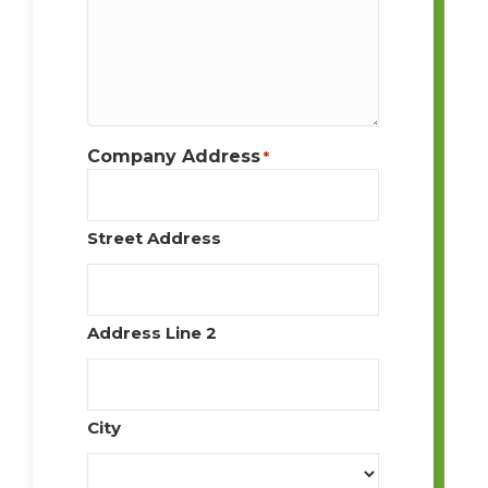
Company Address
*
Street Address
Address Line 2
City