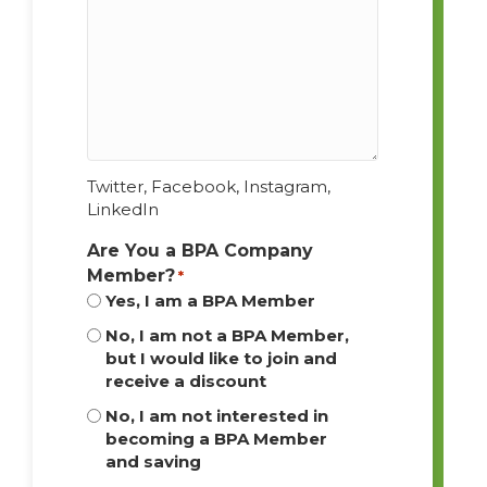
Twitter, Facebook, Instagram,
LinkedIn
Are You a BPA Company
Member?
*
Yes, I am a BPA Member
No, I am not a BPA Member,
but I would like to join and
receive a discount
No, I am not interested in
becoming a BPA Member
and saving