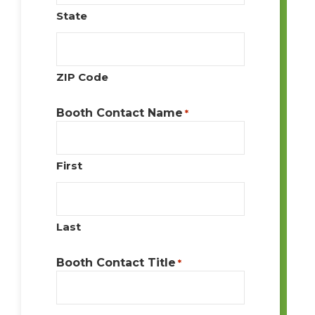
State
ZIP Code
Booth Contact Name
*
First
Last
Booth Contact Title
*