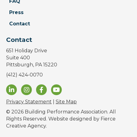
FAQ
Press
Contact
Contact
651 Holiday Drive
Suite 400
Pittsburgh, PA 15220
(412) 424-0070
Privacy Statement
|
Site Map
© 2026 Building Performance Association. All
Rights Reserved. Website designed by
Fierce
Creative Agency
.