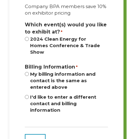
Company BPA members save 10%
on exhibitor pricing
Which event(s) would you like
to exhibit at?
*
2024 Clean Energy for
Homes Conference & Trade
Show
Billing Information
*
My billing information and
contact is the same as
entered above
I'd like to enter a different
contact and billing
information