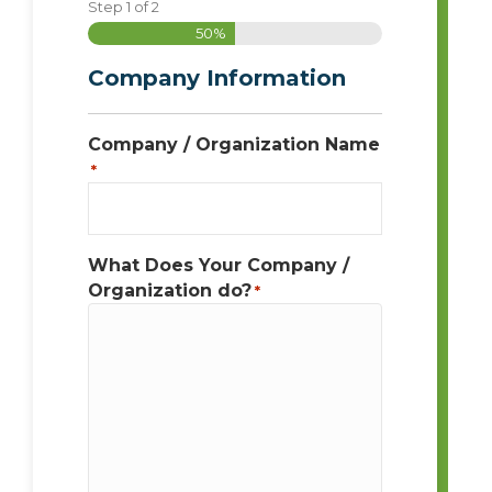
Step
1
of
2
50%
Company Information
Company / Organization Name
*
What Does Your Company /
Organization do?
*