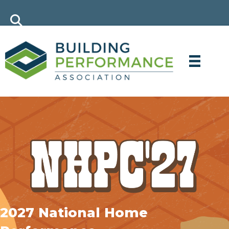
2027 National Home