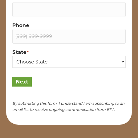
Phone
State
*
State
Next
By submitting this form, I understand I am subscribing to an
email list to receive ongoing communication from BPA.