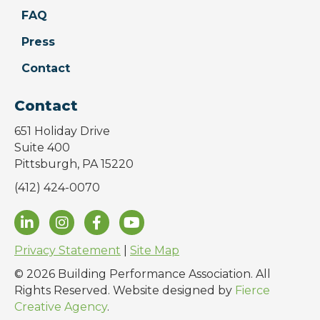
FAQ
Press
Contact
Contact
651 Holiday Drive
Suite 400
Pittsburgh, PA 15220
(412) 424-0070
Privacy Statement
|
Site Map
© 2026 Building Performance Association. All
Rights Reserved. Website designed by
Fierce
Creative Agency
.