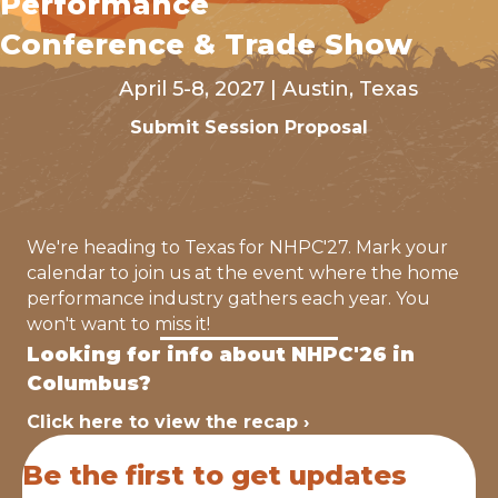
Performance
Conference & Trade Show
April 5-8, 2027 | Austin, Texas
Submit Session Proposal
We're heading to Texas for NHPC'27. Mark your
calendar to join us at the event where the home
performance industry gathers each year. You
won't want to miss it!
Looking for info about NHPC'26 in
Columbus?
Click here to view the recap ›
Be the first to get updates