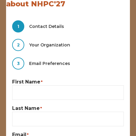
about NHPC'27
1
Contact Details
2
Your Organization
3
Email Preferences
First Name
*
Last Name
*
Email
*