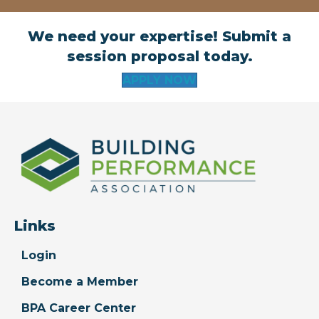
We need your expertise! Submit a
session proposal today.
APPLY NOW
Links
Login
Become a Member
BPA Career Center