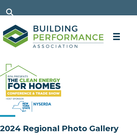
2024 Regional Photo Gallery