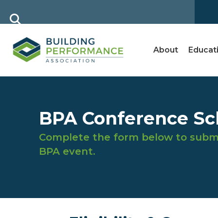
About
Educat
BPA Conference Sch
Complete the form below to submi
BPA event.