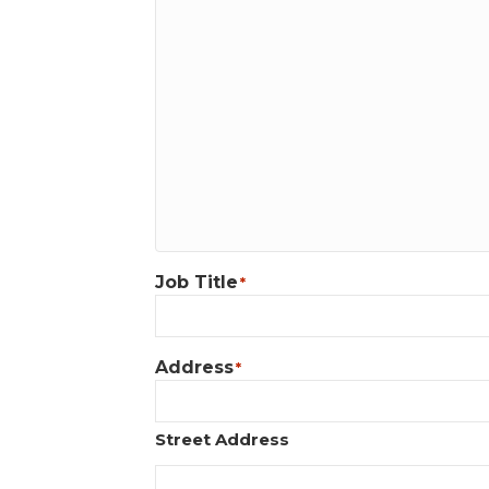
Job Title
*
Address
*
Street Address