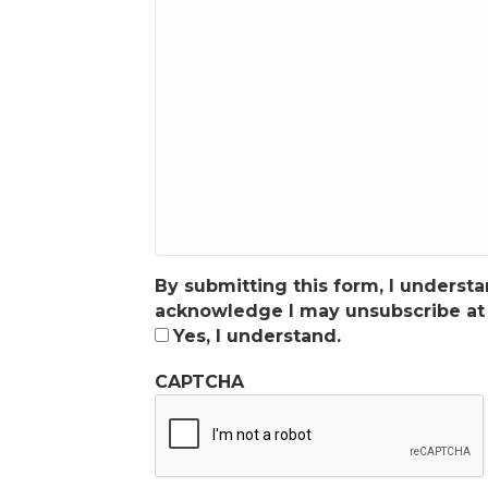
By submitting this form, I unders
acknowledge I may unsubscribe at 
Yes, I understand.
CAPTCHA