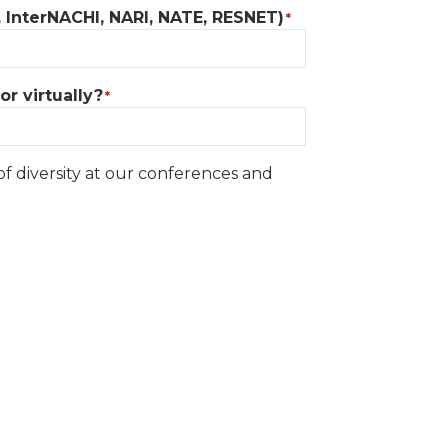
, InterNACHI, NARI, NATE, RESNET)
*
r virtually?
*
of diversity at our conferences and