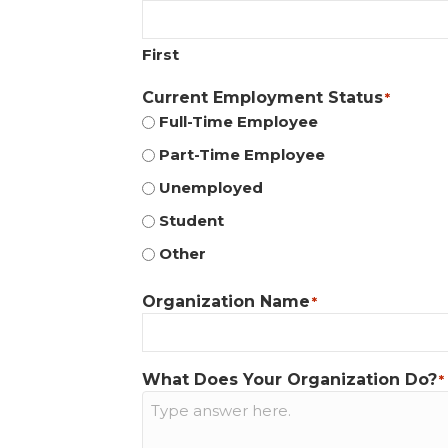
First
Current Employment Status
*
Full-Time Employee
Part-Time Employee
Unemployed
Student
Other
Organization Name
*
What Does Your Organization Do?
*