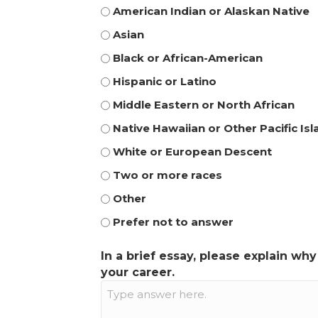
American Indian or Alaskan Native
Asian
Black or African-American
Hispanic or Latino
Middle Eastern or North African
Native Hawaiian or Other Pacific Is
White or European Descent
Two or more races
Other
Prefer not to answer
In a brief essay, please explain wh
your career.