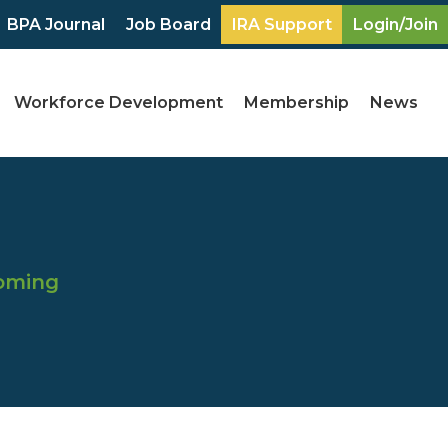
BPA Journal
Job Board
IRA Support
Login/Join
Workforce Development
Membership
News
coming