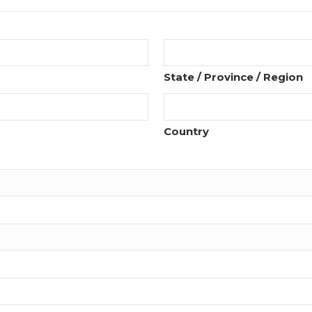
State / Province / Region
Country