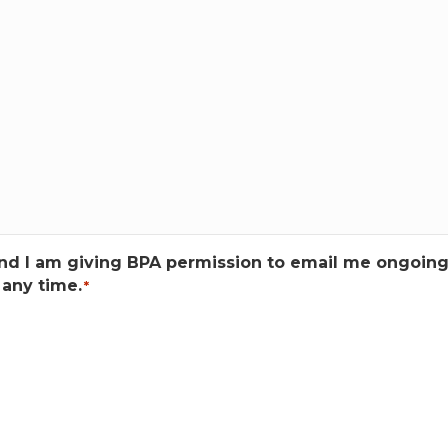
tand I am giving BPA permission to email me ongoin
any time.
*