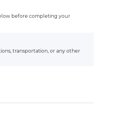
below before completing your
ons, transportation, or any other