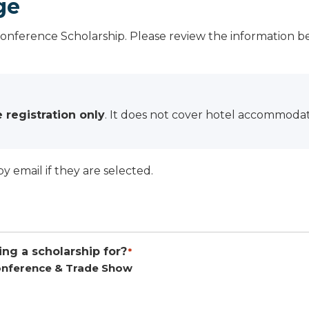
ge
Conference Scholarship. Please review the information 
 registration only
. It does not cover hotel accommodati
by email if they are selected.
ng a scholarship for?
*
nference & Trade Show