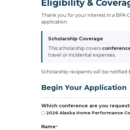
Eligibility & Covera
Thank you for your interest in a BPA 
application.
Scholarship Coverage
This scholarship covers
conference
travel or incidental expenses.
Scholarship recipients will be notified 
Begin Your Application
Which conference are you requesti
2026 Alaska Home Performance Co
Name
*