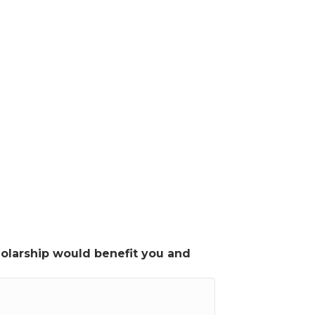
cholarship would benefit you and