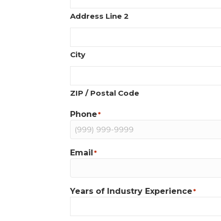
Address Line 2
City
ZIP / Postal Code
Phone
*
Email
*
Years of Industry Experience
*