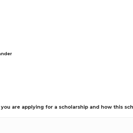
lander
y you are applying for a scholarship and how this s