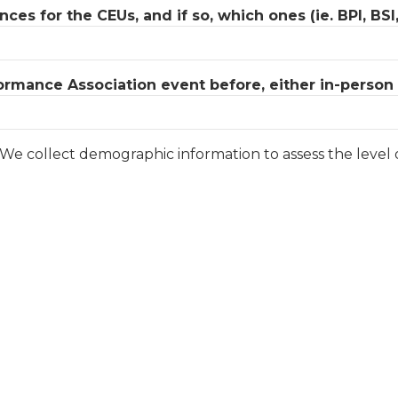
es for the CEUs, and if so, which ones (ie. BPI, BSI
rmance Association event before, either in-person o
. We collect demographic information to assess the level 