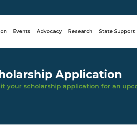
ion
Events
Advocacy
Research
State Support
olarship Application
t your scholarship application for an up