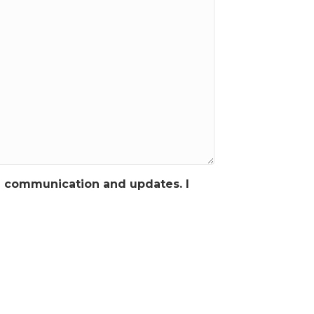
g communication and updates. I