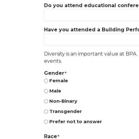
Do you attend educational conferenc
Have you attended a Building Perfo
Diversity is an important value at BPA
events.
Gender
*
Female
Male
Non-Binary
Transgender
Prefer not to answer
Race
*