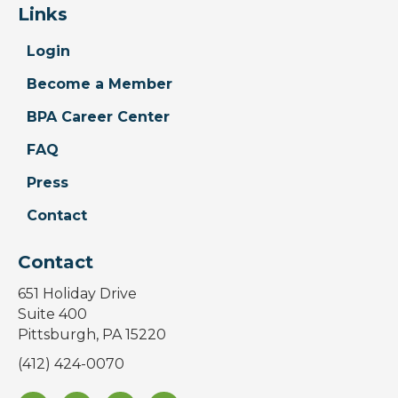
Links
Login
Become a Member
BPA Career Center
FAQ
Press
Contact
Contact
651 Holiday Drive
Suite 400
Pittsburgh, PA 15220
(412) 424-0070