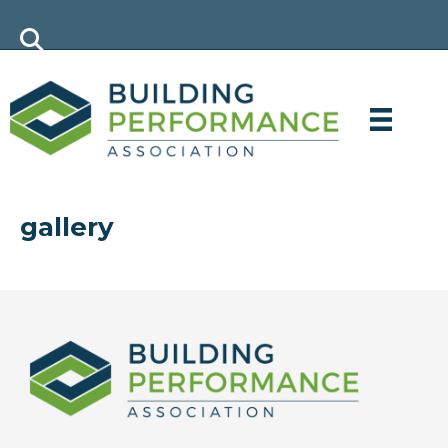
gallery