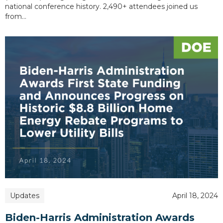
national conference history. 2,490+ attendees joined us
from…
Updates
April 18, 2024
Biden-Harris Administration Awards