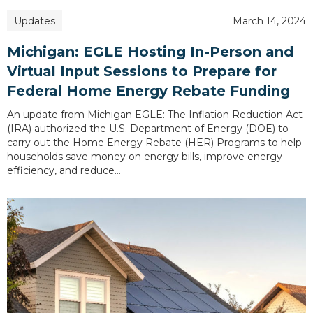
Updates
March 14, 2024
Michigan: EGLE Hosting In-Person and
Virtual Input Sessions to Prepare for
Federal Home Energy Rebate Funding
An update from Michigan EGLE: The Inflation Reduction Act
(IRA) authorized the U.S. Department of Energy (DOE) to
carry out the Home Energy Rebate (HER) Programs to help
households save money on energy bills, improve energy
efficiency, and reduce…