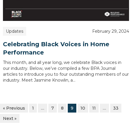
Updates
February 29, 2024
Celebrating Black Voices in Home
Performance
This month, and all year long, we celebrate Black voices in
our industry. Below, we’ve compiled a few BPA Journal
articles to introduce you to four outstanding members of our
industry. Meet Jasmine Knowlin, a…
« Previous
1
…
7
8
9
10
11
…
33
Next »