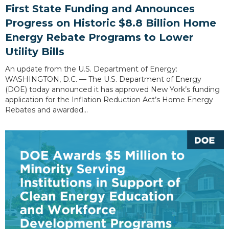
First State Funding and Announces
Progress on Historic $8.8 Billion Home
Energy Rebate Programs to Lower
Utility Bills
An update from the U.S. Department of Energy:
WASHINGTON, D.C. — The U.S. Department of Energy
(DOE) today announced it has approved New York’s funding
application for the Inflation Reduction Act’s Home Energy
Rebates and awarded…