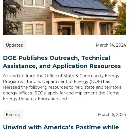
Updates
March 14, 2024
DOE Publishes Outreach, Technical
Assistance, and Application Resources
An Update from the Office of State & Community Energy
Programs: The U.S. Department of Energy (DOE) has
released the following resources to help state and territorial
energy offices (SEOs) apply for and implement the Home
Energy Rebates: Education and…
Events
March 6, 2024
Unwind with America’s Pastime while