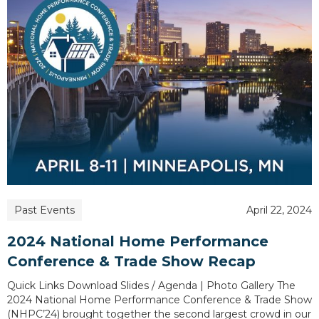
Past Events
April 22, 2024
2024 National Home Performance
Conference & Trade Show Recap
Quick Links Download Slides / Agenda | Photo Gallery The
2024 National Home Performance Conference & Trade Show
(NHPC’24) brought together the second largest crowd in our