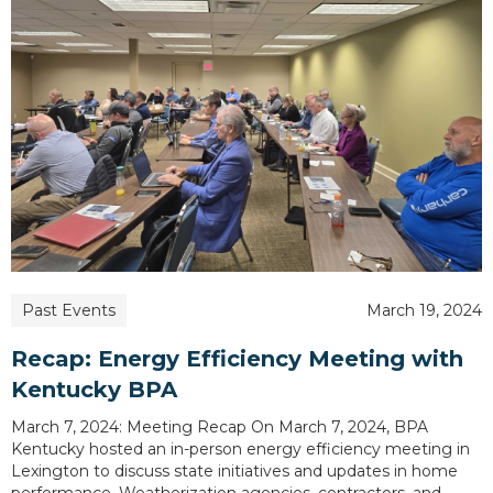
Past Events
March 19, 2024
Recap: Energy Efficiency Meeting with
Kentucky BPA
March 7, 2024: Meeting Recap On March 7, 2024, BPA
Kentucky hosted an in-person energy efficiency meeting in
Lexington to discuss state initiatives and updates in home
performance. Weatherization agencies, contractors, and