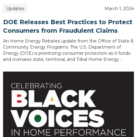
Updates
March 1, 2024
DOE Releases Best Practices to Protect
Consumers from Fraudulent Claims
An Home Energy Rebates update from the Office of State &
Community Energy Programs: The U.S. Department of
Energy (DOE) is prioritizing consumer protection as it funds
and oversees state, territorial, and Tribal Home Energy…