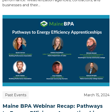
businesses and their…
Past Events
March 15, 2024
Maine BPA Webinar Recap: Pathways