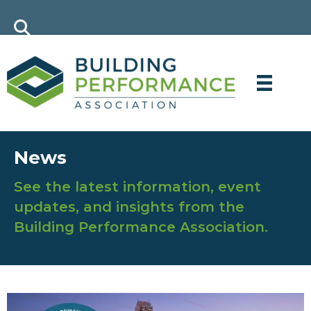
News
See the latest information, event
updates, and insights from the
Building Performance Association.