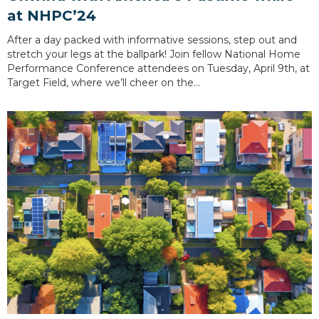
at NHPC’24
After a day packed with informative sessions, step out and
stretch your legs at the ballpark! Join fellow National Home
Performance Conference attendees on Tuesday, April 9th, at
Target Field, where we’ll cheer on the…