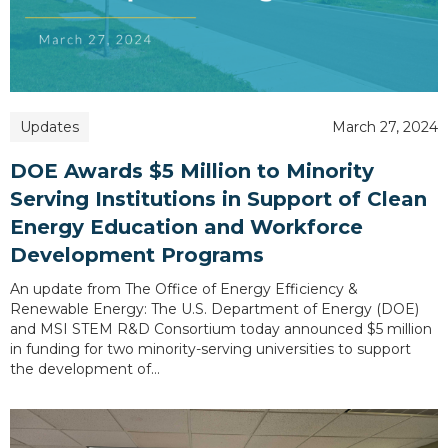
Updates
March 27, 2024
DOE Awards $5 Million to Minority
Serving Institutions in Support of Clean
Energy Education and Workforce
Development Programs
An update from The Office of Energy Efficiency &
Renewable Energy: The U.S. Department of Energy (DOE)
and MSI STEM R&D Consortium today announced $5 million
in funding for two minority-serving universities to support
the development of…