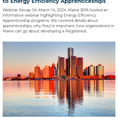
to Energy Efficiency Apprenticeships
Webinar Recap On March 14, 2024, Maine BPA hosted an
informative webinar highlighting Energy Efficiency
Apprenticeship programs. We covered details about
apprenticeships, why they’re important, how organizations in
Maine can go about developing a Registered…