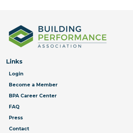
Links
Login
Become a Member
BPA Career Center
FAQ
Press
Contact