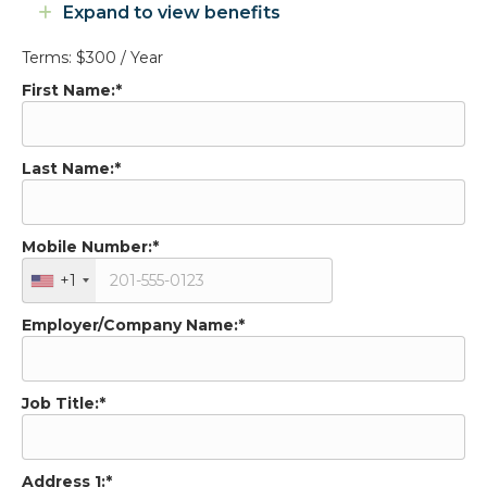
Expand to view benefits
Expand
Terms:
$300 / Year
First Name:*
Last Name:*
Mobile Number:*
+1
Employer/Company Name:*
Job Title:*
Address 1:*