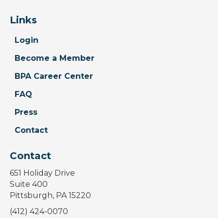
Links
Login
Become a Member
BPA Career Center
FAQ
Press
Contact
Contact
651 Holiday Drive
Suite 400
Pittsburgh, PA 15220
(412) 424-0070