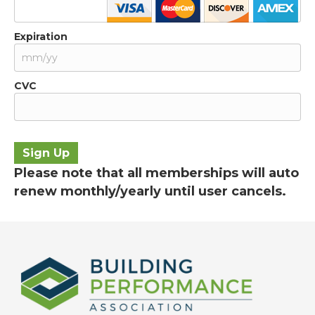
Expiration
CVC
No val
Please note that all memberships will auto
renew monthly/yearly until user cancels.