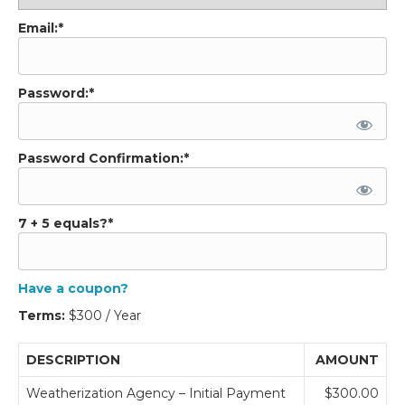
Email:*
Password:*
Password Confirmation:*
7 + 5 equals?
*
Have a coupon?
Terms:
$300 / Year
DESCRIPTION
AMOUNT
Weatherization Agency – Initial Payment
$300.00