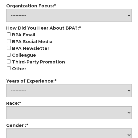
Organization Focus:*
How Did You Hear About BPA?
How Did You Hear About BPA?:*
BPA Email
BPA Social Media
BPA Newsletter
Colleague
Third-Party Promotion
Other
Years of Experience:*
Race:*
Gender :*