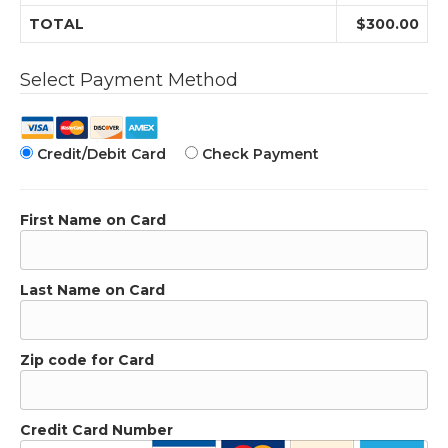
TOTAL
$300.00
Select Payment Method
Credit/Debit Card
Check Payment
First Name on Card
Last Name on Card
Zip code for Card
Credit Card Number