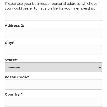
Address 2:
City:*
State:*
Postal Code:*
Country:*