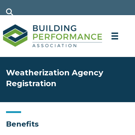
Weatherization Agency
Registration
Benefits