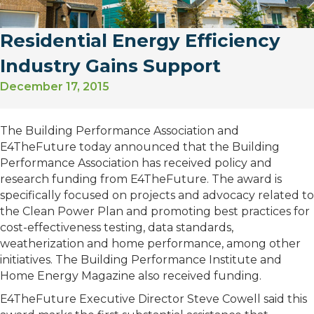
Residential Energy Efficiency
Industry Gains Support
December 17, 2015
The Building Performance Association and
E4TheFuture today announced that the Building
Performance Association has received policy and
research funding from E4TheFuture. The award is
specifically focused on projects and advocacy related to
the Clean Power Plan and promoting best practices for
cost-effectiveness testing, data standards,
weatherization and home performance, among other
initiatives. The Building Performance Institute and
Home Energy Magazine also received funding.
E4TheFuture Executive Director Steve Cowell said this