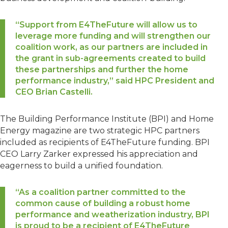
“Support from E4TheFuture will allow us to
leverage more funding and will strengthen our
coalition work, as our partners are included in
the grant in sub-agreements created to build
these partnerships and further the home
performance industry,” said HPC President and
CEO Brian Castelli.
The Building Performance Institute (BPI) and Home
Energy magazine are two strategic HPC partners
included as recipients of E4TheFuture funding. BPI
CEO Larry Zarker expressed his appreciation and
eagerness to build a unified foundation.
“As a coalition partner committed to the
common cause of building a robust home
performance and weatherization industry, BPI
is proud to be a recipient of E4TheFuture