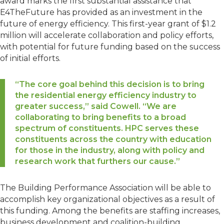
award marks the first substantial assistance that
E4TheFuture has provided as an investment in the
future of energy efficiency. This first-year grant of $1.2
million will accelerate collaboration and policy efforts,
with potential for future funding based on the success
of initial efforts.
“The core goal behind this decision is to bring
the residential energy efficiency industry to
greater success,” said Cowell. “We are
collaborating to bring benefits to a broad
spectrum of constituents. HPC serves these
constituents across the country with education
for those in the industry, along with policy and
research work that furthers our cause.”
The Building Performance Association will be able to
accomplish key organizational objectives as a result of
this funding. Among the benefits are staffing increases,
business development and coalition-building.