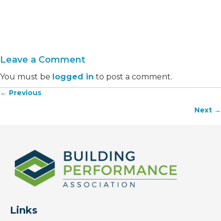
Leave a Comment
You must be
logged in
to post a comment.
← Previous
Posts
Next →
navigation
Links