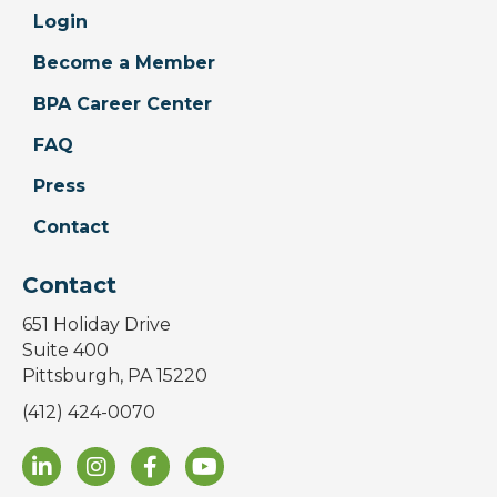
Login
Become a Member
BPA Career Center
FAQ
Press
Contact
Contact
651 Holiday Drive
Suite 400
Pittsburgh, PA 15220
(412) 424-0070