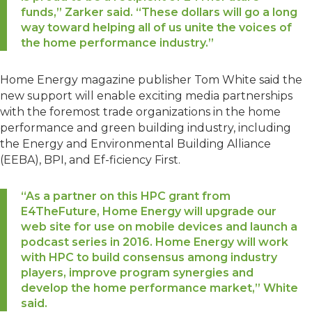
funds,” Zarker said. “These dollars will go a long
way toward helping all of us unite the voices of
the home performance industry.”
Home Energy magazine publisher Tom White said the
new support will enable exciting media partnerships
with the foremost trade organizations in the home
performance and green building industry, including
the Energy and Environmental Building Alliance
(EEBA), BPI, and Ef-ficiency First.
“As a partner on this HPC grant from
E4TheFuture, Home Energy will upgrade our
web site for use on mobile devices and launch a
podcast series in 2016. Home Energy will work
with HPC to build consensus among industry
players, improve program synergies and
develop the home performance market,” White
said.