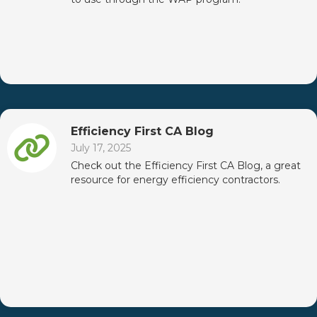
Efficiency First CA Blog
July 17, 2025
Check out the Efficiency First CA Blog, a great
resource for energy efficiency contractors.