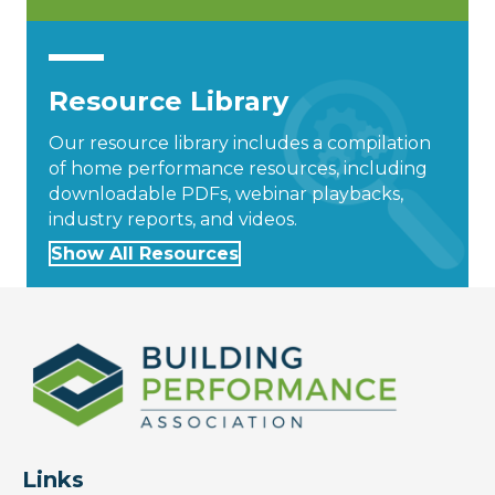
Resource Library
Our resource library includes a compilation
of home performance resources, including
downloadable PDFs, webinar playbacks,
industry reports, and videos.
Show All Resources
Links