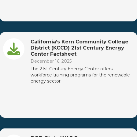
California’s Kern Community College
District (KCCD) 21st Century Energy
Center Factsheet
December 16, 2025
The 21st Century Energy Center offers
workforce training programs for the renewable
energy sector.