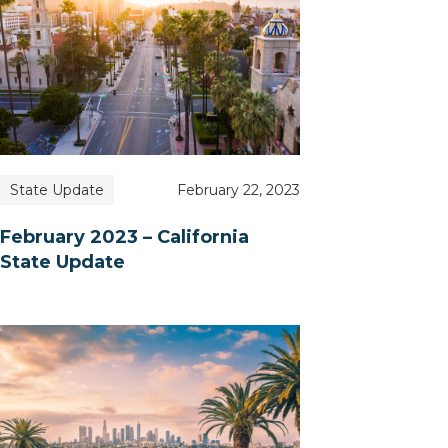
State Update
February 22, 2023
February 2023 – California
State Update