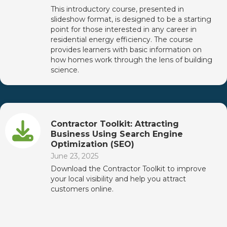
This introductory course, presented in
slideshow format, is designed to be a starting
point for those interested in any career in
residential energy efficiency. The course
provides learners with basic information on
how homes work through the lens of building
science.
Contractor Toolkit: Attracting
Business Using Search Engine
Optimization (SEO)
June 23, 2025
Download the Contractor Toolkit to improve
your local visibility and help you attract
customers online.