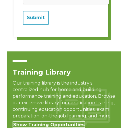
Training Library
Our training library is the industry’s
centralized hub for home and building
performance training and education. Browse
our extensive library for certification training,
continuing education opportunities, exam
preparation, on-the-job learning, and more.
Show Training Opportunities