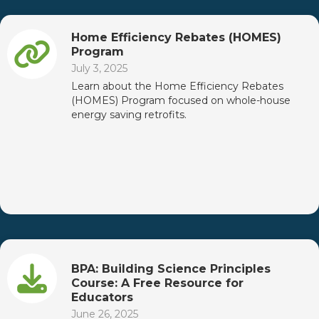
Home Efficiency Rebates (HOMES)
Program
July 3, 2025
Learn about the Home Efficiency Rebates
(HOMES) Program focused on whole-house
energy saving retrofits.
BPA: Building Science Principles
Course: A Free Resource for
Educators
June 26, 2025