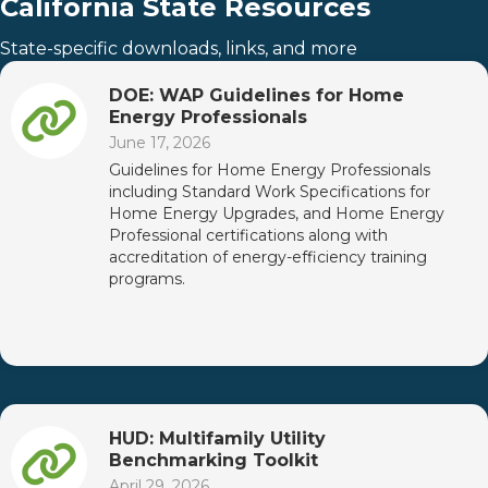
California State Resources
State-specific downloads, links, and more
DOE: WAP Guidelines for Home
Energy Professionals
June 17, 2026
Guidelines for Home Energy Professionals
including Standard Work Specifications for
Home Energy Upgrades, and Home Energy
Professional certifications along with
accreditation of energy-efficiency training
programs.
HUD: Multifamily Utility
Benchmarking Toolkit
April 29, 2026