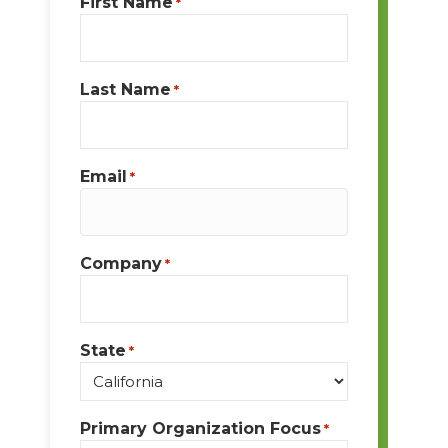
First Name
*
Last Name
*
Email
*
Company
*
State
*
Primary Organization Focus
*