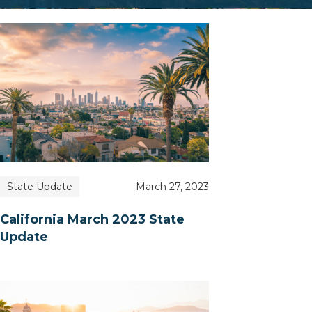
State Update
March 27, 2023
California March 2023 State
Update