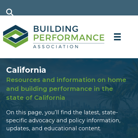
California
Resources and information on home
and building performance in the
state of California
On this page, you’ll find the latest, state-
specific advocacy and policy information,
updates, and educational content.