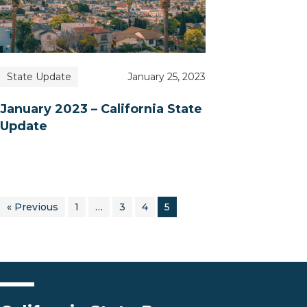
State Update
January 25, 2023
January 2023 – California State
Update
« Previous
1
…
3
4
5