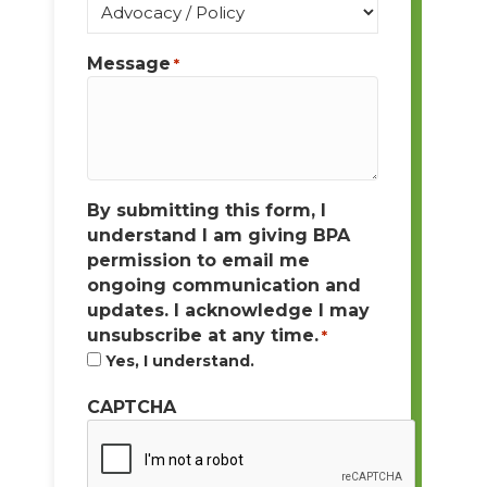
Message
*
By submitting this form, I
understand I am giving BPA
permission to email me
ongoing communication and
updates. I acknowledge I may
unsubscribe at any time.
*
Yes, I understand.
CAPTCHA