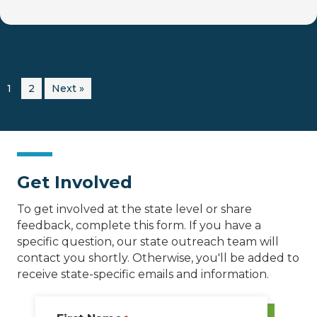
1
2
Next »
Get Involved
To get involved at the state level or share
feedback, complete this form. If you have a
specific question, our state outreach team will
contact you shortly. Otherwise, you'll be added to
receive state-specific emails and information.