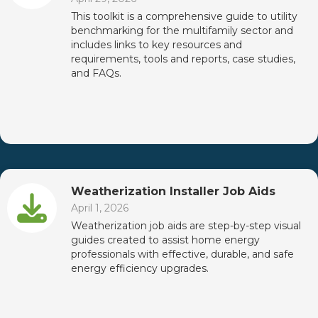
This toolkit is a comprehensive guide to utility
benchmarking for the multifamily sector and
includes links to key resources and
requirements, tools and reports, case studies,
and FAQs.
Weatherization Installer Job Aids
April 1, 2026
Weatherization job aids are step-by-step visual
guides created to assist home energy
professionals with effective, durable, and safe
energy efficiency upgrades.