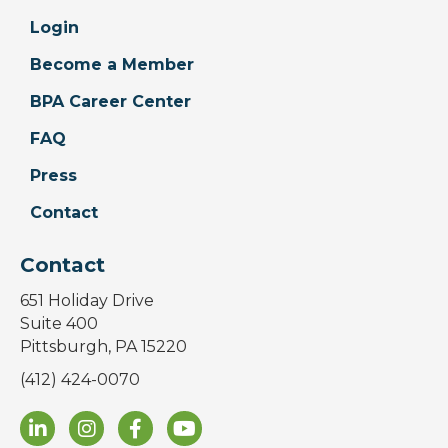
Login
Become a Member
BPA Career Center
FAQ
Press
Contact
Contact
651 Holiday Drive
Suite 400
Pittsburgh, PA 15220
(412) 424-0070