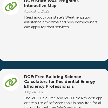
DOE: State WAP Programs –
Interactive Map
August 6, 2025
Read about your state's Weatherization
assistance programs and how homeowners
can apply for their services.
DOE: Free Building Science
Calculators for Residential Energy
Efficiency Professionals
July 24, 2025
The RED Calc Free and RED Calc Pro web app
entire suite of software tools is now free for all
to use through the WAP program.