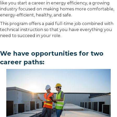
like you start a career in energy efficiency, a growing
industry focused on making homes more comfortable,
energy-efficient, healthy, and safe.
This program offers a paid full-time job combined with
technical instruction so that you have everything you
need to succeed in your role.
We have opportunities for two
career paths: