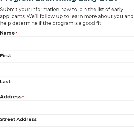
Submit your information now to join the list of early
applicants. We’ll follow up to learn more about you and
help determine if the program is a good fit.
Name
*
First
Last
Address
*
Street Address