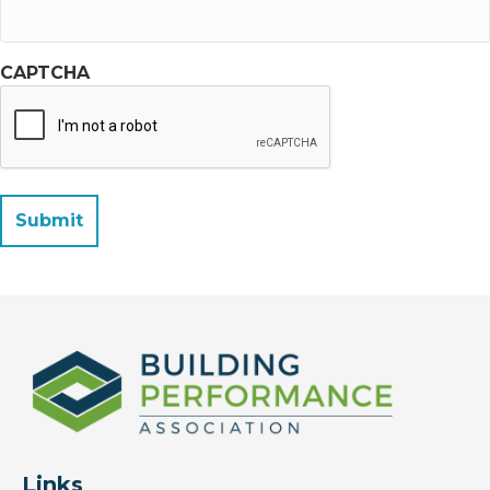
CAPTCHA
Links