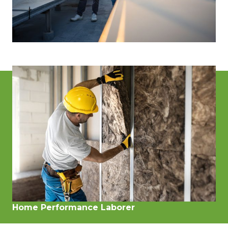
Energy Specialist
(Energy Auditor, Advisor, or Rater)
Home Performance Laborer