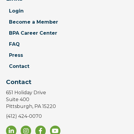
Login
Become a Member
BPA Career Center
FAQ
Press
Contact
Contact
651 Holiday Drive
Suite 400
Pittsburgh, PA 15220
(412) 424-0070