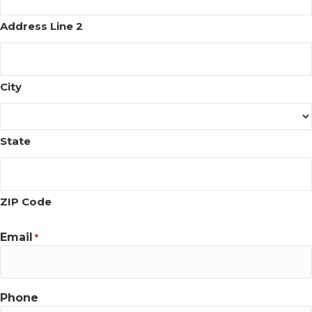
Address Line 2
City
State
ZIP Code
Email
*
Phone