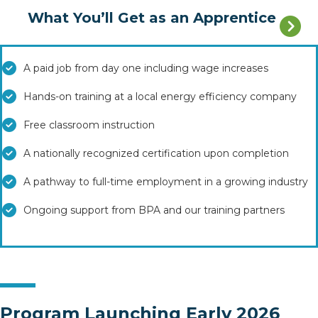
What You’ll Get as an Apprentice
A paid job from day one including wage increases
Hands-on training at a local energy efficiency company
Free classroom instruction
A nationally recognized certification upon completion
A pathway to full-time employment in a growing industry
Ongoing support from BPA and our training partners
Program Launching Early 2026