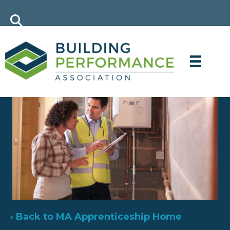
‹ Back to MA Apprenticeship Home