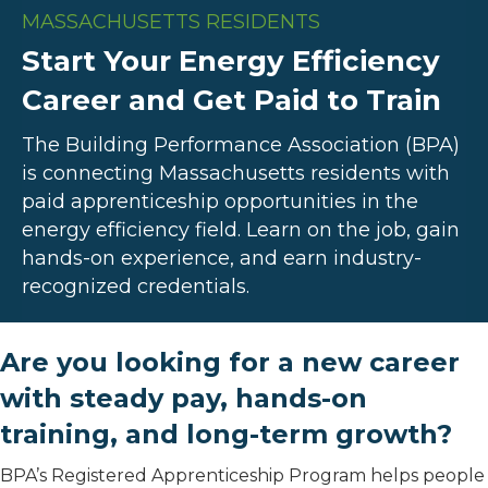
MASSACHUSETTS RESIDENTS
Start Your Energy Efficiency
Career and Get Paid to Train
The Building Performance Association (BPA)
is connecting Massachusetts residents with
paid apprenticeship opportunities in the
energy efficiency field. Learn on the job, gain
hands-on experience, and earn industry-
recognized credentials.
Are you looking for a new career
with steady pay, hands-on
training, and long-term growth?
BPA’s Registered Apprenticeship Program helps people