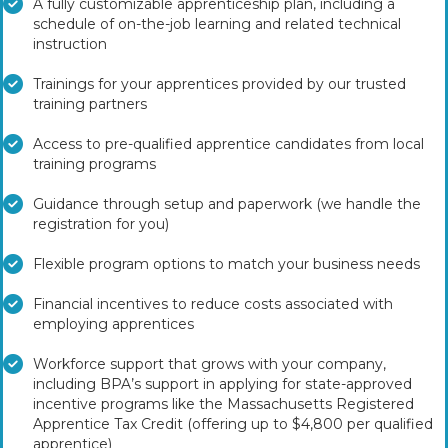
A fully customizable apprenticeship plan, including a
schedule of on-the-job learning and related technical
instruction
Trainings for your apprentices provided by our trusted
training partners
Access to pre-qualified apprentice candidates from local
training programs
Guidance through setup and paperwork (we handle the
registration for you)
Flexible program options to match your business needs
Financial incentives to reduce costs associated with
employing apprentices
Workforce support that grows with your company,
including BPA’s support in applying for state-approved
incentive programs like the Massachusetts Registered
Apprentice Tax Credit (offering up to $4,800 per qualified
apprentice)