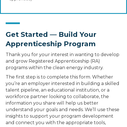
Get Started — Build Your
Apprenticeship Program
Thank you for your interest in wanting to develop
and grow Registered Apprenticeship (RA)
programs within the clean energy industry.
The first step is to complete this form. Whether
you’re an employer interested in building a skilled
talent pipeline, an educational institution, or a
workforce partner looking to collaborate, the
information you share will help us better
understand your goals and needs. We’ll use these
insights to support your program development
and connect you with the appropriate tools,