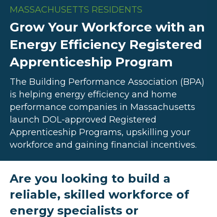
MASSACHUSETTS RESIDENTS
Grow Your Workforce with an
Energy Efficiency Registered
Apprenticeship Program
The Building Performance Association (BPA)
is helping energy efficiency and home
performance companies in Massachusetts
launch DOL-approved Registered
Apprenticeship Programs, upskilling your
workforce and gaining financial incentives.
Are you looking to build a
reliable, skilled workforce of
energy specialists or