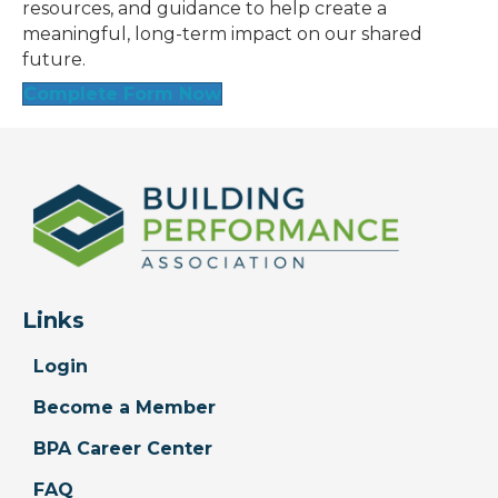
resources, and guidance to help create a
meaningful, long-term impact on our shared
future.
Complete Form Now
Links
Login
Become a Member
BPA Career Center
FAQ