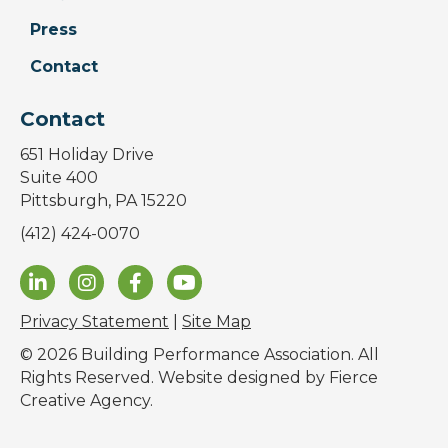
Press
Contact
Contact
651 Holiday Drive
Suite 400
Pittsburgh, PA 15220
(412) 424-0070
Privacy Statement
|
Site Map
© 2026 Building Performance Association. All
Rights Reserved. Website designed by
Fierce
Creative Agency
.