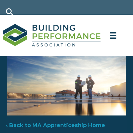
‹ Back to MA Apprenticeship Home