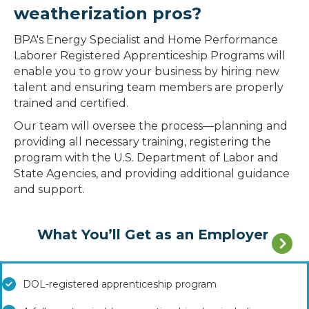
weatherization pros?
BPA's Energy Specialist and Home Performance
Laborer Registered Apprenticeship Programs will
enable you to grow your business by hiring new
talent and ensuring team members are properly
trained and certified.
Our team will oversee the process—planning and
providing all necessary training, registering the
program with the U.S. Department of Labor and
State Agencies, and providing additional guidance
and support.
What You’ll Get as an Employer
DOL-registered apprenticeship program