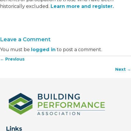
historically excluded.
Learn more and register.
Leave a Comment
You must be
logged in
to post a comment.
← Previous
Posts
Next →
navigation
Links