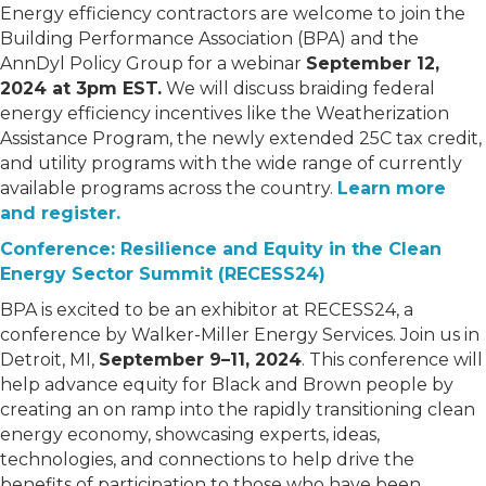
Energy efficiency contractors are welcome to join the
Building Performance Association (BPA) and the
AnnDyl Policy Group for a webinar
September 12,
2024 at 3pm EST.
We will discuss braiding federal
energy efficiency incentives like the Weatherization
Assistance Program, the newly extended 25C tax credit,
and utility programs with the wide range of currently
available programs across the country.
Learn more
and register.
Conference: Resilience and Equity in the Clean
Energy Sector Summit (RECESS24)
BPA is excited to be an exhibitor at RECESS24, a
conference by Walker-Miller Energy Services. Join us in
Detroit, MI,
September 9–11, 2024
. This conference will
help advance equity for Black and Brown people by
creating an on ramp into the rapidly transitioning clean
energy economy, showcasing experts, ideas,
technologies, and connections to help drive the
benefits of participation to those who have been