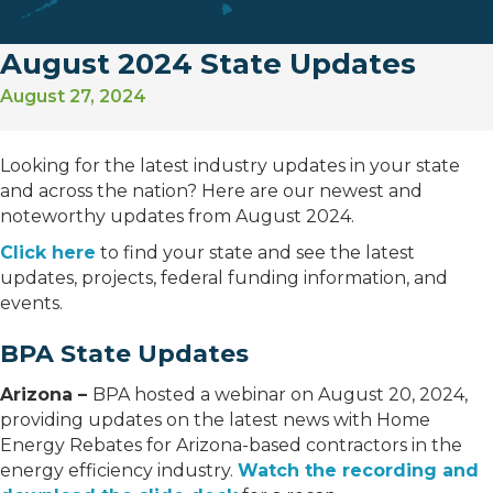
August 2024 State Updates
August 27, 2024
Looking for the latest industry updates in your state
and across the nation? Here are our newest and
noteworthy updates from August 2024.
Click here
to find your state and see the latest
updates, projects, federal funding information, and
events.
BPA State Updates
Arizona –
BPA hosted a webinar on August 20, 2024,
providing updates on the latest news with Home
Energy Rebates for Arizona-based contractors in the
energy efficiency industry.
Watch the recording and