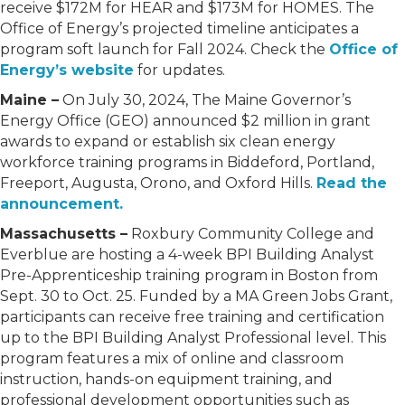
receive $172M for HEAR and $173M for HOMES. The
Office of Energy’s projected timeline anticipates a
program soft launch for Fall 2024. Check the
Office of
Energy’s website
for updates.
Maine –
On July 30, 2024, The Maine Governor’s
Energy Office (GEO) announced $2 million in grant
awards to expand or establish six clean energy
workforce training programs in Biddeford, Portland,
Freeport, Augusta, Orono, and Oxford Hills.
Read the
announcement.
Massachusetts –
Roxbury Community College and
Everblue are hosting a 4-week BPI Building Analyst
Pre-Apprenticeship training program in Boston from
Sept. 30 to Oct. 25. Funded by a MA Green Jobs Grant,
participants can receive free training and certification
up to the BPI Building Analyst Professional level. This
program features a mix of online and classroom
instruction, hands-on equipment training, and
professional development opportunities such as