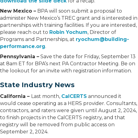
download the slide deck
for a recap.
New Mexico –
BPA will soon submit a proposal to
administer New Mexico’s TREC grant and is interested in
partnerships with training facilities. If you are interested,
please reach out to
Robin Yochum
, Director of
Programs and Partnerships, at
ryochum@building-
performance.org
.
Pennsylvania –
Save the date for Friday, September 13
at 8am ET for BPA’s next PA Contractor Meeting. Be on
the lookout for an invite with registration information.
State Industry News
California –
Last month,
CalCERTS
announced it
would cease operating as a HERS provider. Consultants,
contractors, and raters were given until August 2, 2024,
to finish projects in the CalCERTS registry, and that
registry will be removed from public access on
September 2, 2024.