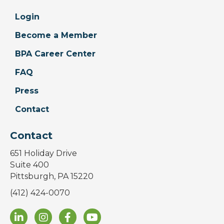
Login
Become a Member
BPA Career Center
FAQ
Press
Contact
Contact
651 Holiday Drive
Suite 400
Pittsburgh, PA 15220
(412) 424-0070