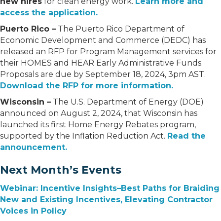
new hires
for clean energy work.
Learn more and
access the application.
Puerto Rico –
The Puerto Rico Department of
Economic Development and Commerce (DEDC) has
released an RFP for Program Management services for
their HOMES and HEAR Early Administrative Funds.
Proposals are due by September 18, 2024, 3pm AST.
Download the RFP for more information.
Wisconsin –
The U.S. Department of Energy (DOE)
announced on August 2, 2024, that Wisconsin has
launched its first Home Energy Rebates program,
supported by the Inflation Reduction Act.
Read the
announcement.
Next Month’s Events
Webinar: Incentive Insights–Best Paths for Braiding
New and Existing Incentives, Elevating Contractor
Voices in Policy