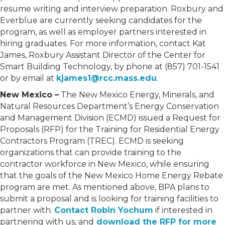
resume writing and interview preparation. Roxbury and
Everblue are currently seeking candidates for the
program, as well as employer partners interested in
hiring graduates. For more information, contact Kat
James, Roxbury Assistant Director of the Center for
Smart Building Technology, by phone at (857) 701-1541
or by email at
kjames1@rcc.mass.edu
.
New Mexico –
The New Mexico Energy, Minerals, and
Natural Resources Department’s Energy Conservation
and Management Division (ECMD) issued a Request for
Proposals (RFP) for the Training for Residential Energy
Contractors Program (TREC). ECMD is seeking
organizations that can provide training to the
contractor workforce in New Mexico, while ensuring
that the goals of the New Mexico Home Energy Rebate
program are met. As mentioned above, BPA plans to
submit a proposal and is looking for training facilities to
partner with.
Contact Robin Yochum
if interested in
partnering with us, and
download the RFP for more