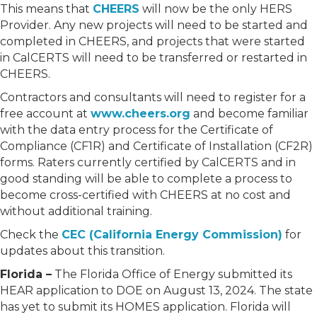
This means that
CHEERS
will now be the only HERS
Provider. Any new projects will need to be started and
completed in CHEERS, and projects that were started
in CalCERTS will need to be transferred or restarted in
CHEERS.
Contractors and consultants will need to register for a
free account at
www.cheers.org
and become familiar
with the data entry process for the Certificate of
Compliance (CF1R) and Certificate of Installation (CF2R)
forms. Raters currently certified by CalCERTS and in
good standing will be able to complete a process to
become cross-certified with CHEERS at no cost and
without additional training.
Check the
CEC (California Energy Commission)
for
updates about this transition.
Florida –
The Florida Office of Energy submitted its
HEAR application to DOE on August 13, 2024. The state
has yet to submit its HOMES application. Florida will