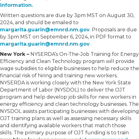
information.
Written questions are due by 3pm MST on August 30,
2024, and should be emailed to
margarita.guarin@emnrd.nm.gov
. Proposals are due
by 3pm MST on September 6, 2024, in PDF format to
margarita.guarin@emnrd.nm.gov
.
New York –
NYSERDA’s On-The-Job Training for Energy
Efficiency and Clean Technology program will provide
wage subsidies to eligible businesses to help reduce the
financial risk of hiring and training new workers.
NYSERDA is working closely with the New York State
Department of Labor (NYSDOL) to deliver the OJT
program and help develop job skills for new workers in
energy efficiency and clean technology businesses. The
NYSDOL assists participating businesses with developing
OJT training plans as well as assessing necessary skills
and identifying available workers that match those
skills. The primary purpose of OJT funding is to train