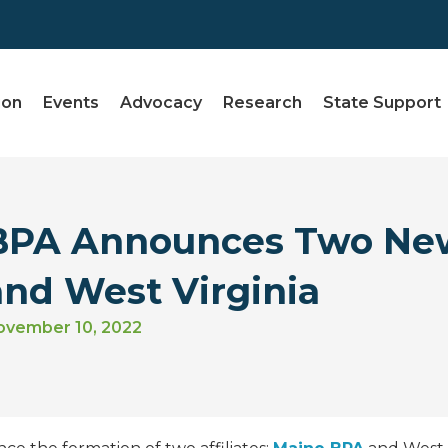
ion
Events
Advocacy
Research
State Support
BPA Announces Two New 
and West Virginia
ovember 10, 2022