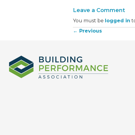
Leave a Comment
You must be
logged in
t
← Previous
Posts
navigation