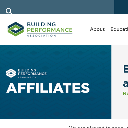
About
Educat
N