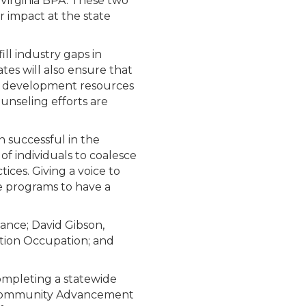
Virginia BPA. These two
 impact at the state
ill industry gaps in
tes will also ensure that
ce development resources
unseling efforts are
n successful in the
f individuals to coalesce
ces. Giving a voice to
e programs to have a
nce; David Gibson,
ation Occupation; and
 completing a statewide
V Community Advancement