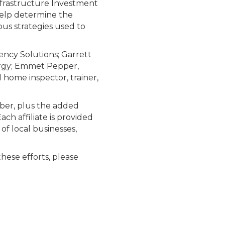
frastructure Investment
 help determine the
ous strategies used to
ency Solutions; Garrett
ergy; Emmet Pepper,
 home inspector, trainer,
mber, plus the added
ch affiliate is provided
of local businesses,
these efforts, please