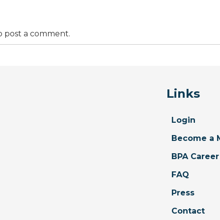
o post a comment.
Links
Login
Become a 
BPA Career
FAQ
Press
Contact