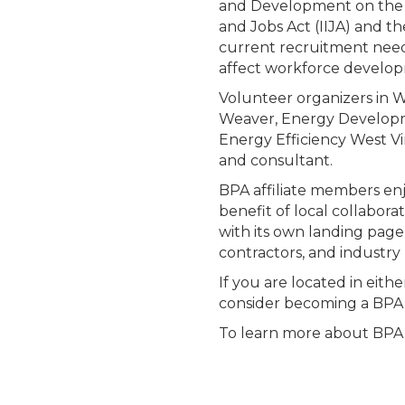
and Development on the 
and Jobs Act (IIJA) and th
current recruitment needs
affect workforce develo
Volunteer organizers in W
Weaver, Energy Developme
Energy Efficiency West Vi
and consultant.
BPA affiliate members enj
benefit of local collabora
with its own landing page
contractors, and industry 
If you are located in eith
consider becoming a BP
To learn more about BPA a