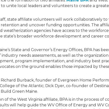
e the formation of two affiliates:
Maine BPA
and West 
 unite local leaders and volunteers to create a greater
, state affiliate volunteers will work collaboratively to f
 retention and uncover funding opportunities. The affilia
nd weatherization agencies have access to the workfor
he state’s broader workforce development and career co
aine’s State and Governor’s Energy Offices, BPA has bee
ndustry needs assessments, as well as the organization o
ment, program implementation, and industry best practi
dvocates on the ground enables those impacted by thes
e Richard Burback, founder of Evergreen Home Performa
 College of the Atlantic; Dick Dyer, co-founder of Destin
 Build Green Maine.
on of the West Virginia affiliate, BPA is in the process of
esults will help guide the WV Office of Energy and W