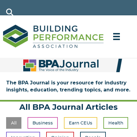
The BPA Journal is your resource for industry
insights, education, trending topics, and more.
All BPA Journal Articles
All
Business
Earn CEUs
Health