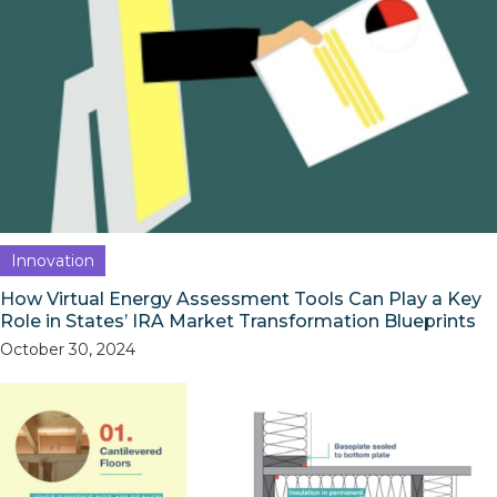
Innovation
How Virtual Energy Assessment Tools Can Play a Key
Role in States’ IRA Market Transformation Blueprints
October 30, 2024