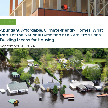
Health
Abundant, Affordable, Climate-friendly Homes: What
Part 1 of the National Definition of a Zero Emissions
Building Means for Housing
September 30, 2024