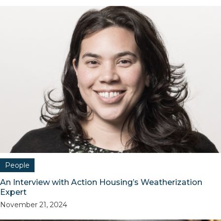
People
An Interview with Action Housing’s Weatherization
Expert
November 21, 2024