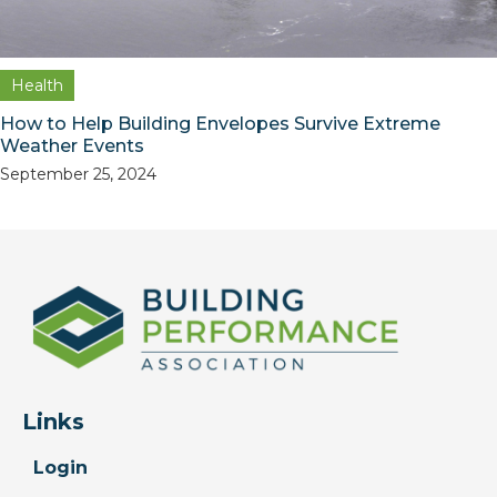
Health
How to Help Building Envelopes Survive Extreme
Weather Events
September 25, 2024
Links
Login