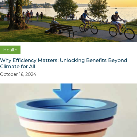
Health
Why Efficiency Matters: Unlocking Benefits Beyond
Climate for All
October 16, 2024