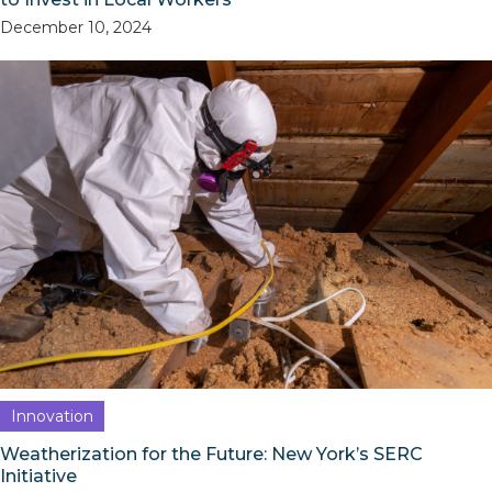
December 10, 2024
Innovation
Weatherization for the Future: New York’s SERC
Initiative