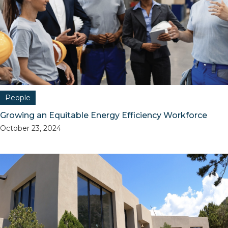
People
Growing an Equitable Energy Efficiency Workforce
October 23, 2024