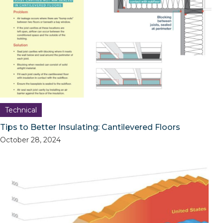
Technical
Tips to Better Insulating: Cantilevered Floors
October 28, 2024