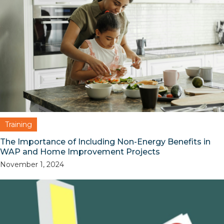
Training
The Importance of Including Non-Energy Benefits in
WAP and Home Improvement Projects
November 1, 2024