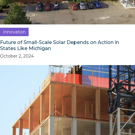
Innovation
Future of Small-Scale Solar Depends on Action in
States Like Michigan
October 2, 2024