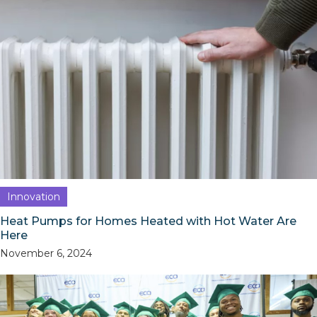
Innovation
Heat Pumps for Homes Heated with Hot Water Are
Here
November 6, 2024