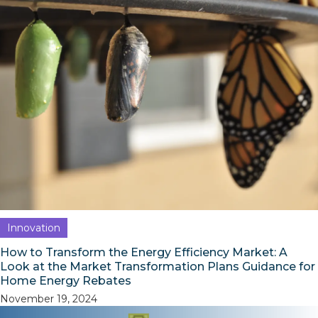
Innovation
How to Transform the Energy Efficiency Market: A
Look at the Market Transformation Plans Guidance for
Home Energy Rebates
November 19, 2024