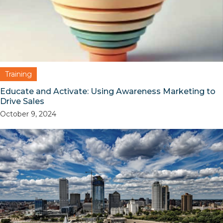
Training
Educate and Activate: Using Awareness Marketing to
Drive Sales
October 9, 2024