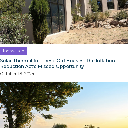
Innovation
Solar Thermal for These Old Houses: The Inflation
Reduction Act’s Missed Opportunity
October 18, 2024