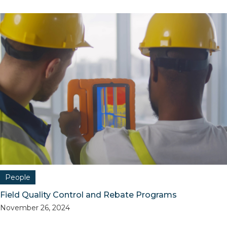
People
Field Quality Control and Rebate Programs
November 26, 2024