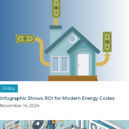
Policy
Infographic Shows ROI for Modern Energy Codes
November 14, 2024