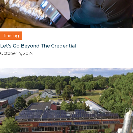
Training
Let’s Go Beyond The Credential
October 4, 2024