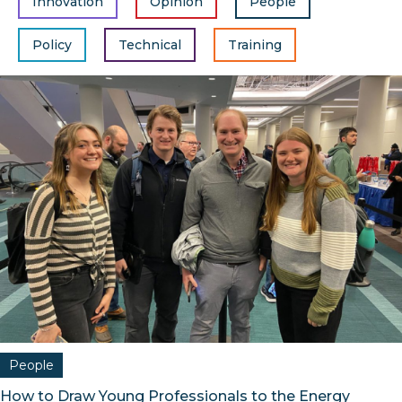
Innovation
Opinion
People
Policy
Technical
Training
People
How to Draw Young Professionals to the Energy