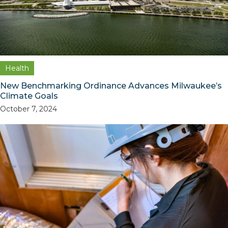
Health
New Benchmarking Ordinance Advances Milwaukee’s
Climate Goals
October 7, 2024