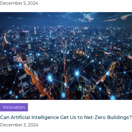
December 5, 2024
Innovation
Can Artificial Intelligence Get Us to Net-Zero Buildings?
December 3, 2024