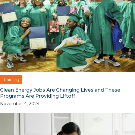
Training
Clean Energy Jobs Are Changing Lives and These
Programs Are Providing Liftoff
November 4, 2024