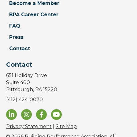
Become a Member
BPA Career Center
FAQ
Press
Contact
Contact
651 Holiday Drive
Suite 400
Pittsburgh, PA 15220
(412) 424-0070
Privacy Statement
|
Site Map
© 2026 Building Performance Association. All