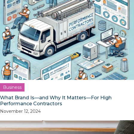
Business
What Brand Is—and Why It Matters—For High
Performance Contractors
November 12, 2024