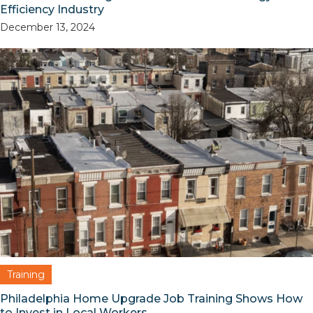
Efficiency Industry
December 13, 2024
Training
Philadelphia Home Upgrade Job Training Shows How
to Invest in Local Workers