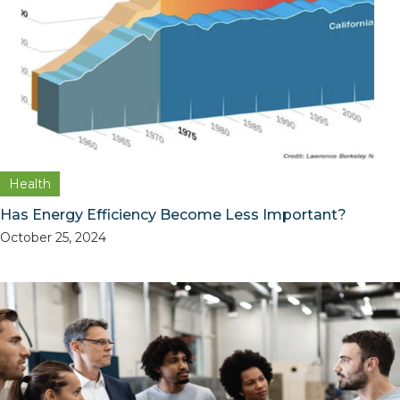
Health
Has Energy Efficiency Become Less Important?
October 25, 2024