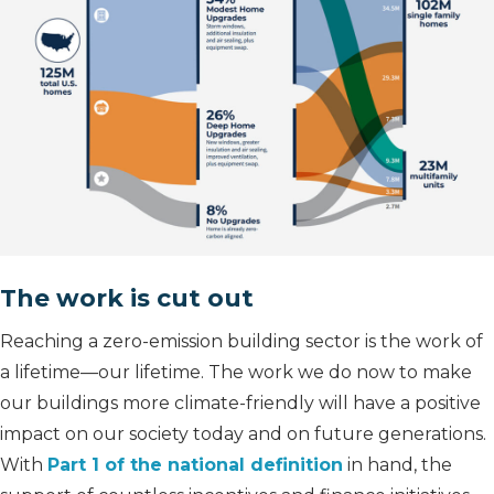
The work is cut out
Reaching a zero-emission building sector is the work of
a lifetime—our lifetime. The work we do now to make
our buildings more climate-friendly will have a positive
impact on our society today and on future generations.
With
Part 1 of the national definition
in hand, the