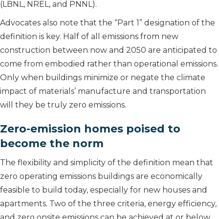
(LBNL, NREL, and PNNL).
Advocates also note that the “Part 1” designation of the
definition is key. Half of all emissions from new
construction between now and 2050 are anticipated to
come from embodied rather than operational emissions.
Only when buildings minimize or negate the climate
impact of materials’ manufacture and transportation
will they be truly zero emissions.
Zero-emission homes poised to
become the norm
The flexibility and simplicity of the definition mean that
zero operating emissions buildings are economically
feasible to build today, especially for new houses and
apartments. Two of the three criteria, energy efficiency,
and zero onsite emissions can be achieved at or below