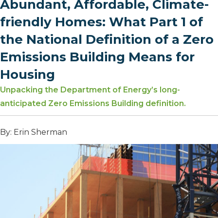
Abundant, Affordable, Climate-
friendly Homes: What Part 1 of
the National Definition of a Zero
Emissions Building Means for
Housing
Unpacking the Department of Energy’s long-
anticipated Zero Emissions Building definition.
By: Erin Sherman