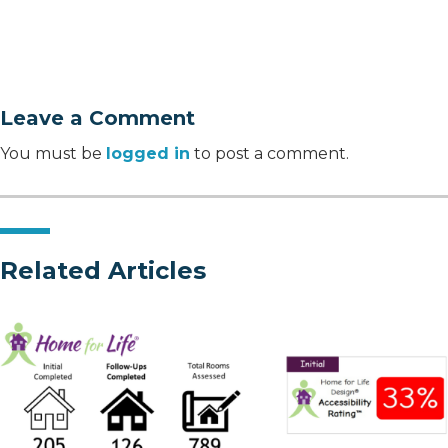
Leave a Comment
You must be
logged in
to post a comment.
Related Articles