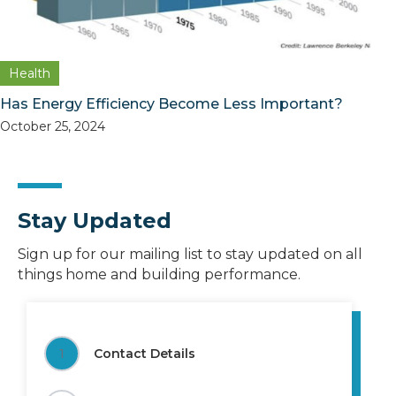
Health
Has Energy Efficiency Become Less Important?
October 25, 2024
Stay Updated
Sign up for our mailing list to stay updated on all
things home and building performance.
1
Contact Details