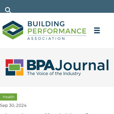
Health
Sep 30, 2024