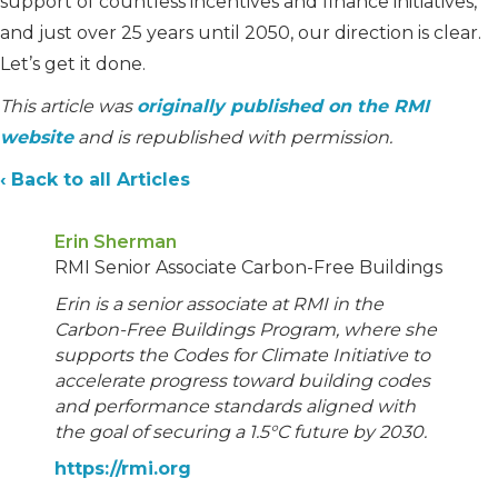
support of countless incentives and finance initiatives,
and just over 25 years until 2050, our direction is clear.
Let’s get it done.
This article was
originally published on the RMI
website
and is republished with permission.
‹ Back to all Articles
Erin Sherman
RMI Senior Associate Carbon-Free Buildings
Erin is a senior associate at RMI in the
Carbon-Free Buildings Program, where she
supports the Codes for Climate Initiative to
accelerate progress toward building codes
and performance standards aligned with
the goal of securing a 1.5°C future by 2030.
https://rmi.org