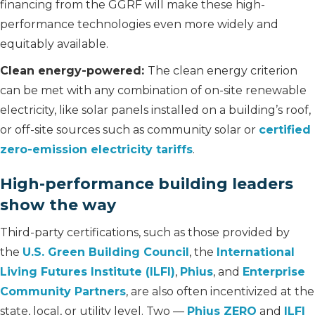
financing from the GGRF will make these high-
performance technologies even more widely and
equitably available.
Clean energy-powered:
The clean energy criterion
can be met with any combination of on-site renewable
electricity, like solar panels installed on a building’s roof,
or off-site sources such as community solar or
certified
zero-emission electricity tariffs
.
High-performance building leaders
show the way
Third-party certifications, such as those provided by
the
U.S. Green Building Council
, the
International
Living Futures Institute (ILFI)
,
Phius
, and
Enterprise
Community Partners
, are also often incentivized at the
state, local, or utility level. Two —
Phius ZERO
and
ILFI