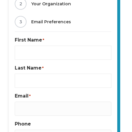
2
Your Organization
3
Email Preferences
First Name
*
Last Name
*
Email
*
Phone