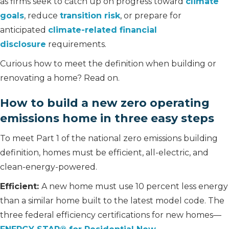
as firms seek to catch up on progress toward
climate
goals
, reduce
transition risk
, or prepare for
anticipated
climate-related financial
disclosure
requirements.
Curious how to meet the definition when building or
renovating a home? Read on.
How to build a new zero operating
emissions home in three easy steps
To meet Part 1 of the national zero emissions building
definition, homes must be efficient, all-electric, and
clean-energy-powered.
Efficient:
A new home must use 10 percent less energy
than a similar home built to the latest model code. The
three federal efficiency certifications for new homes—