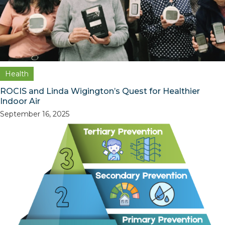
Health
ROCIS and Linda Wigington’s Quest for Healthier
Indoor Air
September 16, 2025