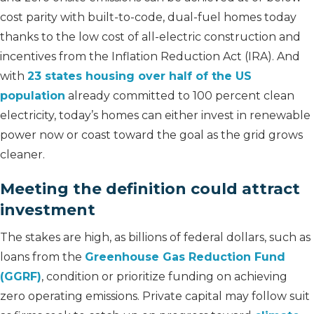
cost parity with built-to-code, dual-fuel homes today
thanks to the low cost of all-electric construction and
incentives from the Inflation Reduction Act (IRA). And
with
23 states housing over half of the US
population
already committed to 100 percent clean
electricity, today’s homes can either invest in renewable
power now or coast toward the goal as the grid grows
cleaner.
Meeting the definition could attract
investment
The stakes are high, as billions of federal dollars, such as
loans from the
Greenhouse Gas Reduction Fund
(GGRF)
, condition or prioritize funding on achieving
zero operating emissions. Private capital may follow suit