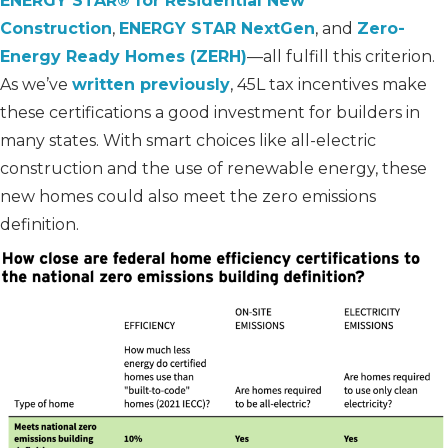
ENERGY STAR® for Residential New
Construction
,
ENERGY STAR NextGen
, and
Zero-
Energy Ready Homes (ZERH)
—all fulfill this criterion.
As we’ve
written previously
, 45L tax incentives make
these certifications a good investment for builders in
many states. With smart choices like all-electric
construction and the use of renewable energy, these
new homes could also meet the zero emissions
definition.