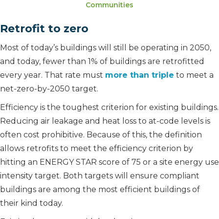
Communities
Retrofit to zero
Most of today’s buildings will still be operating in 2050,
and today, fewer than 1% of buildings are retrofitted
every year. That rate must
more than triple
to meet a
net-zero-by-2050 target.
Efficiency is the toughest criterion for existing buildings.
Reducing air leakage and heat loss to at-code levels is
often cost prohibitive. Because of this, the definition
allows retrofits to meet the efficiency criterion by
hitting an ENERGY STAR score of 75 or a site energy use
intensity target. Both targets will ensure compliant
buildings are among the most efficient buildings of
their kind today.