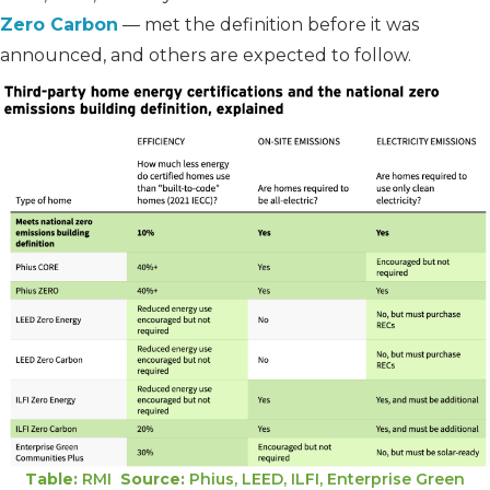
Zero Carbon
— met the definition before it was
announced, and others are expected to follow.
Table:
RMI
Source:
Phius, LEED, ILFI, Enterprise Green