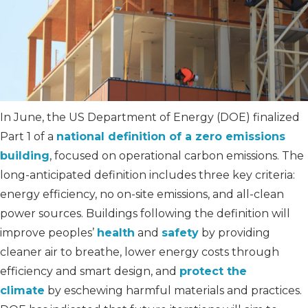
In June, the US Department of Energy (DOE) finalized
Part 1 of a
national definition of a zero emissions
building
, focused on operational carbon emissions. The
long-anticipated definition includes three key criteria:
energy efficiency, no on-site emissions, and all-clean
power sources. Buildings following the definition will
improve peoples’
health
and
safety
by providing
cleaner air to breathe, lower energy costs through
efficiency and smart design, and
protect the
climate
by eschewing harmful materials and practices.