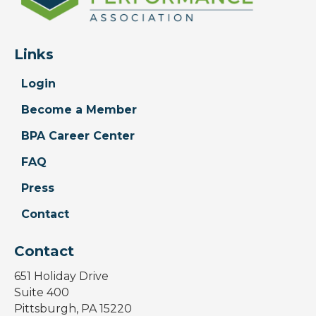
Links
Login
Become a Member
BPA Career Center
FAQ
Press
Contact
Contact
651 Holiday Drive
Suite 400
Pittsburgh, PA 15220