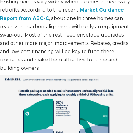
Existing homes vary widely when it comes to necessary
retrofits. According to the recent
Market Guidance
Report from ABC-C
, about one in three homes can
reach zero-carbon-alignment with only an equipment
swap-out. Most of the rest need envelope upgrades
and other more major improvements. Rebates, credits,
and low-cost financing will be key to fund these
upgrades and make them attractive to home and
building owners.