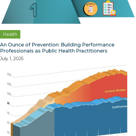
Health
An Ounce of Prevention: Building Performance
Professionals as Public Health Practitioners
July 1, 2025