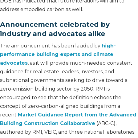
DOE has indicated that future iterations will aim to
address embodied carbon as well.
Announcement celebrated by
industry and advocates alike
The announcement has been lauded by
high-
performance building experts and climate
advocates
, as it will provide much-needed consistent
guidance for real estate leaders, investors, and
subnational governments seeking to drive toward a
zero-emission building sector by 2050. RMI is
encouraged to see that the definition echoes the
concept of zero-carbon-aligned buildings from a
recent
Market Guidance Report from the Advanced
Building Construction Collaborative
(ABC-C),
authored by RMI, VEIC, and three national laboratories