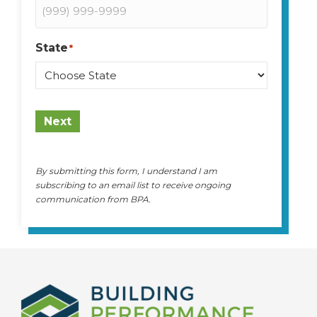
State
*
State
Next
By submitting this form, I understand I am
subscribing to an email list to receive ongoing
communication from BPA.