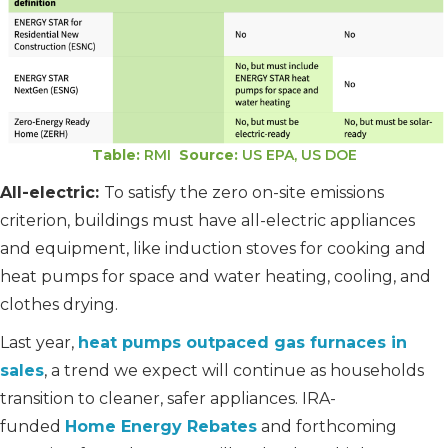
Table:
RMI
Source:
US EPA, US DOE
All-electric:
To satisfy the zero on-site emissions
criterion, buildings must have all-electric appliances
and equipment, like induction stoves for cooking and
heat pumps for space and water heating, cooling, and
clothes drying.
Last year,
heat pumps outpaced gas furnaces in
sales
, a trend we expect will continue as households
transition to cleaner, safer appliances. IRA-
funded
Home Energy Rebates
and forthcoming