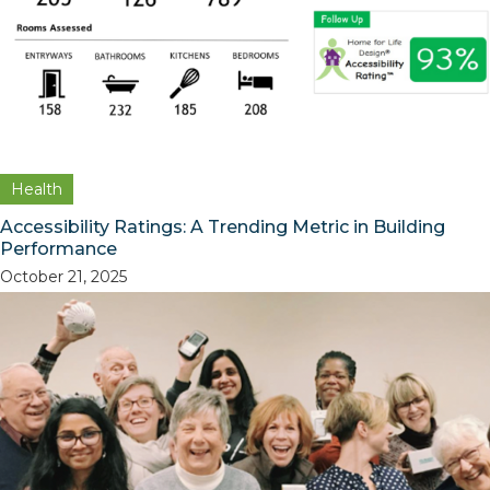
Health
Accessibility Ratings: A Trending Metric in Building
Performance
October 21, 2025