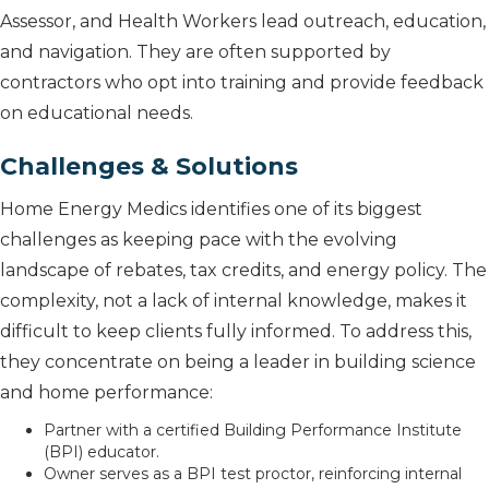
Assessor, and Health Workers lead outreach, education,
and navigation. They are often supported by
contractors who opt into training and provide feedback
on educational needs.
Challenges & Solutions
Home Energy Medics identifies one of its biggest
challenges as keeping pace with the evolving
landscape of rebates, tax credits, and energy policy. The
complexity, not a lack of internal knowledge, makes it
difficult to keep clients fully informed. To address this,
they concentrate on being a leader in building science
and home performance:
Partner with a certified Building Performance Institute
(BPI) educator.
Owner serves as a BPI test proctor, reinforcing internal