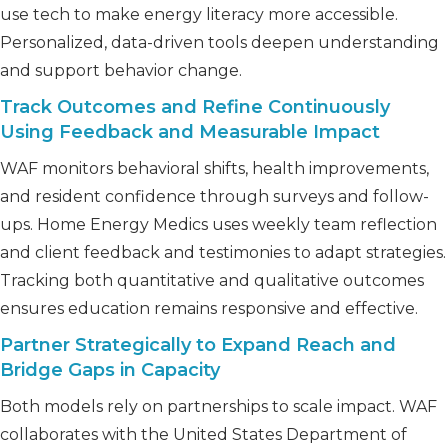
use tech to make energy literacy more accessible.
Personalized, data-driven tools deepen understanding
and support behavior change.
Track Outcomes and Refine Continuously
Using Feedback and Measurable Impact
WAF monitors behavioral shifts, health improvements,
and resident confidence through surveys and follow-
ups. Home Energy Medics uses weekly team reflection
and client feedback and testimonies to adapt strategies.
Tracking both quantitative and qualitative outcomes
ensures education remains responsive and effective.
Partner Strategically to Expand Reach and
Bridge Gaps in Capacity
Both models rely on partnerships to scale impact. WAF
collaborates with the United States Department of