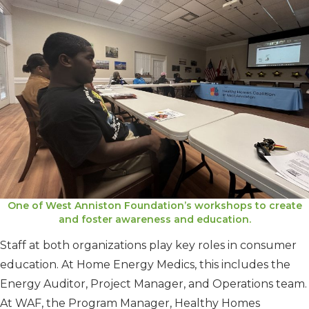
One of West Anniston Foundation’s workshops to create
and foster awareness and education.
Staff at both organizations play key roles in consumer
education. At Home Energy Medics, this includes the
Energy Auditor, Project Manager, and Operations team.
At WAF, the Program Manager, Healthy Homes