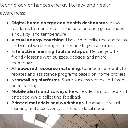
technology enhances energy literacy and health
awareness:
Digital home energy and health dashboards
: Allow
residents to monitor real-time data on energy use, indoor
air quality, and temperature.
Virtual energy coaching
: Uses video calls, text check-ins,
and virtual walkthroughs to reduce logistical barriers.
Interactive learning tools and apps
: Deliver youth-
friendly lessons with quizzes, badges, and micro-
credentials.
AI-powered resource matching
: Connects residents to
rebates and assistance programs based on home profiles.
Storytelling platforms
: Share success stories and foster
peer learning.
Mobile alerts and surveys
: Keep residents informed and
engaged while collecting feedback.
Printed materials and workshops
: Emphasize visual
learning and accessibility, tailored to local needs.