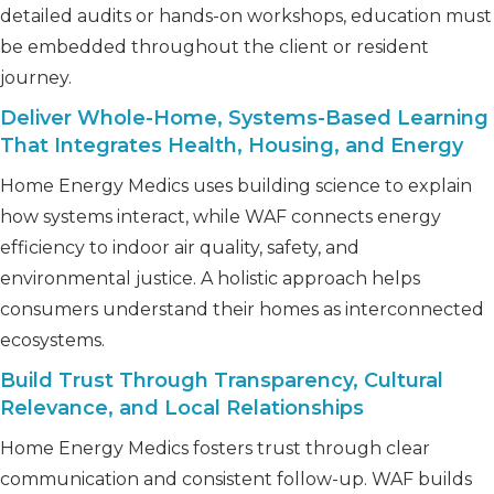
detailed audits or hands-on workshops, education must
be embedded throughout the client or resident
journey.
Deliver Whole-Home, Systems-Based Learning
That Integrates Health, Housing, and Energy
Home Energy Medics uses building science to explain
how systems interact, while WAF connects energy
efficiency to indoor air quality, safety, and
environmental justice. A holistic approach helps
consumers understand their homes as interconnected
ecosystems.
Build Trust Through Transparency, Cultural
Relevance, and Local Relationships
Home Energy Medics fosters trust through clear
communication and consistent follow-up. WAF builds