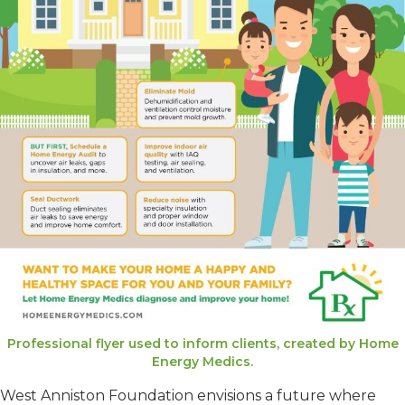
Professional flyer used to inform clients, created by Home
Energy Medics.
West Anniston Foundation envisions a future where