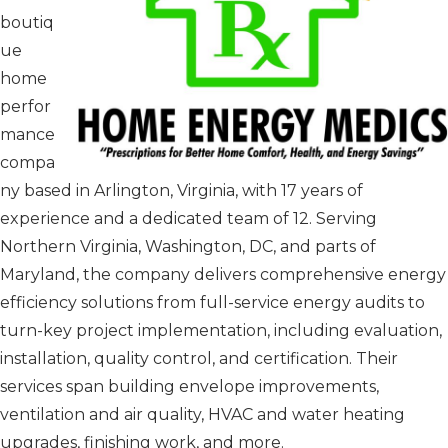
boutiq
ue
home
perfor
mance
compa
ny based in Arlington, Virginia, with 17 years of
experience and a dedicated team of 12. Serving
Northern Virginia, Washington, DC, and parts of
Maryland, the company delivers comprehensive energy
efficiency solutions from full-service energy audits to
turn-key project implementation, including evaluation,
installation, quality control, and certification. Their
services span building envelope improvements,
ventilation and air quality, HVAC and water heating
upgrades, finishing work, and more.