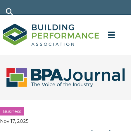
Business
Nov 17, 2025