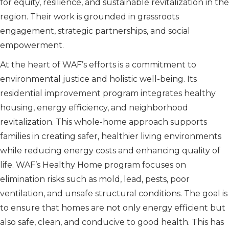
for equity, resilience, and sustainable revitalization in the
region. Their work is grounded in grassroots
engagement, strategic partnerships, and social
empowerment.
At the heart of WAF’s efforts is a commitment to
environmental justice and holistic well-being. Its
residential improvement program integrates healthy
housing, energy efficiency, and neighborhood
revitalization. This whole-home approach supports
families in creating safer, healthier living environments
while reducing energy costs and enhancing quality of
life. WAF’s Healthy Home program focuses on
elimination risks such as mold, lead, pests, poor
ventilation, and unsafe structural conditions. The goal is
to ensure that homes are not only energy efficient but
also safe, clean, and conducive to good health. This has