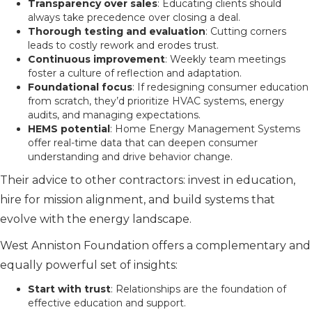
Transparency over sales
: Educating clients should
always take precedence over closing a deal.
Thorough testing and evaluation
: Cutting corners
leads to costly rework and erodes trust.
Continuous improvement
: Weekly team meetings
foster a culture of reflection and adaptation.
Foundational focus
: If redesigning consumer education
from scratch, they’d prioritize HVAC systems, energy
audits, and managing expectations.
HEMS potential
: Home Energy Management Systems
offer real-time data that can deepen consumer
understanding and drive behavior change.
Their advice to other contractors: invest in education,
hire for mission alignment, and build systems that
evolve with the energy landscape.
West Anniston Foundation offers a complementary and
equally powerful set of insights:
Start with trust
: Relationships are the foundation of
effective education and support.