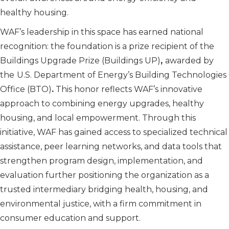
healthy housing.
WAF’s leadership in this space has earned national
recognition: the foundation is a prize recipient of the
Buildings Upgrade Prize (Buildings UP)
,
awarded by
the
U.S. Department of Energy’s Building Technologies
Office (BTO)
.
This honor reflects WAF’s innovative
approach to combining energy upgrades, healthy
housing, and local empowerment. Through this
initiative, WAF has gained access to specialized technical
assistance, peer learning networks, and data tools that
strengthen program design, implementation, and
evaluation further positioning the organization as a
trusted intermediary bridging health, housing, and
environmental justice, with a firm commitment in
consumer education and support.