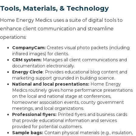
Tools, Materials, & Technology
Home Energy Medics uses a suite of digital tools to
enhance client communication and streamline
operations:
CompanyCam:
Creates visual photo packets (including
infrared images) for clients.
CRM system:
Manages all client communications and
documentation electronically.
Energy Circle
: Provides educational blog content and
marketing support grounded in building science.
National and local presentations:
Home Energy
Medics routinely gives home performance presentations
on the local and national stage at conferences,
homeowner association events, county government
meetings, and local organizations.
Professional flyers:
Printed flyers and business cards
that provide educational information and services
provided for potential customers.
Sample bags:
Contain physical materials (e.g., insulation,