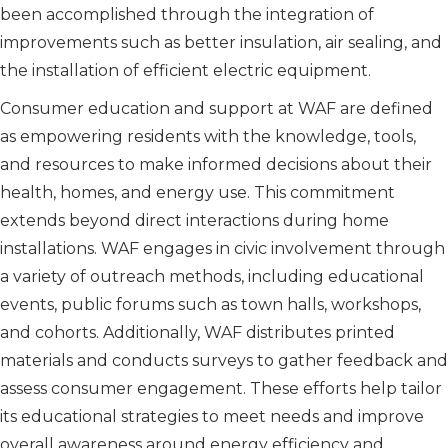
been accomplished through the integration of
improvements such as better insulation, air sealing, and
the installation of efficient electric equipment.
Consumer education and support at WAF are defined
as empowering residents with the knowledge, tools,
and resources to make informed decisions about their
health, homes, and energy use. This commitment
extends beyond direct interactions during home
installations. WAF engages in civic involvement through
a variety of outreach methods, including educational
events, public forums such as town halls, workshops,
and cohorts. Additionally, WAF distributes printed
materials and conducts surveys to gather feedback and
assess consumer engagement. These efforts help tailor
its educational strategies to meet needs and improve
overall awareness around energy efficiency and