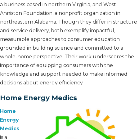
a business based in northern Virginia, and West
Anniston Foundation, a nonprofit organization in
northeastern Alabama. Though they differ in structure
and service delivery, both exemplify impactful,
measurable approaches to consumer education
grounded in building science and committed to a
whole-home perspective. Their work underscores the
importance of equipping consumers with the
knowledge and support needed to make informed
decisions about energy efficiency.
Home Energy Medics
Home
Energy
Medics
is a