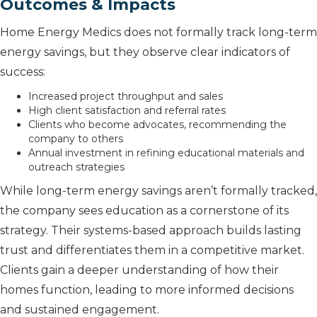
Outcomes & Impacts
Home Energy Medics does not formally track long-term
energy savings, but they observe clear indicators of
success:
Increased project throughput and sales
High client satisfaction and referral rates
Clients who become advocates, recommending the
company to others
Annual investment in refining educational materials and
outreach strategies
While long-term energy savings aren’t formally tracked,
the company sees education as a cornerstone of its
strategy. Their systems-based approach builds lasting
trust and differentiates them in a competitive market.
Clients gain a deeper understanding of how their
homes function, leading to more informed decisions
and sustained engagement.