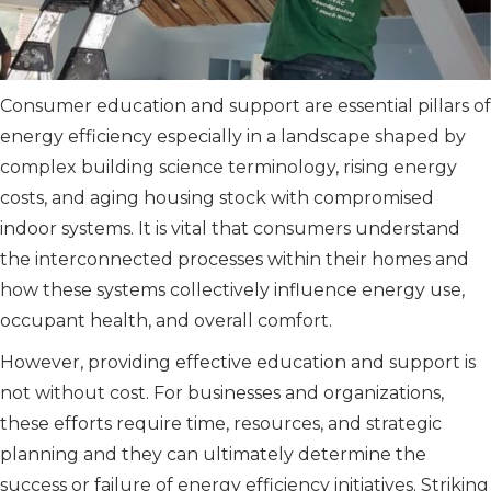
Consumer education and support are essential pillars of
energy efficiency especially in a landscape shaped by
complex building science terminology, rising energy
costs, and aging housing stock with compromised
indoor systems. It is vital that consumers understand
the interconnected processes within their homes and
how these systems collectively influence energy use,
occupant health, and overall comfort.
However, providing effective education and support is
not without cost. For businesses and organizations,
these efforts require time, resources, and strategic
planning and they can ultimately determine the
success or failure of energy efficiency initiatives. Striking