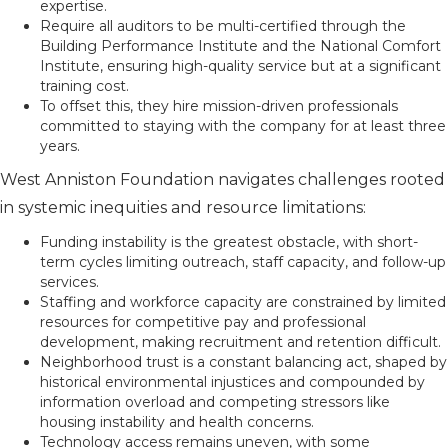
expertise.
Require all auditors to be multi-certified through the
Building Performance Institute and the National Comfort
Institute, ensuring high-quality service but at a significant
training cost.
To offset this, they hire mission-driven professionals
committed to staying with the company for at least three
years.
West Anniston Foundation navigates challenges rooted
in systemic inequities and resource limitations:
Funding instability is the greatest obstacle, with short-
term cycles limiting outreach, staff capacity, and follow-up
services.
Staffing and workforce capacity are constrained by limited
resources for competitive pay and professional
development, making recruitment and retention difficult.
Neighborhood trust is a constant balancing act, shaped by
historical environmental injustices and compounded by
information overload and competing stressors like
housing instability and health concerns.
Technology access remains uneven, with some