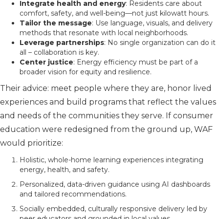
Integrate health and energy
: Residents care about
comfort, safety, and well-being—not just kilowatt hours.
Tailor the message
: Use language, visuals, and delivery
methods that resonate with local neighborhoods.
Leverage partnerships
: No single organization can do it
all – collaboration is key.
Center justice
: Energy efficiency must be part of a
broader vision for equity and resilience.
Their advice: meet people where they are, honor lived
experiences and build programs that reflect the values
and needs of the communities they serve. If consumer
education were redesigned from the ground up, WAF
would prioritize:
Holistic, whole-home learning experiences integrating
energy, health, and safety.
Personalized, data-driven guidance using AI dashboards
and tailored recommendations.
Socially embedded, culturally responsive delivery led by
peer educators and grounded in local values.