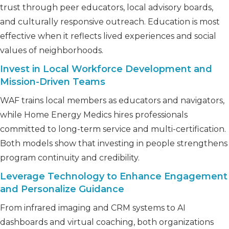
trust through peer educators, local advisory boards,
and culturally responsive outreach. Education is most
effective when it reflects lived experiences and social
values of neighborhoods.
Invest in Local Workforce Development and
Mission-Driven Teams
WAF trains local members as educators and navigators,
while Home Energy Medics hires professionals
committed to long-term service and multi-certification.
Both models show that investing in people strengthens
program continuity and credibility.
Leverage Technology to Enhance Engagement
and Personalize Guidance
From infrared imaging and CRM systems to AI
dashboards and virtual coaching, both organizations