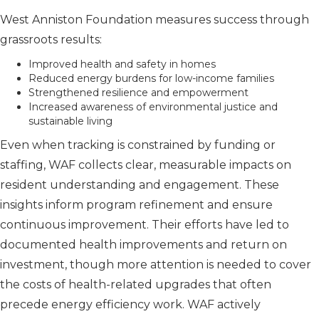
West Anniston Foundation measures success through
grassroots results:
Improved health and safety in homes
Reduced energy burdens for low-income families
Strengthened resilience and empowerment
Increased awareness of environmental justice and
sustainable living
Even when tracking is constrained by funding or
staffing, WAF collects clear, measurable impacts on
resident understanding and engagement. These
insights inform program refinement and ensure
continuous improvement. Their efforts have led to
documented health improvements and return on
investment, though more attention is needed to cover
the costs of health-related upgrades that often
precede energy efficiency work. WAF actively