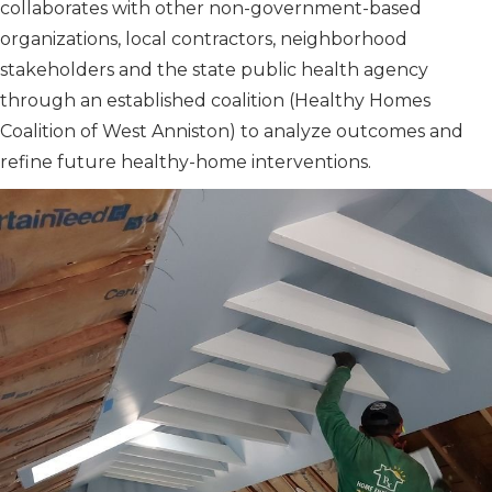
collaborates with other non-government-based
organizations, local contractors, neighborhood
stakeholders and the state public health agency
through an established coalition (Healthy Homes
Coalition of West Anniston) to analyze outcomes and
refine future healthy-home interventions.