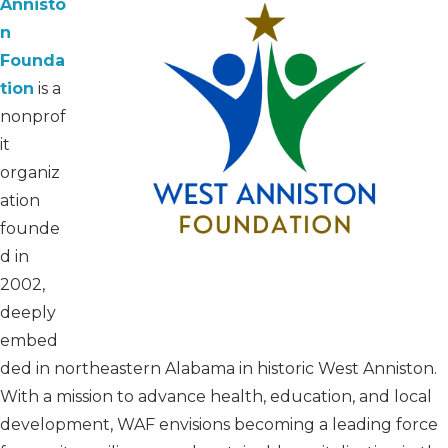
Annisto
n
Founda
tion
is a
nonprof
it
organiz
ation
founde
d in
2002,
deeply
embed
ded in northeastern Alabama in historic West Anniston.
With a mission to advance health, education, and local
development, WAF envisions becoming a leading force