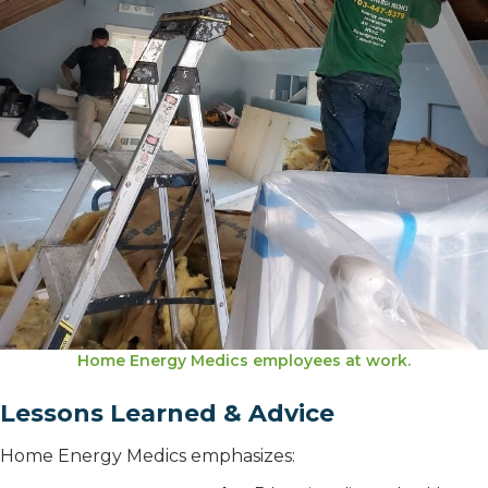
Home Energy Medics employees at work.
Lessons Learned & Advice
Home Energy Medics emphasizes: