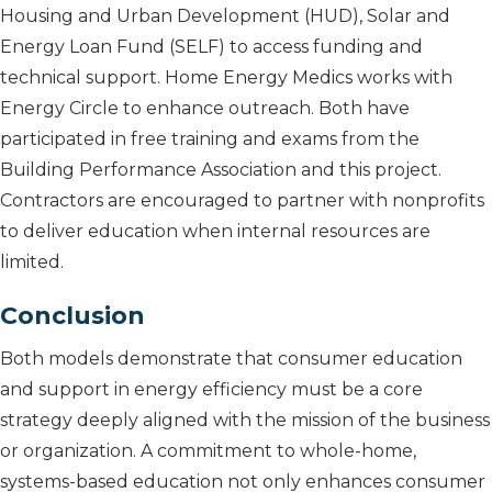
Housing and Urban Development (HUD), Solar and
Energy Loan Fund (SELF) to access funding and
technical support. Home Energy Medics works with
Energy Circle to enhance outreach. Both have
participated in free training and exams from the
Building Performance Association and this project.
Contractors are encouraged to partner with nonprofits
to deliver education when internal resources are
limited.
Conclusion
Both models demonstrate that consumer education
and support in energy efficiency must be a core
strategy deeply aligned with the mission of the business
or organization. A commitment to whole-home,
systems-based education not only enhances consumer