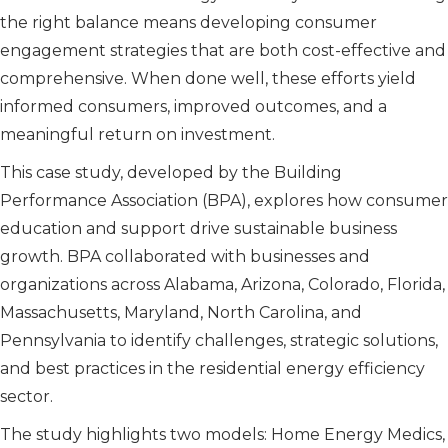
the right balance means developing consumer
engagement strategies that are both cost-effective and
comprehensive. When done well, these efforts yield
informed consumers, improved outcomes, and a
meaningful return on investment.
This case study, developed by the Building
Performance Association (BPA), explores how consumer
education and support drive sustainable business
growth. BPA collaborated with businesses and
organizations across Alabama, Arizona, Colorado, Florida,
Massachusetts, Maryland, North Carolina, and
Pennsylvania to identify challenges, strategic solutions,
and best practices in the residential energy efficiency
sector.
The study highlights two models: Home Energy Medics,