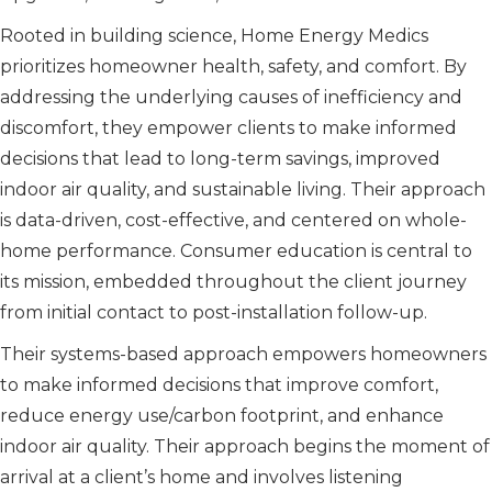
Rooted in building science, Home Energy Medics
prioritizes homeowner health, safety, and comfort. By
addressing the underlying causes of inefficiency and
discomfort, they empower clients to make informed
decisions that lead to long-term savings, improved
indoor air quality, and sustainable living. Their approach
is data-driven, cost-effective, and centered on whole-
home performance. Consumer education is central to
its mission, embedded throughout the client journey
from initial contact to post-installation follow-up.
Their systems-based approach empowers homeowners
to make informed decisions that improve comfort,
reduce energy use/carbon footprint, and enhance
indoor air quality. Their approach begins the moment of
arrival at a client’s home and involves listening