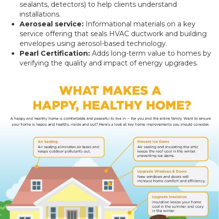
sealants, detectors) to help clients understand
installations.
Aeroseal service:
Informational materials on a key
service offering that seals HVAC ductwork and building
envelopes using aerosol-based technology.
Pearl Certification:
Adds long-term value to homes by
verifying the quality and impact of energy upgrades.