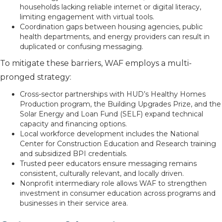
households lacking reliable internet or digital literacy,
limiting engagement with virtual tools.
Coordination gaps between housing agencies, public
health departments, and energy providers can result in
duplicated or confusing messaging.
To mitigate these barriers, WAF employs a multi-
pronged strategy:
Cross-sector partnerships with HUD’s Healthy Homes
Production program, the Building Upgrades Prize, and the
Solar Energy and Loan Fund (SELF) expand technical
capacity and financing options.
Local workforce development includes the National
Center for Construction Education and Research training
and subsidized BPI credentials.
Trusted peer educators ensure messaging remains
consistent, culturally relevant, and locally driven.
Nonprofit intermediary role allows WAF to strengthen
investment in consumer education across programs and
businesses in their service area.