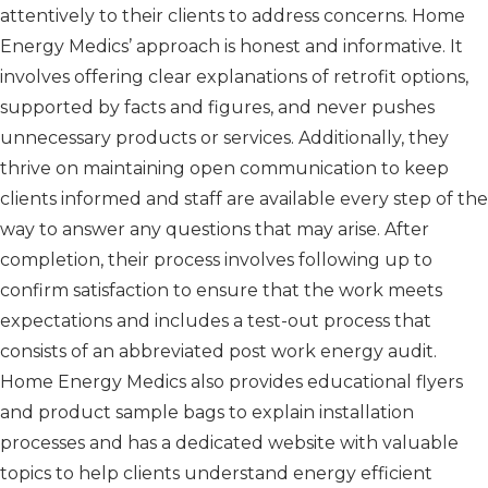
attentively to their clients to address concerns. Home
Energy Medics’ approach is honest and informative. It
involves offering clear explanations of retrofit options,
supported by facts and figures, and never pushes
unnecessary products or services. Additionally, they
thrive on maintaining open communication to keep
clients informed and staff are available every step of the
way to answer any questions that may arise. After
completion, their process involves following up to
confirm satisfaction to ensure that the work meets
expectations and includes a test-out process that
consists of an abbreviated post work energy audit.
Home Energy Medics also provides educational flyers
and product sample bags to explain installation
processes and has a dedicated website with valuable
topics to help clients understand energy efficient