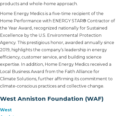
products and whole-home approach.
Home Energy Medics is a five-time recipient of the
Home Performance with ENERGY STAR® Contractor of
the Year Award, recognized nationally for Sustained
Excellence by the U.S. Environmental Protection
Agency. This prestigious honor, awarded annually since
2019, highlights the company’s leadership in energy
efficiency, customer service, and building science
expertise. In addition, Home Energy Medics received a
Local Business Award from the Faith Alliance for
Climate Solutions, further affirming its commitment to
climate-conscious practices and collective change.
West Anniston Foundation (WAF)
West