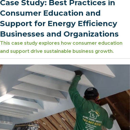
Case Study: Best Practices in
Consumer Education and
Support for Energy Efficiency
Businesses and Organizations
This case study explores how consumer education
and support drive sustainable business growth.