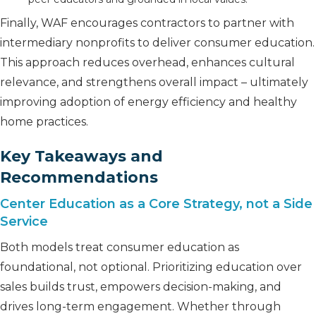
Finally, WAF encourages contractors to partner with
intermediary nonprofits to deliver consumer education.
This approach reduces overhead, enhances cultural
relevance, and strengthens overall impact – ultimately
improving adoption of energy efficiency and healthy
home practices.
Key Takeaways and
Recommendations
Center Education as a Core Strategy, not a Side
Service
Both models treat consumer education as
foundational, not optional. Prioritizing education over
sales builds trust, empowers decision-making, and
drives long-term engagement. Whether through