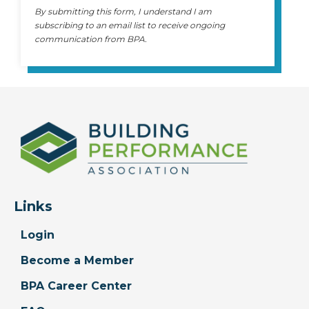
By submitting this form, I understand I am
subscribing to an email list to receive ongoing
communication from BPA.
Links
Login
Become a Member
BPA Career Center