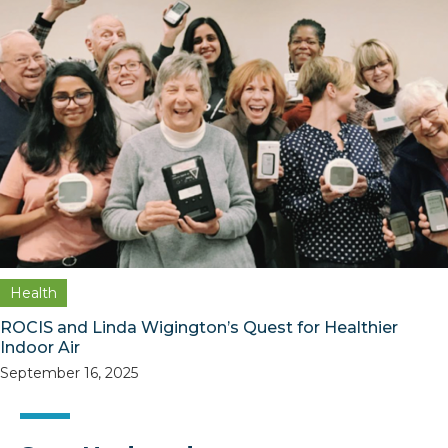
Health
ROCIS and Linda Wigington’s Quest for Healthier
Indoor Air
September 16, 2025