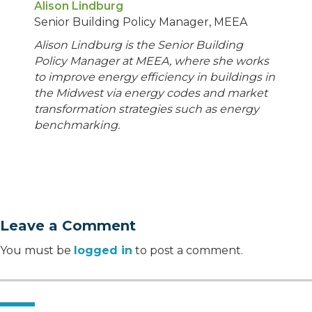
Alison Lindburg
Senior Building Policy Manager, MEEA
Alison Lindburg is the Senior Building
Policy Manager at MEEA, where she works
to improve energy efficiency in buildings in
the Midwest via energy codes and market
transformation strategies such as energy
benchmarking.
Leave a Comment
You must be
logged in
to post a comment.