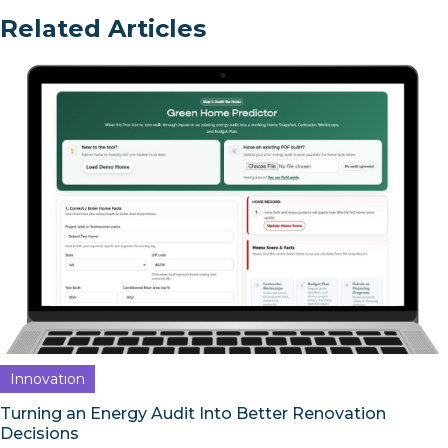
Related Articles
Innovation
Turning an Energy Audit Into Better Renovation
Decisions