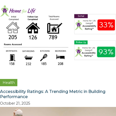
Health
Accessibility Ratings: A Trending Metric in Building
Performance
October 21, 2025