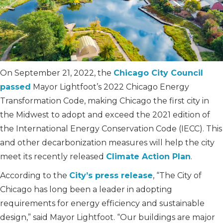
On September 21, 2022, the
Chicago City Council
passed
Mayor Lightfoot’s 2022 Chicago Energy
Transformation Code, making Chicago the first city in
the Midwest to adopt and exceed the 2021 edition of
the International Energy Conservation Code (IECC). This
and other decarbonization measures will help the city
meet its recently released
Climate Action Plan
.
According to the
City’s press release
, “The City of
Chicago has long been a leader in adopting
requirements for energy efficiency and sustainable
design,” said Mayor Lightfoot. “Our buildings are major