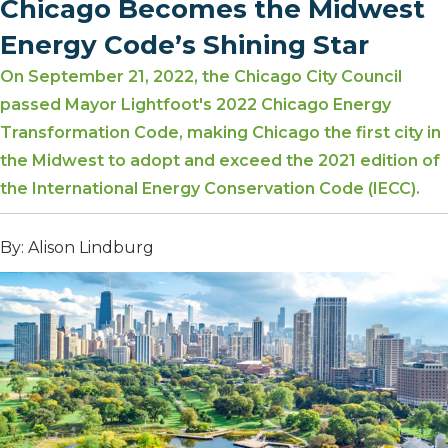
Chicago Becomes the Midwest
Energy Code’s Shining Star
On September 21, 2022, the Chicago City Council
passed Mayor Lightfoot's 2022 Chicago Energy
Transformation Code, making Chicago the first city in
the Midwest to adopt and exceed the 2021 edition of
the International Energy Conservation Code (IECC).
By: Alison Lindburg