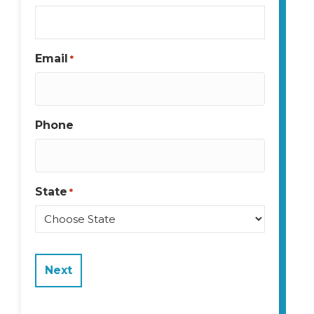
Email
*
Phone
State
*
State