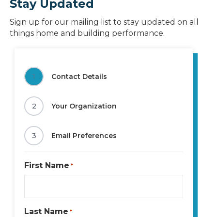
Stay Updated
Sign up for our mailing list to stay updated on all
things home and building performance.
1
Contact Details
2
Your Organization
3
Email Preferences
First Name
*
Last Name
*