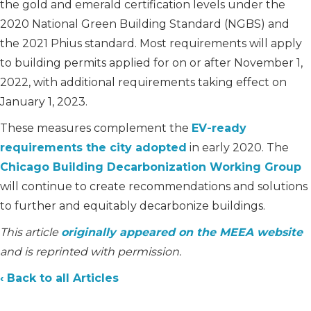
the gold and emerald certification levels under the
2020 National Green Building Standard (NGBS) and
the 2021 Phius standard. Most requirements will apply
to building permits applied for on or after November 1,
2022, with additional requirements taking effect on
January 1, 2023.
These measures complement the
EV-ready
requirements the city adopted
in early 2020. The
Chicago Building Decarbonization Working Group
will continue to create recommendations and solutions
to further and equitably decarbonize buildings.
This article
originally appeared on the MEEA website
and is reprinted with permission.
‹ Back to all Articles