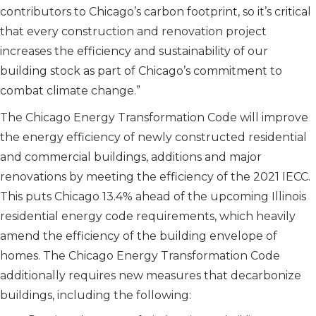
contributors to Chicago’s carbon footprint, so it’s critical
that every construction and renovation project
increases the efficiency and sustainability of our
building stock as part of Chicago’s commitment to
combat climate change.”
The Chicago Energy Transformation Code will improve
the energy efficiency of newly constructed residential
and commercial buildings, additions and major
renovations by meeting the efficiency of the 2021 IECC.
This puts Chicago 13.4% ahead of the upcoming Illinois
residential energy code requirements, which heavily
amend the efficiency of the building envelope of
homes. The Chicago Energy Transformation Code
additionally requires new measures that decarbonize
buildings, including the following: