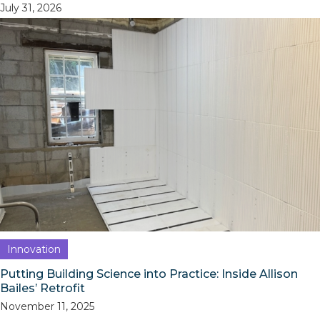
July 31, 2026
Innovation
Putting Building Science into Practice: Inside Allison
Bailes’ Retrofit
November 11, 2025