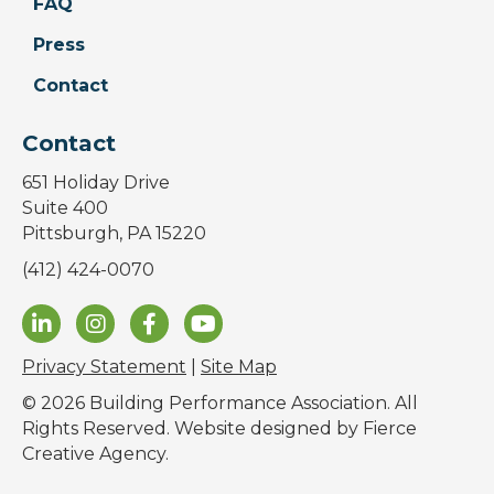
FAQ
Press
Contact
Contact
651 Holiday Drive
Suite 400
Pittsburgh, PA 15220
(412) 424-0070
Privacy Statement
|
Site Map
© 2026 Building Performance Association. All
Rights Reserved. Website designed by
Fierce
Creative Agency
.