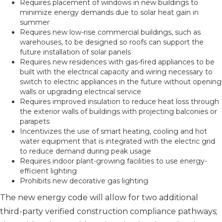
Requires placement of windows in new buildings to
minimize energy demands due to solar heat gain in
summer
Requires new low-rise commercial buildings, such as
warehouses, to be designed so roofs can support the
future installation of solar panels
Requires new residences with gas-fired appliances to be
built with the electrical capacity and wiring necessary to
switch to electric appliances in the future without opening
walls or upgrading electrical service
Requires improved insulation to reduce heat loss through
the exterior walls of buildings with projecting balconies or
parapets
Incentivizes the use of smart heating, cooling and hot
water equipment that is integrated with the electric grid
to reduce demand during peak usage
Requires indoor plant-growing facilities to use energy-
efficient lighting
Prohibits new decorative gas lighting
The new energy code will allow for two additional
third-party verified construction compliance pathways;