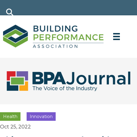
Health
Innovation
Oct 25, 2022