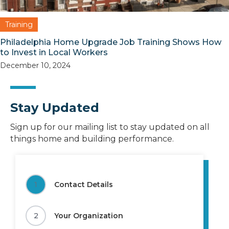
Training
Philadelphia Home Upgrade Job Training Shows How
to Invest in Local Workers
December 10, 2024
Stay Updated
Sign up for our mailing list to stay updated on all
things home and building performance.
1
Contact Details
2
Your Organization