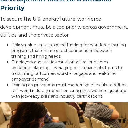
Priority
To secure the U.S. energy future, workforce
development must be a top priority across government,
utilities, and the private sector.
Policymakers must expand funding for workforce training
programs that ensure direct connections between
training and hiring needs.
Employers and utilities must prioritize long-term
workforce planning, leveraging data-driven platforms to
track hiring outcomes, workforce gaps and real-time
employer demand.
Training organizations must modernize curricula to reflect
real-world industry needs, ensuring that workers graduate
with job-ready skills and industry certifications.