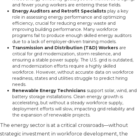
and fewer young workers are entering these fields.
Energy Auditors and Retrofit Specialists
play a key
role in assessing energy performance and optimizing
efficiency, crucial for reducing energy waste and
improving building performance. Many workforce
programs fail to produce enough skilled energy auditors
due to a lack of employer-driven training models.
Transmission and Distribution (T&D) Workers
are
critical for grid modernization, storm resilience, and
ensuring a stable power supply. The U.S. grid is outdated,
and modernization efforts require a highly skilled
workforce. However, without accurate data on workforce
readiness, states and utilities struggle to predict hiring
needs.
Renewable Energy Technicians
support solar, wind, and
battery storage installations. Clean energy growth is
accelerating, but without a steady workforce supply,
deployment efforts will slow, impacting grid reliability and
the expansion of renewable projects.
The energy sector is at a critical crossroads—without
strategic investment in workforce development, the