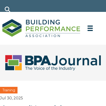
Training
Jul 30, 2025