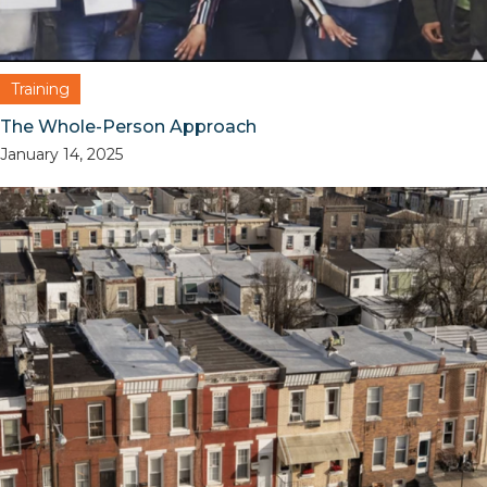
Training
The Whole-Person Approach
January 14, 2025