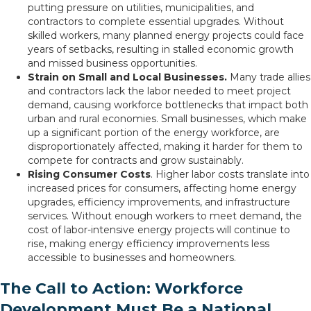
putting pressure on utilities, municipalities, and
contractors to complete essential upgrades. Without
skilled workers, many planned energy projects could face
years of setbacks, resulting in stalled economic growth
and missed business opportunities.
Strain on Small and Local Businesses.
Many trade allies
and contractors lack the labor needed to meet project
demand, causing workforce bottlenecks that impact both
urban and rural economies. Small businesses, which make
up a significant portion of the energy workforce, are
disproportionately affected, making it harder for them to
compete for contracts and grow sustainably.
Rising Consumer Costs
. Higher labor costs translate into
increased prices for consumers, affecting home energy
upgrades, efficiency improvements, and infrastructure
services. Without enough workers to meet demand, the
cost of labor-intensive energy projects will continue to
rise, making energy efficiency improvements less
accessible to businesses and homeowners.
The Call to Action: Workforce
Development Must Be a National