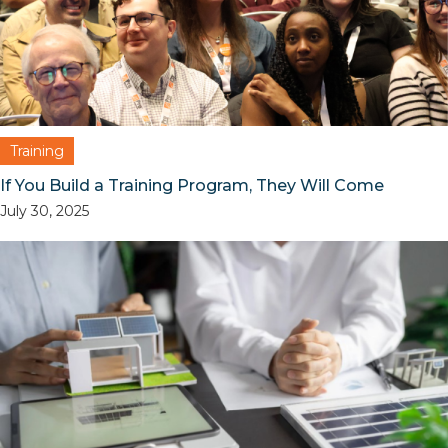
Training
If You Build a Training Program, They Will Come
July 30, 2025