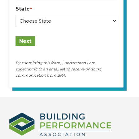
State
*
State
Next
By submitting this form, I understand I am
subscribing to an email list to receive ongoing
communication from BPA.