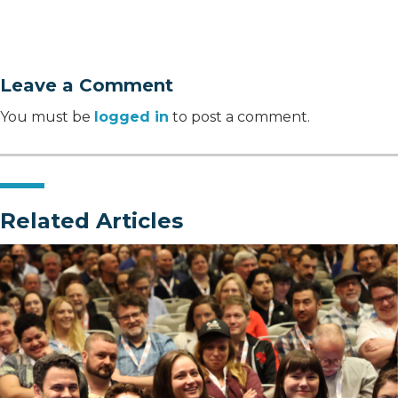
Leave a Comment
You must be
logged in
to post a comment.
Related Articles