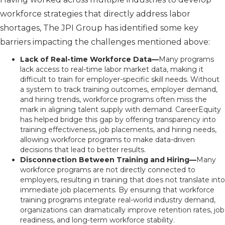
workforce strategies that directly address labor
shortages, The JPI Group has identified some key
barriers impacting the challenges mentioned above:
Lack of Real-time Workforce Data—
Many programs
lack access to real-time labor market data, making it
difficult to train for employer-specific skill needs. Without
a system to track training outcomes, employer demand,
and hiring trends, workforce programs often miss the
mark in aligning talent supply with demand. CareerEquity
has helped bridge this gap by offering transparency into
training effectiveness, job placements, and hiring needs,
allowing workforce programs to make data-driven
decisions that lead to better results.
Disconnection Between Training and Hiring—
Many
workforce programs are not directly connected to
employers, resulting in training that does not translate into
immediate job placements. By ensuring that workforce
training programs integrate real-world industry demand,
organizations can dramatically improve retention rates, job
readiness, and long-term workforce stability.