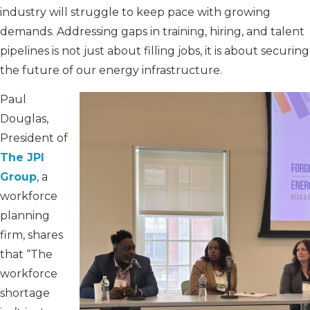
industry will struggle to keep pace with growing
demands. Addressing gaps in training, hiring, and talent
pipelines is not just about filling jobs, it is about securing
the future of our energy infrastructure.
Paul
Douglas,
President of
The JPI
Group
, a
workforce
planning
firm, shares
that “The
workforce
shortage