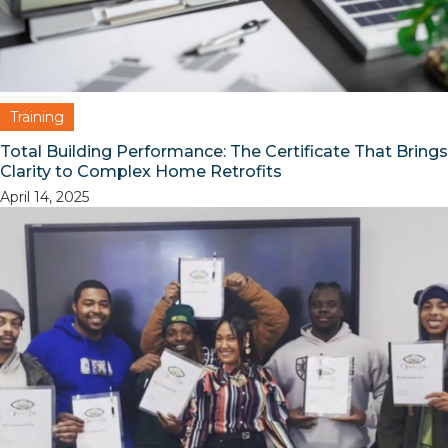
Training
Total Building Performance: The Certificate That Brings
Clarity to Complex Home Retrofits
April 14, 2025