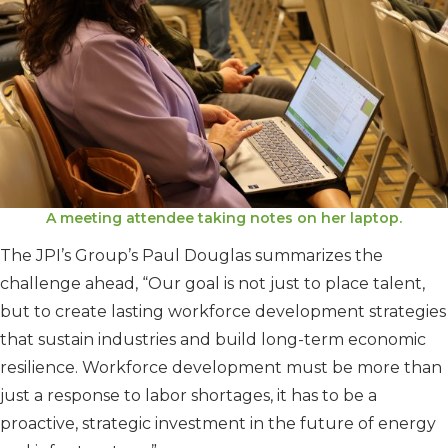
A meeting attendee taking notes on her laptop.
The JPI’s Group’s Paul Douglas summarizes the
challenge ahead, “Our goal is not just to place talent,
but to create lasting workforce development strategies
that sustain industries and build long-term economic
resilience. Workforce development must be more than
just a response to labor shortages, it has to be a
proactive, strategic investment in the future of energy