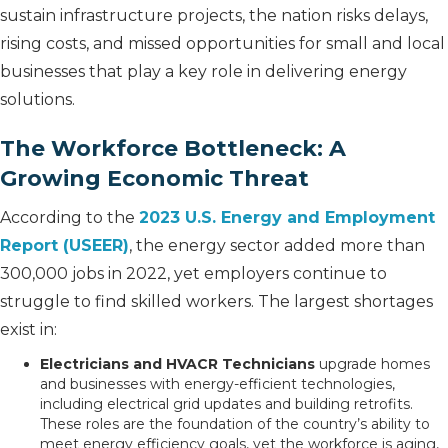
sustain infrastructure projects, the nation risks delays,
rising costs, and missed opportunities for small and local
businesses that play a key role in delivering energy
solutions.
The Workforce Bottleneck: A
Growing Economic Threat
According to the
2023 U.S. Energy and Employment
Report (USEER)
, the energy sector added more than
300,000 jobs in 2022, yet employers continue to
struggle to find skilled workers. The largest shortages
exist in:
Electricians and HVACR Technicians
upgrade homes
and businesses with energy-efficient technologies,
including electrical grid updates and building retrofits.
These roles are the foundation of the country’s ability to
meet energy efficiency goals, yet the workforce is aging,