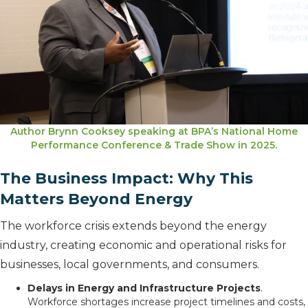
Author Brynn Cooksey speaking at BPA’s National Home
Performance Conference & Trade Show in 2025.
The Business Impact: Why This
Matters Beyond Energy
The workforce crisis extends beyond the energy
industry, creating economic and operational risks for
businesses, local governments, and consumers.
Delays in Energy and Infrastructure Projects
.
Workforce shortages increase project timelines and costs,