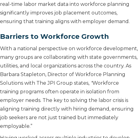
real-time labor market data into workforce planning
significantly improves job placement outcomes,
ensuring that training aligns with employer demand.
Barriers to Workforce Growth
With a national perspective on workforce development,
many groups are collaborating with state governments,
utilities, and local organizations across the country. As
Barbara Stapleton, Director of Workforce Planning
Solutions with The JPI Group states,
“
Workforce
training programs often operate in isolation from
employer needs. The key to solving the labor crisis is
aligning training directly with hiring demand, ensuring
job seekers are not just trained but immediately
employable.”
Having worked across multiple industries to develop