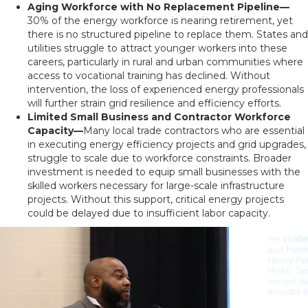
Aging Workforce with No Replacement Pipeline—
30% of the energy workforce is nearing retirement, yet
there is no structured pipeline to replace them. States and
utilities struggle to attract younger workers into these
careers, particularly in rural and urban communities where
access to vocational training has declined. Without
intervention, the loss of experienced energy professionals
will further strain grid resilience and efficiency efforts.
Limited Small Business and Contractor Workforce
Capacity—
Many local trade contractors who are essential
in executing energy efficiency projects and grid upgrades,
struggle to scale due to workforce constraints. Broader
investment is needed to equip small businesses with the
skilled workers necessary for large-scale infrastructure
projects. Without this support, critical energy projects
could be delayed due to insufficient labor capacity.