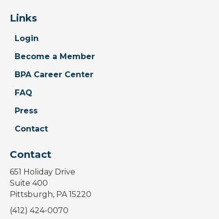
Links
Login
Become a Member
BPA Career Center
FAQ
Press
Contact
Contact
651 Holiday Drive
Suite 400
Pittsburgh, PA 15220
(412) 424-0070