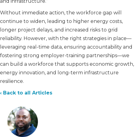
and infrastructure.”
Without immediate action, the workforce gap will
continue to widen, leading to higher energy costs,
longer project delays, and increased risks to grid
reliability. However, with the right strategies in place—
leveraging real-time data, ensuring accountability and
fostering strong employer-training partnerships—we
can build a workforce that supports economic growth,
energy innovation, and long-term infrastructure
resilience.
‹ Back to all Articles