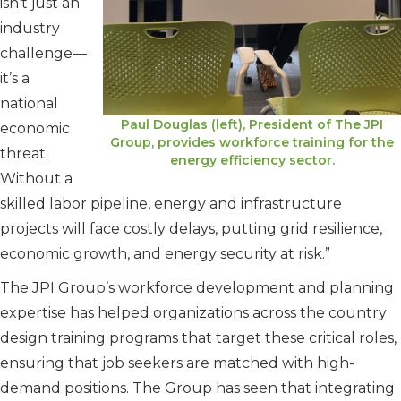
isn’t just an
industry
challenge—
it’s a
national
Paul Douglas (left), President of The JPI
economic
Group, provides workforce training for the
threat.
energy efficiency sector.
Without a
skilled labor pipeline, energy and infrastructure
projects will face costly delays, putting grid resilience,
economic growth, and energy security at risk.”
The JPI Group’s workforce development and planning
expertise has helped organizations across the country
design training programs that target these critical roles,
ensuring that job seekers are matched with high-
demand positions. The Group has seen that integrating