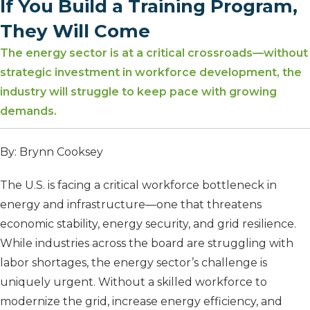
If You Build a Training Program,
They Will Come
The energy sector is at a critical crossroads—without
strategic investment in workforce development, the
industry will struggle to keep pace with growing
demands.
By: Brynn Cooksey
The U.S. is facing a critical workforce bottleneck in
energy and infrastructure—one that threatens
economic stability, energy security, and grid resilience.
While industries across the board are struggling with
labor shortages, the energy sector’s challenge is
uniquely urgent. Without a skilled workforce to
modernize the grid, increase energy efficiency, and