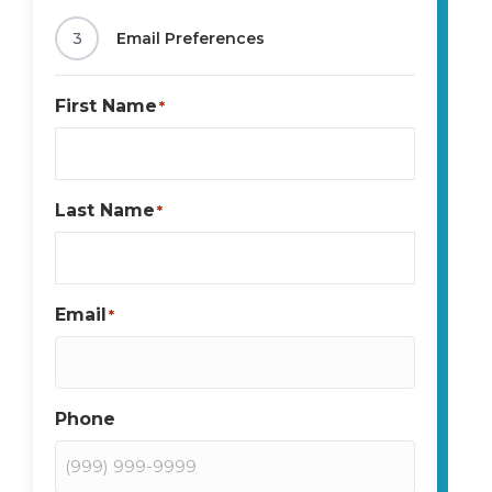
3
Email Preferences
First Name
*
Last Name
*
Email
*
Phone