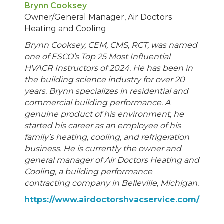
Brynn Cooksey
Owner/General Manager, Air Doctors
Heating and Cooling
Brynn Cooksey, CEM, CMS, RCT, was named
one of ESCO’s Top 25 Most Influential
HVACR Instructors of 2024. He has been in
the building science industry for over 20
years. Brynn specializes in residential and
commercial building performance. A
genuine product of his environment, he
started his career as an employee of his
family’s heating, cooling, and refrigeration
business. He is currently the owner and
general manager of Air Doctors Heating and
Cooling, a building performance
contracting company in Belleville, Michigan.
https://www.airdoctorshvacservice.com/