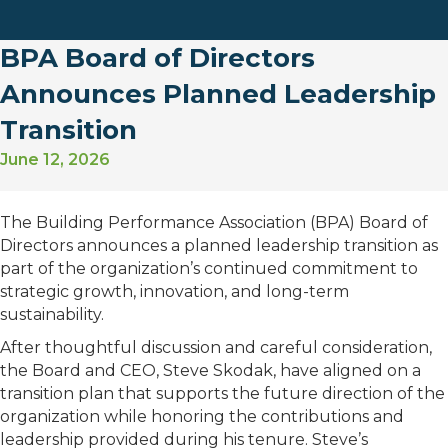
BPA Board of Directors
Announces Planned Leadership
Transition
June 12, 2026
The Building Performance Association (BPA) Board of
Directors announces a planned leadership transition as
part of the organization’s continued commitment to
strategic growth, innovation, and long-term
sustainability.
After thoughtful discussion and careful consideration,
the Board and CEO, Steve Skodak, have aligned on a
transition plan that supports the future direction of the
organization while honoring the contributions and
leadership provided during his tenure. Steve’s