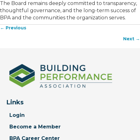
The Board remains deeply committed to transparency,
thoughtful governance, and the long-term success of
BPA and the communities the organization serves.
← Previous
Posts
Next →
navigation
Links
Login
Become a Member
BPA Career Center