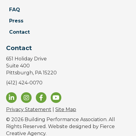
FAQ
Press
Contact
Contact
651 Holiday Drive
Suite 400
Pittsburgh, PA 15220
(412) 424-0070
Privacy Statement
|
Site Map
© 2026 Building Performance Association. All
Rights Reserved. Website designed by
Fierce
Creative Agency
.