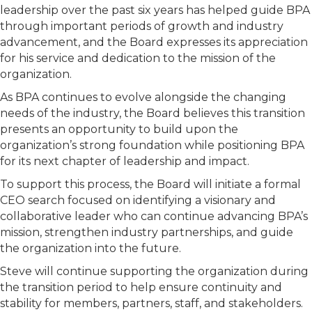
leadership over the past six years has helped guide BPA
through important periods of growth and industry
advancement, and the Board expresses its appreciation
for his service and dedication to the mission of the
organization.
As BPA continues to evolve alongside the changing
needs of the industry, the Board believes this transition
presents an opportunity to build upon the
organization’s strong foundation while positioning BPA
for its next chapter of leadership and impact.
To support this process, the Board will initiate a formal
CEO search focused on identifying a visionary and
collaborative leader who can continue advancing BPA’s
mission, strengthen industry partnerships, and guide
the organization into the future.
Steve will continue supporting the organization during
the transition period to help ensure continuity and
stability for members, partners, staff, and stakeholders.