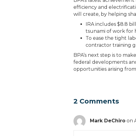
BPA’s latest achievement i
efficiency and electrificat
will create, by helping sh
IRA includes $8.8 bil
tsunami of work for
To ease the tight la
contractor training g
BPA’s next step is to ma
federal developments and
opportunities arising from
2 Comments
Mark DeChiro
on 