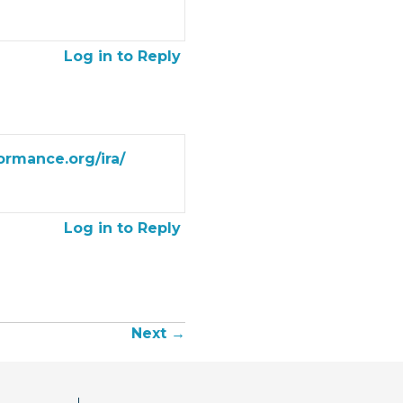
Log in to Reply
formance.org/ira/
Log in to Reply
Next →