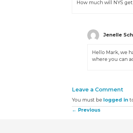
How much will NYS get in
Jenelle Sc
Hello Mark, we h
where you can acc
Leave a Comment
You must be
logged in
t
← Previous
Posts
navigation