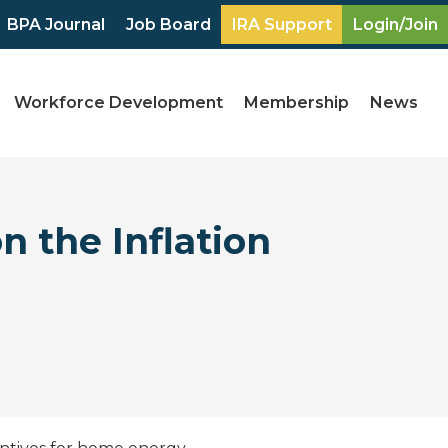
BPA Journal
Job Board
IRA Support
Login/Join
Workforce Development
Membership
News
n the Inflation