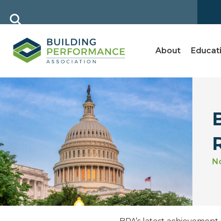
About
Educat
N