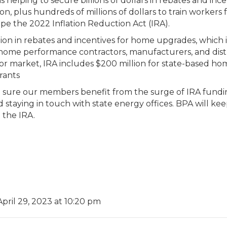
s helping to secure billions of dollars in rebates and in
ion, plus hundreds of millions of dollars to train workers
ape the 2022 Inflation Reduction Act (IRA).
lion in rebates and incentives for home upgrades, which 
 home performance contractors, manufacturers, and dist
bor market, IRA includes $200 million for state-based ho
rants
ke sure our members benefit from the surge of IRA fund
 staying in touch with state energy offices. BPA will k
 the IRA.
April 29, 2023 at 10:20 pm