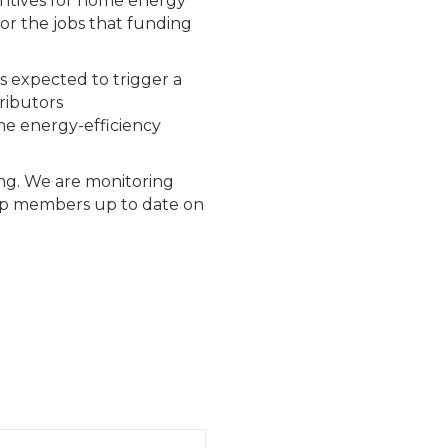
centives for home energy
 for the jobs that funding
is expected to trigger a
ributors
me energy-efficiency
ing. We are monitoring
eep members up to date on