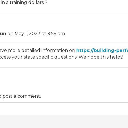
 a training dollars ?
hun
on May 1, 2023 at 9:59 am
ave more detailed information on
https://building-per
ess your state specific questions. We hope this helps!
o post a comment.