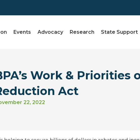
ion
Events
Advocacy
Research
State Support
BPA’s Work & Priorities o
Reduction Act
ovember 22, 2022