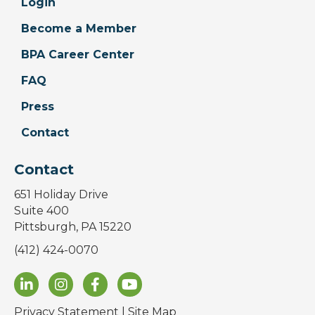
Login
Become a Member
BPA Career Center
FAQ
Press
Contact
Contact
651 Holiday Drive
Suite 400
Pittsburgh, PA 15220
(412) 424-0070
Privacy Statement
|
Site Map