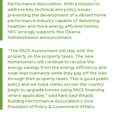
Performance Association. With a mission to
address key technical and policy issues
preventing the development of a vibrant home
performance industry capable of delivering
healthier and more energy efficient homes,
HPC strongly supports this Obama
Administration announcement.
“The PACE Assessment will stay with the
property on the property taxes. The new
homeowners will continue to receive the
energy savings from the energy efficiency and
solar improvements while they pay off the loan
through their property taxes. This is good public
policy and we hope states across the country
begin to upgrade homes using PACE financing
where applicable,” said Kara Saul-Rinaldi,
Building Performance Association’s Vice
President of Policy & Government Affairs.