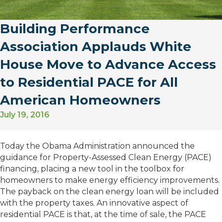
Building Performance
Association Applauds White
House Move to Advance Access
to Residential PACE for All
American Homeowners
July 19, 2016
Today the Obama Administration announced the
guidance for Property-Assessed Clean Energy (PACE)
financing, placing a new tool in the toolbox for
homeowners to make energy efficiency improvements.
The payback on the clean energy loan will be included
with the property taxes. An innovative aspect of
residential PACE is that, at the time of sale, the PACE