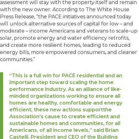
assessment will stay with the property itself and remain
with the new owner. According to The White House
Press Release, “the PACE initiatives announced today
will unlock alternative sources of capital for low – and
moderate – income Americans and veterans to scale-up
solar, promote energy and water efficiency retrofits,
and create more resilient homes, leading to reduced
energy bills, more empowered consumers, and cleaner
communities.”
“This is a full win for PACE residential and an
important step toward scaling the home
performance industry. As an alliance of like-
minded organizations working to ensure all
homes are healthy, comfortable and energy
efficient, these new actions supportthe
Association’s cause to create efficient and
sustainable homes and communities, for all
Americans, of all income levels,” said Brian
Castelli, President and CEO of the Building