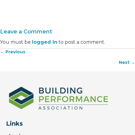
Leave a Comment
You must be
logged in
to post a comment.
← Previous
Posts
Next →
navigation
Links