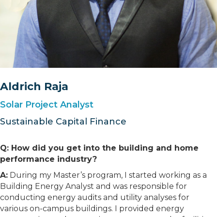
Aldrich Raja
Solar Project Analyst
Sustainable Capital Finance
Q: How did you get into the building and home
performance industry?
A:
During my Master’s program, I started working as a
Building Energy Analyst and was responsible for
conducting energy audits and utility analyses for
various on-campus buildings. I provided energy