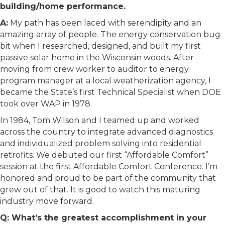
building/home performance.
A:
My path has been laced with serendipity and an
amazing array of people. The energy conservation bug
bit when I researched, designed, and built my first
passive solar home in the Wisconsin woods. After
moving from crew worker to auditor to energy
program manager at a local weatherization agency, I
became the State’s first Technical Specialist when DOE
took over WAP in 1978.
In 1984, Tom Wilson and I teamed up and worked
across the country to integrate advanced diagnostics
and individualized problem solving into residential
retrofits. We debuted our first “Affordable Comfort”
session at the first Affordable Comfort Conference. I’m
honored and proud to be part of the community that
grew out of that. It is good to watch this maturing
industry move forward.
Q: What’s the greatest accomplishment in your