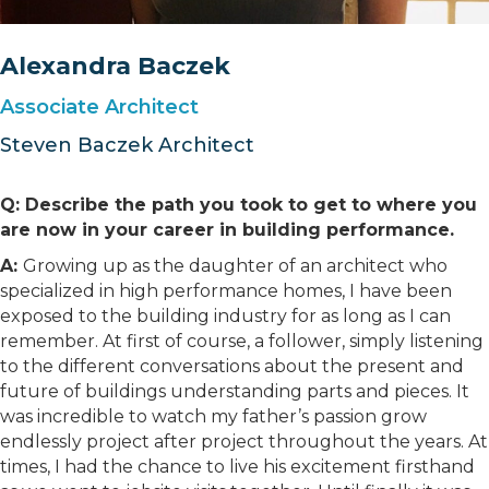
Alexandra Baczek
Associate Architect
Steven Baczek Architect
Q: Describe the path you took to get to where you
are now in your career in building performance.
A:
Growing up as the daughter of an architect who
specialized in high performance homes, I have been
exposed to the building industry for as long as I can
remember. At first of course, a follower, simply listening
to the different conversations about the present and
future of buildings understanding parts and pieces. It
was incredible to watch my father’s passion grow
endlessly project after project throughout the years. At
times, I had the chance to live his excitement firsthand