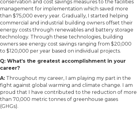
conservation and cost savings measures to the facilities
management for implementation which saved more
than $75,000 every year. Gradually, I started helping
commercial and industrial building owners offset their
energy costs through renewables and battery storage
technology. Through these technologies, building
owners see energy cost savings ranging from $20,000
to $120,000 per year based on individual projects.
Q: What’s the greatest accomplishment in your
career?
A:
Throughout my career, I am playing my part in the
fight against global warming and climate change. I am
proud that I have contributed to the reduction of more
than 70,000 metric tonnes of greenhouse gases
(GHGs).