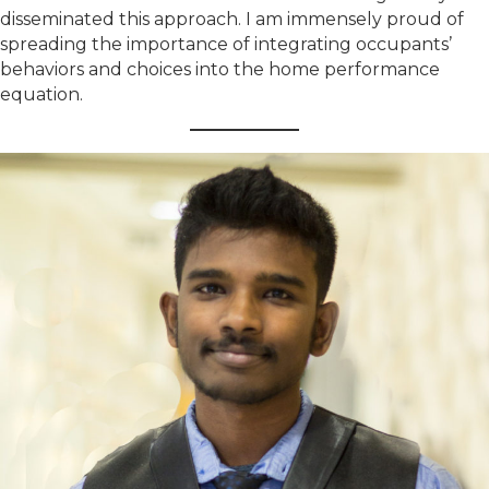
disseminated this approach. I am immensely proud of
spreading the importance of integrating occupants’
behaviors and choices into the home performance
equation.