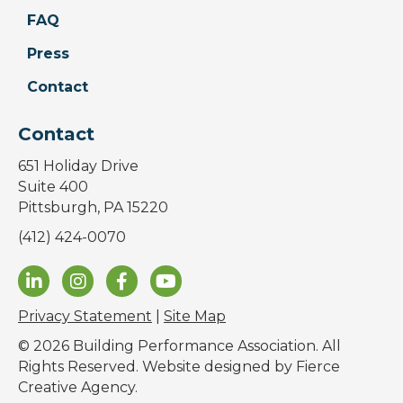
FAQ
Press
Contact
Contact
651 Holiday Drive
Suite 400
Pittsburgh, PA 15220
(412) 424-0070
Privacy Statement
|
Site Map
© 2026 Building Performance Association. All
Rights Reserved. Website designed by
Fierce
Creative Agency
.