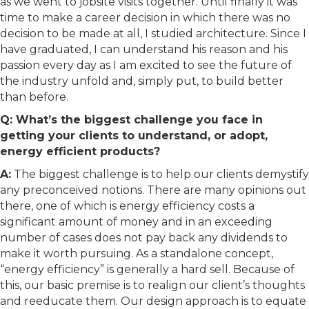
as we went to jobsite visits together. Until finally it was
time to make a career decision in which there was no
decision to be made at all, I studied architecture. Since I
have graduated, I can understand his reason and his
passion every day as I am excited to see the future of
the industry unfold and, simply put, to build better
than before.
Q: What’s the biggest challenge you face in
getting your clients to understand, or adopt,
energy efficient products?
A:
The biggest challenge is to help our clients demystify
any preconceived notions. There are many opinions out
there, one of which is energy efficiency costs a
significant amount of money and in an exceeding
number of cases does not pay back any dividends to
make it worth pursuing. As a standalone concept,
“energy efficiency” is generally a hard sell. Because of
this, our basic premise is to realign our client’s thoughts
and reeducate them. Our design approach is to equate