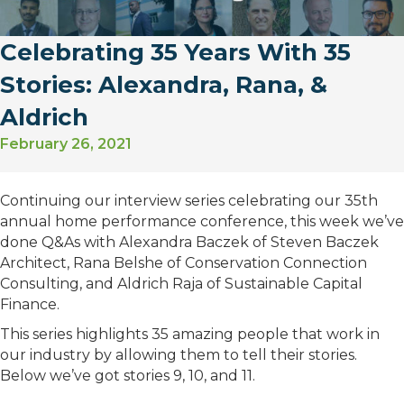
Celebrating 35 Years With 35
Stories: Alexandra, Rana, &
Aldrich
February 26, 2021
Continuing our interview series celebrating our 35th
annual home performance conference, this week we’ve
done Q&As with Alexandra Baczek of Steven Baczek
Architect, Rana Belshe of Conservation Connection
Consulting, and Aldrich Raja of Sustainable Capital
Finance.
This series highlights 35 amazing people that work in
our industry by allowing them to tell their stories.
Below we’ve got stories 9, 10, and 11.