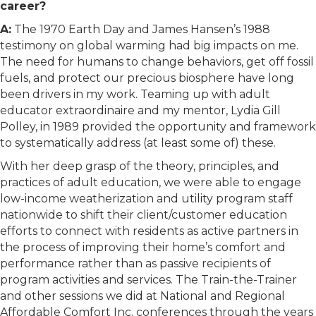
career?
A:
The 1970 Earth Day and James Hansen’s 1988
testimony on global warming had big impacts on me.
The need for humans to change behaviors, get off fossil
fuels, and protect our precious biosphere have long
been drivers in my work. Teaming up with adult
educator extraordinaire and my mentor, Lydia Gill
Polley, in 1989 provided the opportunity and framework
to systematically address (at least some of) these.
With her deep grasp of the theory, principles, and
practices of adult education, we were able to engage
low-income weatherization and utility program staff
nationwide to shift their client/customer education
efforts to connect with residents as active partners in
the process of improving their home’s comfort and
performance rather than as passive recipients of
program activities and services. The Train-the-Trainer
and other sessions we did at National and Regional
Affordable Comfort Inc. conferences through the years