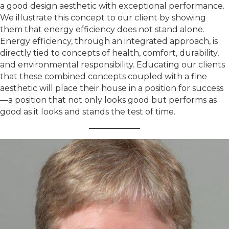
a good design aesthetic with exceptional performance.
We illustrate this concept to our client by showing
them that energy efficiency does not stand alone.
Energy efficiency, through an integrated approach, is
directly tied to concepts of health, comfort, durability,
and environmental responsibility. Educating our clients
that these combined concepts coupled with a fine
aesthetic will place their house in a position for success
—a position that not only looks good but performs as
good as it looks and stands the test of time.