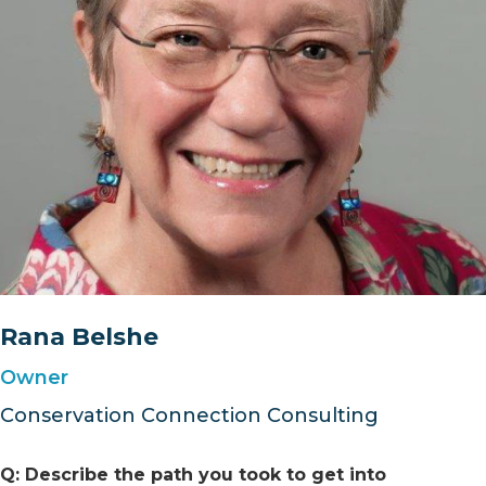
Rana Belshe
Owner
Conservation Connection Consulting
Q: Describe the path you took to get into