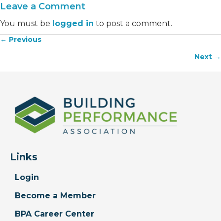
Leave a Comment
You must be
logged in
to post a comment.
← Previous
Posts
Next →
navigation
Links
Login
Become a Member
BPA Career Center