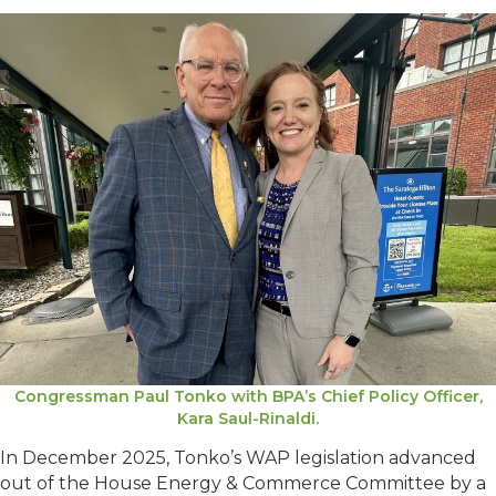
Congressman Paul Tonko with BPA’s Chief Policy Officer,
Kara Saul-Rinaldi.
In December 2025, Tonko’s WAP legislation advanced
out of the House Energy & Commerce Committee by a