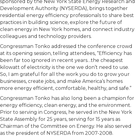
sponsored by the New York State Energy Research and
Development Authority (NYSERDA), brings together
residential energy efficiency professionals to share best
practices in building science, explore the future of
clean energy in New York homes, and connect industry
colleagues and technology providers.
Congressman Tonko addressed the conference crowd
at its opening session, telling attendees, “Efficiency has
been far too ignored in recent years…the cheapest
kilowatt of electricity is the one we don’t need to use.
So, I am grateful for all the work you do to grow your
businesses, create jobs, and make America’s homes
more energy efficient, comfortable, healthy, and safe.”
Congressman Tonko has also long been a champion for
energy efficiency, clean energy, and the environment.
Prior to serving in Congress, he served in the New York
State Assembly for 25 years, serving for 15 years as
Chairman of the Committee on Energy. He also served
as the president of NYSERDA from 2007-2008.