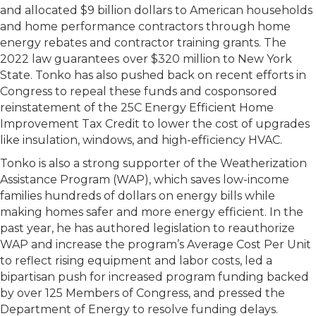
and allocated $9 billion dollars to American households
and home performance contractors through home
energy rebates and contractor training grants. The
2022 law guarantees
over $320 million to New York
State. Tonko has also pushed back on recent efforts in
Congress to repeal these funds and cosponsored
reinstatement of the 25C Energy Efficient Home
Improvement Tax Credit to lower the cost of upgrades
like insulation, windows, and high-efficiency HVAC.
Tonko is also a strong supporter of the Weatherization
Assistance Program (WAP), which saves low-income
families hundreds of dollars on energy bills while
making homes safer and more energy efficient. In the
past year, he has authored legislation to reauthorize
WAP and increase the program’s Average Cost Per Unit
to reflect rising equipment and labor costs, led a
bipartisan push for increased program funding backed
by over 125 Members of Congress, and pressed the
Department of Energy to resolve funding delays.