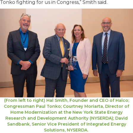
Tonko fighting for us in Congress,” Smith said.
(From left to right) Hal Smith, Founder and CEO of Halco;
Congressman Paul Tonko; Courtney Moriarta, Director of
Home Modernization at the New York State Energy
Research and Development Authority (NYSERDA); David
Sandbank, Senior Vice President of Integrated Energy
Solutions, NYSERDA.