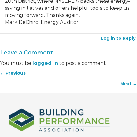
20th District, where NYSERDA backs these energy-
saving initiatives and offers helpful tools to keep us
moving forward. Thanks again,
Mark DeChiro, Energy Auditor
Log in to Reply
Leave a Comment
You must be
logged in
to post a comment.
← Previous
Posts
Next →
navigation