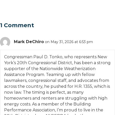
1 Comment
Mark DeChiro
on May 31, 2026 at 6:53 pm
Congressman Paul D. Tonko, who represents New
York’s 20th Congressional District, has been a strong
supporter of the Nationwide Weatherization
Assistance Program. Teaming up with fellow
lawmakers, congressional staff, and advocates from
across the country, he pushed for H.R. 1355, which is
now law. The timing is perfect, as many
homeowners and renters are struggling with high
energy costs. As a member of the Building
Performance Association, I’m proud to live in the