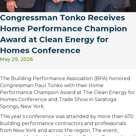
Congressman Tonko Receives
Home Performance Champion
Award at Clean Energy for
Homes Conference
May 29, 2026
The Building Performance Association (BPA) honored
Congressman Paul Tonko with their Home
Performance Champion Award at The Clean Energy for
Homes Conference and Trade Show in Saratoga
Springs, New York.
This year’s conference was attended by more than 470
building performance contractors and professionals
from New York and across the region. The event,