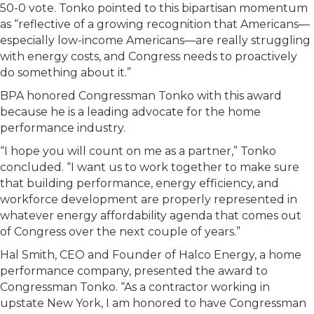
50-0 vote. Tonko pointed to this bipartisan momentum
as “reflective of a growing recognition that Americans—
especially low-income Americans—are really struggling
with energy costs, and Congress needs to proactively
do something about it.”
BPA honored Congressman Tonko with this award
because he is a leading advocate for the home
performance industry.
“I hope you will count on me as a partner,” Tonko
concluded. “I want us to work together to make sure
that building performance, energy efficiency, and
workforce development are properly represented in
whatever energy affordability agenda that comes out
of Congress over the next couple of years.”
Hal Smith, CEO and Founder of Halco Energy, a home
performance company, presented the award to
Congressman Tonko. “As a contractor working in
upstate New York, I am honored to have Congressman