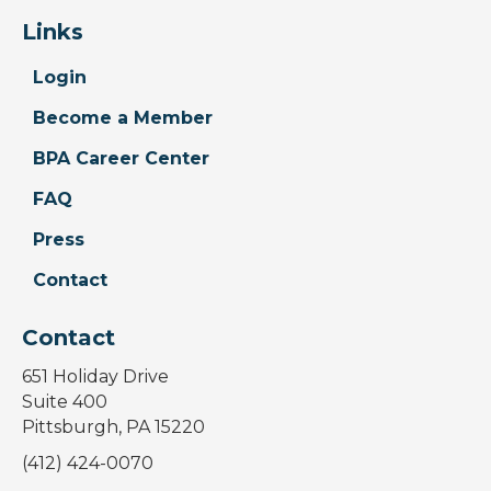
Links
Login
Become a Member
BPA Career Center
FAQ
Press
Contact
Contact
651 Holiday Drive
Suite 400
Pittsburgh, PA 15220
(412) 424-0070