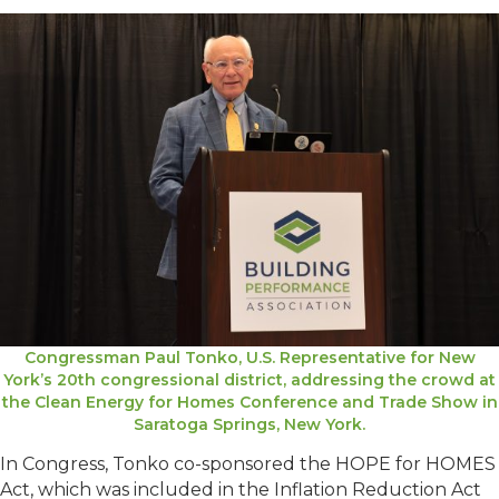
Congressman Paul Tonko, U.S. Representative for New
York’s 20th congressional district, addressing the crowd at
the Clean Energy for Homes Conference and Trade Show in
Saratoga Springs, New York.
In Congress, Tonko co-sponsored the HOPE for HOMES
Act, which was included in the Inflation Reduction Act