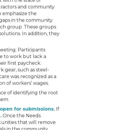
 with the state of
ntractors and community
to emphasize the
 gaps in the community.
ach group. These groups
olutions. In addition, they
eting. Participants
re to work but lack a
eir first paycheck.
k gear, such as steel-
dcare was recognized as a
ion of workers’ wages.
ce of identifying the root
hem.
open for submissions.
If
.
Once the Needs
tunities that will remove
als in the community.