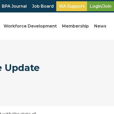
BPA Journal
Job Board
IRA Support
Login/Join
Workforce Development
Membership
News
e Update