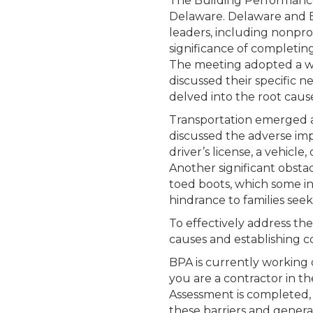
The Building Performance 
Delaware. Delaware and B
leaders, including nonpro
significance of completin
The meeting adopted a wo
discussed their specific n
delved into the root cause
Transportation emerged a
discussed the adverse impa
driver’s license, a vehicl
Another significant obstac
toed boots, which some in
hindrance to families see
To effectively address th
causes and establishing c
BPA is currently working o
you are a contractor in th
Assessment is completed, 
these barriers and genera