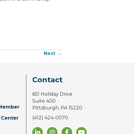
Next →
Contact
651 Holiday Drive
Suite 400
Member
Pittsburgh, PA 15220
(412) 424-0070
 Center