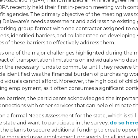
Association (BPA) has formalized an Affiliate agreement
PA recently held their first in-person meeting with co
fit agencies. The primary objective of the meeting was 
g Delaware’s needs assessment and address the existing
rking group format with one contractor assigned to e
eeds, identified barriers, and collaborated on developing s
s of these barriers to effectively address them.
s one of the major challenges highlighted during the me
ct of transportation limitations on individuals who desi
e, or the necessary funds to commute until they receive th
le identified was the financial burden of purchasing wor
dividuals cannot afford. Moreover, the high cost of chil
king employment, as it often consumes a significant port
ese barriers, the participants acknowledged the importan
onnections with other services that can help eliminate t
n a formal Needs Assessment for the state, which is still
e state and want to participate in the survey,
do so here
the plan is to secure additional funding to create oppor
te more inclusive employment prospects for all individu