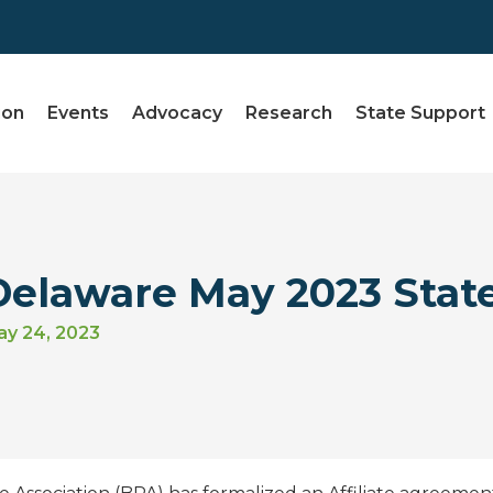
ion
Events
Advocacy
Research
State Support
Delaware May 2023 Stat
y 24, 2023