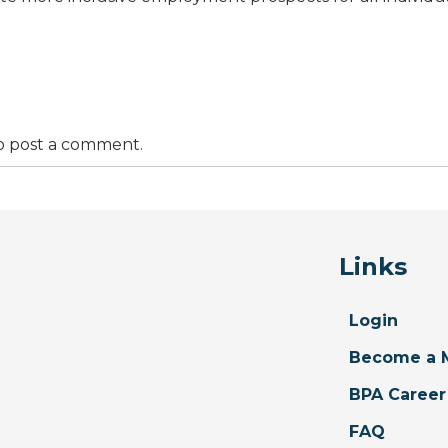
o post a comment.
Links
Login
Become a 
BPA Career
FAQ