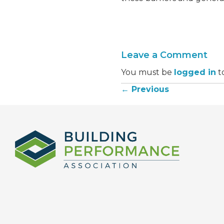
Leave a Comment
You must be
logged in
t
← Previous
Posts
navigation