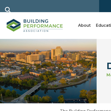
About
Educat
Ma