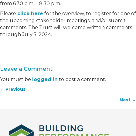
from 6:30 p.m. – 8:30 p.m.
Please
click here
for the overview, to register for one of
the upcoming stakeholder meetings, and/or submit
comments. The Trust will welcome written comments
through July 5, 2024.
Leave a Comment
You must be
logged in
to post a comment.
← Previous
Posts
Next →
navigation