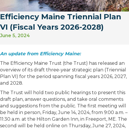
Efficiency Maine Triennial Plan
VI (Fiscal Years 2026-2028)
June 5, 2024
An update from Efficiency Maine:
The Efficiency Maine Trust (the Trust) has released an
overview of its draft three-year strategic plan (Triennial
Plan VI) for the period spanning fiscal years 2026, 2027,
and 2028.
The Trust will hold two public hearings to present this
draft plan, answer questions, and take oral comments
and suggestions from the public. The first meeting will
be held in person, Friday, June 14, 2024, from 9:00 a.m. –
11:30 a.m. at the Hilton Garden Inn, in Freeport, ME. The
second will be held online on Thursday, June 27, 2024,