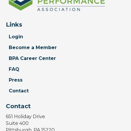
Links
Login
Become a Member
BPA Career Center
FAQ
Press
Contact
Contact
651 Holiday Drive
Suite 400
Pittsburgh, PA 15220