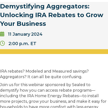
Demystifying Aggregators:
Unlocking IRA Rebates to Grow
Your Business
11
January
2024
2:00 p.m. ET
IRA rebates? Modeled and Measured savings?
Aggregators? It can all be quite confusing.
Join us for this webinar sponsored by Sealed to
demystify how you can access rebate programs—
including the IRA Home Energy Rebates—to install
more projects, grow your business, and make it easy for
households to have more comfort with less energy