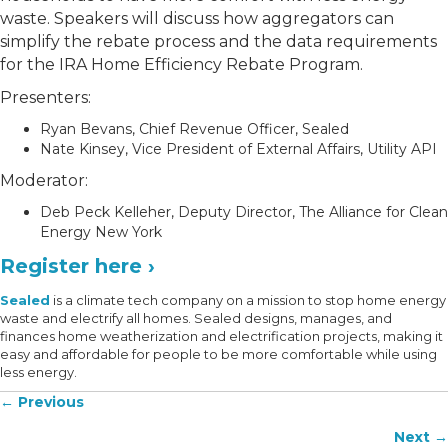
waste. Speakers will discuss how aggregators can
simplify the rebate process and the data requirements
for the IRA Home Efficiency Rebate Program.
Presenters:
Ryan Bevans, Chief Revenue Officer, Sealed
Nate Kinsey, Vice President of External Affairs, Utility API
Moderator:
Deb Peck Kelleher, Deputy Director, The Alliance for Clean
Energy New York
Register here ›
Sealed
is a climate tech company on a mission to stop home energy
waste and electrify all homes. Sealed designs, manages, and
finances home weatherization and electrification projects, making it
easy and affordable for people to be more comfortable while using
less energy.
Posts
← Previous
navigation
Next →