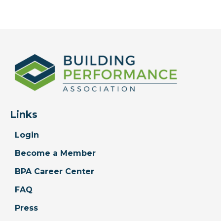
Links
Login
Become a Member
BPA Career Center
FAQ
Press