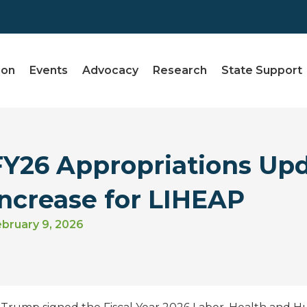
ion
Events
Advocacy
Research
State Support
FY26 Appropriations Up
Increase for LIHEAP
bruary 9, 2026