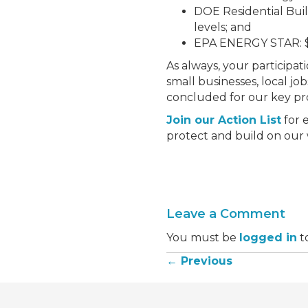
DOE Residential Buil
levels; and
EPA ENERGY STAR: $3
As always, your participat
small businesses, local jo
concluded for our key p
Join our Action List
for 
protect and build on our 
Leave a Comment
You must be
logged in
t
← Previous
Posts
navigation