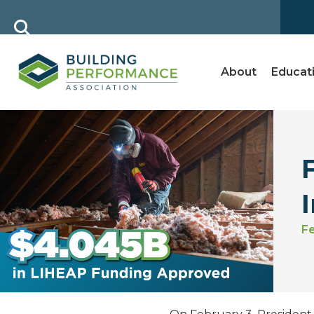
About
Educat
Fe