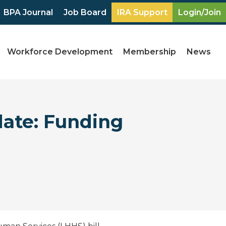
BPA Journal
Job Board
IRA Support
Login/Join
Workforce Development
Membership
News
date: Funding