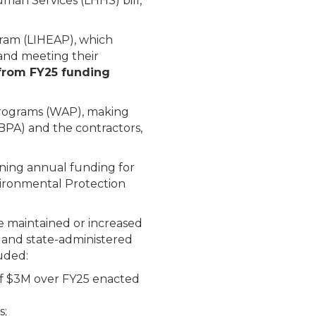
man Services (LHHS) bill,
gram (LIHEAP), which
 and meeting their
from FY25 funding
 Programs (WAP), making
BPA) and the contractors,
ining annual funding for
vironmental Protection
e maintained or increased
, and state-administered
uded:
of $3M over FY25 enacted
s;