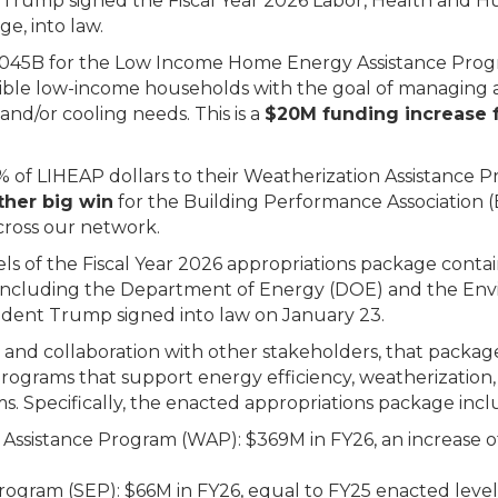
Trump signed the Fiscal Year 2026 Labor, Health and Hu
ge, into law.
.045B for ​​​the Low Income Home Energy Assistance Pro
igible low-income households with the goal of managing
d/or cooling needs. This is a
$20M funding increase 
5% of LIHEAP dollars to their Weatherization Assistance
ther big win
for the Building Performance Association (
cross our network.
ls of the Fiscal Year 2026 appropriations package conta
, including the Department of Energy (DOE) and the En
ident Trump signed into law on January 23.
and collaboration with other stakeholders, that packag
programs that support energy efficiency, weatherization
s. Specifically, the enacted appropriations package incl
Assistance Program (WAP): $369M in FY26, an increase 
ogram (SEP): $66M in FY26, equal to FY25 enacted level