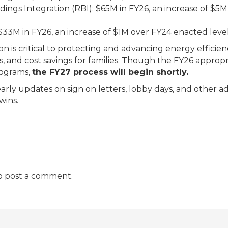
dings Integration (RBI): $65M in FY26, an increase of $
3M in FY26, an increase of $1M over FY24 enacted level
ion is critical to protecting and advancing energy effici
bs, and cost savings for families. Though the FY26 appropr
rograms,
the FY27 process will begin shortly.
early updates on sign on letters, lobby days, and other a
wins.
o post a comment.