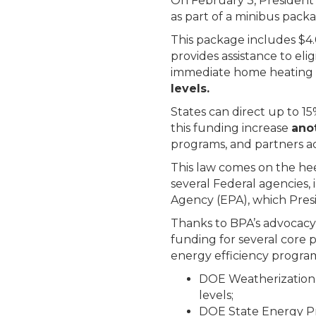
On February 3, President 
as part of a minibus packa
This package includes $4
provides assistance to el
immediate home heating an
levels.
States can direct up to 1
this funding increase
ano
programs, and partners a
This law comes on the hee
several Federal agencies
Agency (EPA), which Pres
Thanks to BPA’s advocacy 
funding for several core 
energy efficiency program
DOE Weatherization 
levels;
DOE State Energy Pr