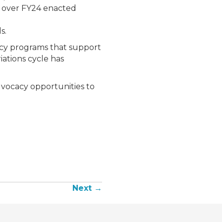
5M over FY24 enacted
s.
ency programs that support
iations cycle has
dvocacy opportunities to
Next →