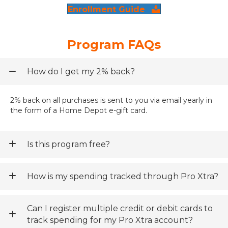
Enrollment Guide
Program FAQs
How do I get my 2% back?
2% back on all purchases is sent to you via email yearly in
the form of a Home Depot e-gift card.
Is this program free?
How is my spending tracked through Pro Xtra?
Can I register multiple credit or debit cards to
track spending for my Pro Xtra account?