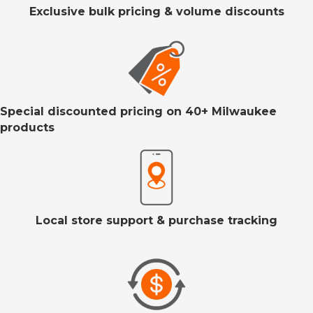
Exclusive bulk pricing & volume discounts
Special discounted pricing on 40+ Milwaukee
products
Local store support & purchase tracking