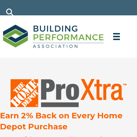
Earn 2% Back on Every Home
Depot Purchase