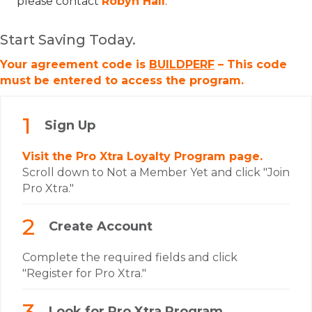
please contact
Robyn Hall
.
Start Saving Today.
Your agreement code is
BUILDPERF
– This code
must be entered to access the program.
Sign Up
Visit the Pro Xtra Loyalty Program page.
Scroll down to Not a Member Yet and click "Join
Pro Xtra."
Create Account
Complete the required fields and click
"Register for Pro Xtra."
Look for Pro Xtra Program