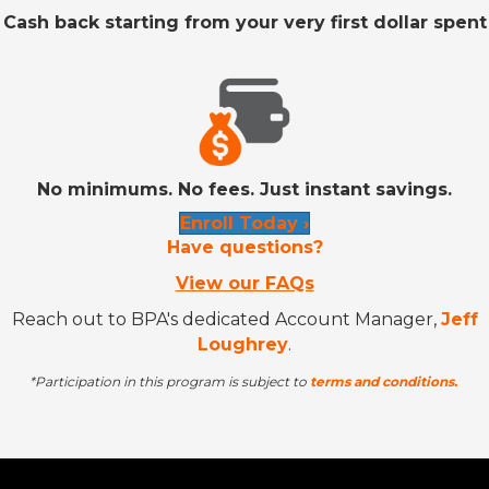
Cash back starting from your very first dollar spent
No minimums. No fees. Just instant savings.
Enroll Today ›
Have questions?
View our FAQs
Reach out to BPA's dedicated Account Manager,
Jeff
Loughrey
.
*Participation in this program is subject to
terms and conditions.