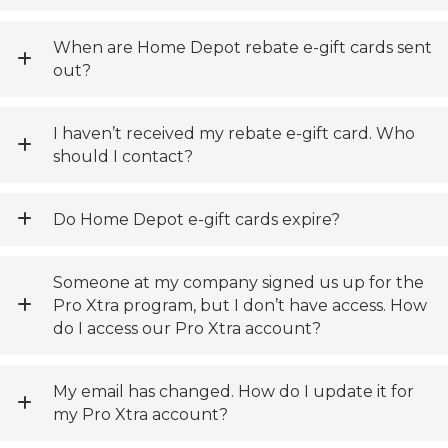
When are Home Depot rebate e-gift cards sent
out?
I haven’t received my rebate e-gift card. Who
should I contact?
Do Home Depot e-gift cards expire?
Someone at my company signed us up for the
Pro Xtra program, but I don’t have access. How
do I access our Pro Xtra account?
My email has changed. How do I update it for
my Pro Xtra account?