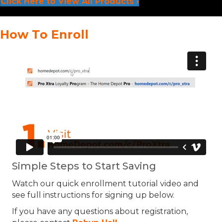
Click Here to View All Products ›
How To Enroll
Simple Steps to Start Saving
Watch our quick enrollment tutorial video and
see full instructions for signing up below.
If you have any questions about registration,