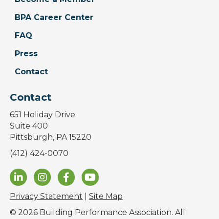
BPA Career Center
FAQ
Press
Contact
Contact
651 Holiday Drive
Suite 400
Pittsburgh, PA 15220
(412) 424-0070
Privacy Statement
|
Site Map
© 2026 Building Performance Association. All