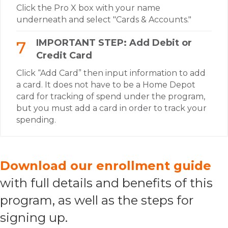
Click the Pro X box with your name
underneath and select "Cards & Accounts."
IMPORTANT STEP: Add Debit or
Credit Card
Click “Add Card” then input information to add
a card. It does not have to be a Home Depot
card for tracking of spend under the program,
but you must add a card in order to track your
spending.
Download our enrollment guide
with full details and benefits of this
program, as well as the steps for
signing up.