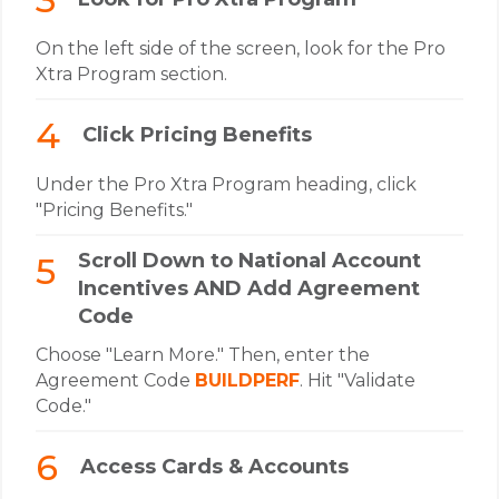
On the left side of the screen, look for the Pro
Xtra Program section.
Click Pricing Benefits
Under the Pro Xtra Program heading, click
"Pricing Benefits."
Scroll Down to National Account
Incentives AND Add Agreement
Code
Choose "Learn More." Then, enter the
Agreement Code
BUILDPERF
. Hit "Validate
Code."
Access Cards & Accounts