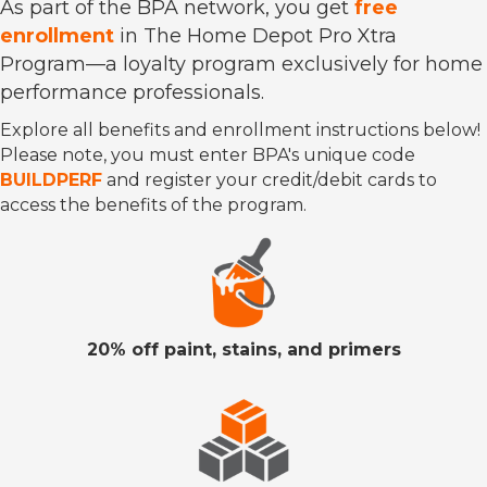
As part of the BPA network, you get
free
enrollment
in The Home Depot Pro Xtra
Program—a loyalty program exclusively for home
performance professionals.
Explore all benefits and enrollment instructions below!
Please note, you must enter BPA's unique code
BUILDPERF
and register your credit/debit cards to
access the benefits of the program.
20% off paint, stains, and primers