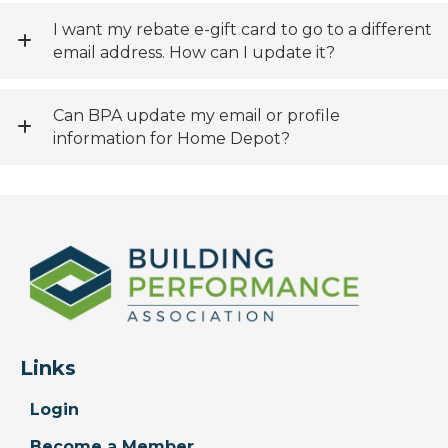
I want my rebate e-gift card to go to a different
email address. How can I update it?
Can BPA update my email or profile
information for Home Depot?
Links
Login
Become a Member