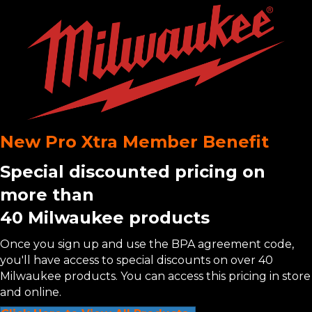
New Pro Xtra Member Benefit
Special discounted pricing on
more than
40 Milwaukee products
Once you sign up and use the BPA agreement code,
you'll have access to special discounts on over 40
Milwaukee products. You can access this pricing in store
and online.