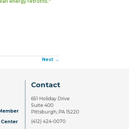
ean energy retrofits.”
Next →
Contact
651 Holiday Drive
Suite 400
Member
Pittsburgh, PA 15220
(412) 424-0070
 Center