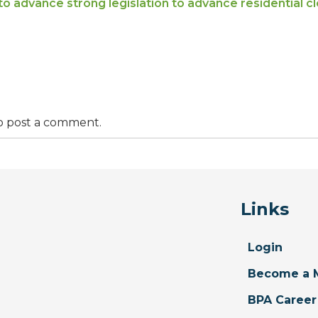
to advance strong legislation to advance residential cl
o post a comment.
Links
Login
Become a 
BPA Career