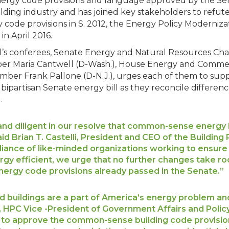
ergy code provisions and language approved by the Sen
ding industry and has joined key stakeholders to refute 
 code provisions in S. 2012, the Energy Policy Moderniza
n April 2016.
ill’s conferees, Senate Energy and Natural Resources C
ber Maria Cantwell (D-Wash.), House Energy and Comm
ber Frank Pallone (D-N.J.), urges each of them to supp
bipartisan Senate energy bill as they reconcile differen
.
nd diligent in our resolve that common-sense energy l
aid Brian T. Castelli, President and CEO of the Buildin
lliance of like-minded organizations working to ensure 
y efficient, we urge that no further changes take roo
energy code provisions already passed in the Senate.”
 buildings are a part of America’s energy problem and 
i, HPC Vice -President of Government Affairs and Poli
o approve the common-sense building code provisions 