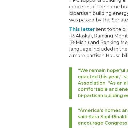
HPC supports building en
concerns of the home buil
bipartisan building energy
was passed by the Senate i
This letter
sent to the b
(R-Alaska), Ranking Mem
(R-Mich.) and Ranking Mem
language included in the 
a more partisan House bill
“We remain hopeful a
enacted this year,” s
Association. “As an a
comfortable and energ
bi-partisan building 
“America’s homes and
said Kara Saul-Rinald
encourage Congress t