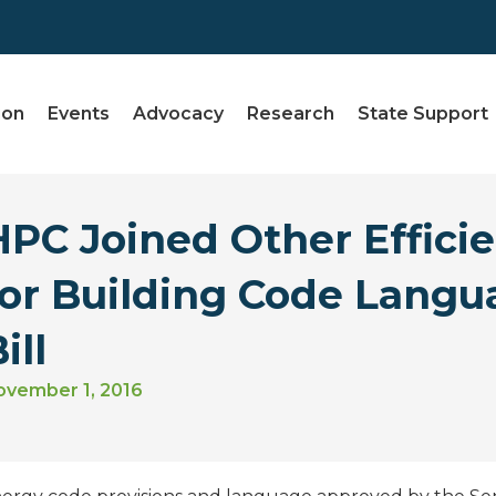
ion
Events
Advocacy
Research
State Support
HPC Joined Other Effici
for Building Code Langu
ill
ovember 1, 2016