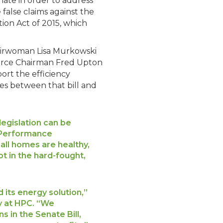
ate in order to address
false claims against the
tion Act of 2015, which
hairwoman Lisa Murkowski
erce Chairman Fred Upton
ort the efficiency
ces between that bill and
egislation can be
g Performance
all homes are healthy,
t in the hard-fought,
its energy solution,”
cy at HPC. “We
in the Senate Bill,