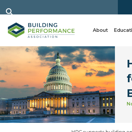
About
Educat
B
N