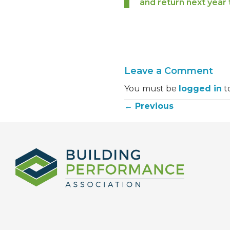
and return next year 
Leave a Comment
You must be
logged in
t
← Previous
Posts
navigation