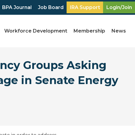
BPA Journal
Job Board
IRA Support
Login/Join
Workforce Development
Membership
News
ency Groups Asking
age in Senate Energy