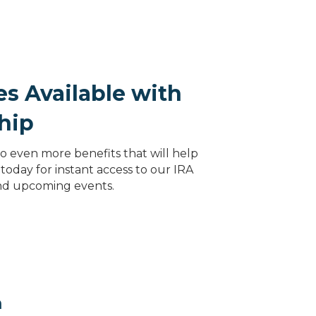
s Available with
hip
 even more benefits that will help
today for instant access to our IRA
and upcoming events.
m