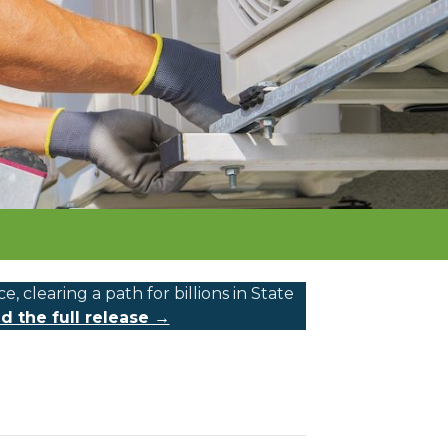
learing a path for billions in State
d the full release →