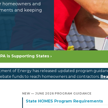
for homeowners and
opments and keeping
PA is Supporting States ›
ment of Energy has released updated program guidance, c
bate funds to reach homeowners and contractors.
Rea
NEW — JUNE 2026 PROGRAM GUIDANCE
State HOMES Program Requirements