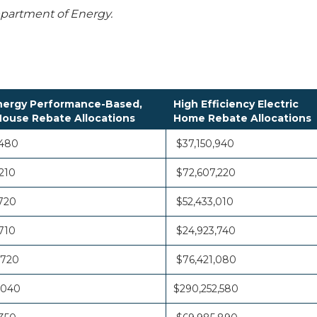
Department of Energy.
ergy Performance-Based,
High Efficiency Electric
ouse Rebate Allocations
Home Rebate Allocations
,480
$37,150,940
210
$72,607,220
720
$52,433,010
710
$24,923,740
,720
$76,421,080
,040
$290,252,580