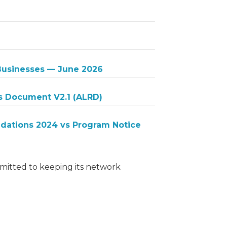
 Businesses — June 2026
s Document V2.1 (ALRD)
ations 2024 vs Program Notice
itted to keeping its network