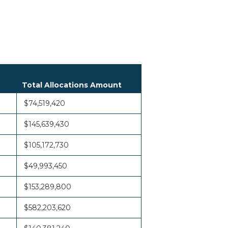
Total Allocations Amount
$74,519,420
$145,639,430
$105,172,730
$49,993,450
$153,289,800
$582,203,620