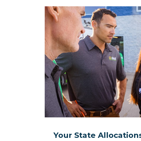
Your State Allocatio