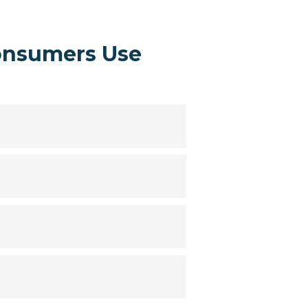
onsumers Use