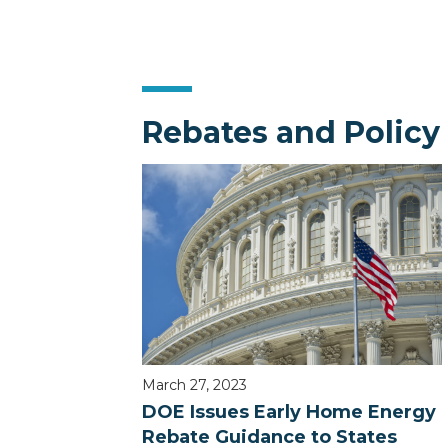
Rebates and Policy
March 27, 2023
DOE Issues Early Home Energy
Rebate Guidance to States