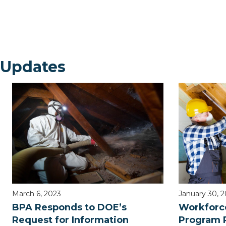
 Updates
March 6, 2023
January 30, 
BPA Responds to DOE’s
Workforc
Request for Information
Program 