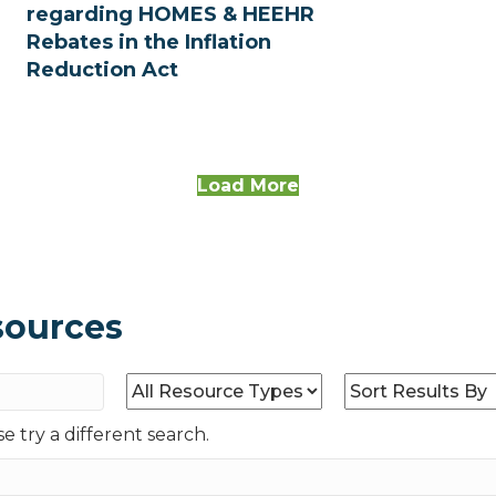
regarding HOMES & HEEHR
Rebates in the Inflation
Reduction Act
Load More
sources
e try a different search.