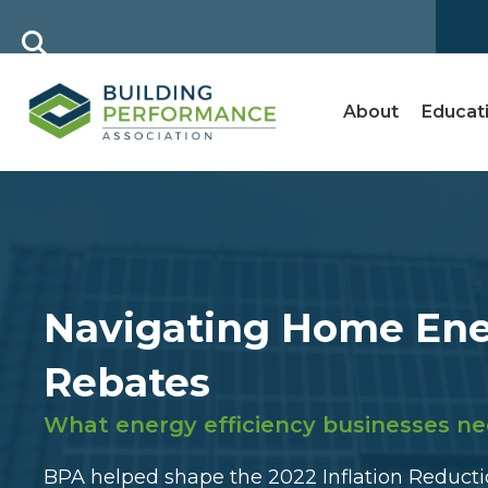
About
Educat
Navigating Home En
Rebates
What energy efficiency businesses ne
BPA helped shape the 2022 Inflation Reductio