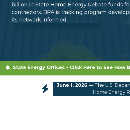
billion in State Home Energy Rebate funds 
contractors. BPA is tracking program devel
its network informed.
State Energy Offices - Click Here to See How B
June 1, 2026 —
The U.S. Depart
Home Energy Re