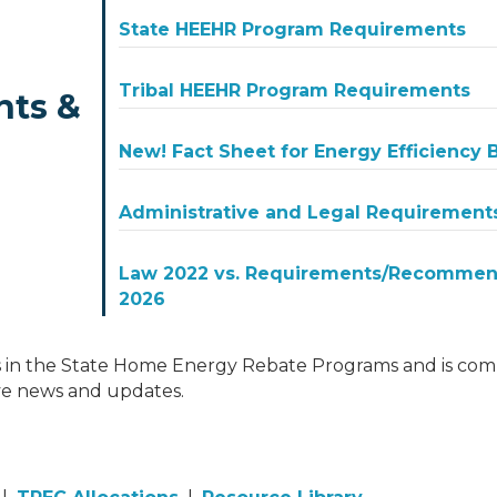
State HEEHR Program Requirements
Tribal HEEHR Program Requirements
nts &
New! Fact Sheet for Energy Efficiency
Administrative and Legal Requirement
Law 2022 vs. Requirements/Recommend
2026
 in the State Home Energy Rebate Programs and is comm
ve news and updates.