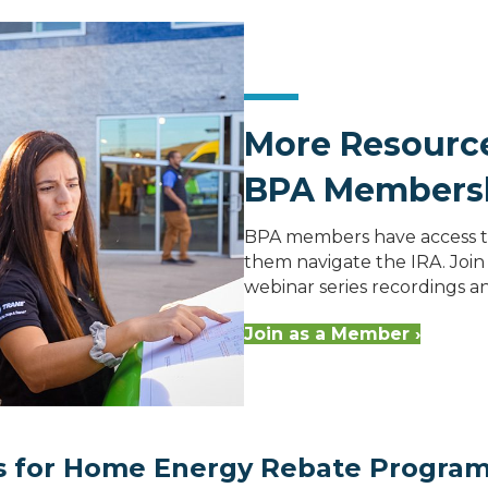
More Resource
BPA Members
BPA members have access to
them navigate the IRA. Join 
webinar series recordings 
Join as a Member ›
ns for Home Energy Rebate Progra