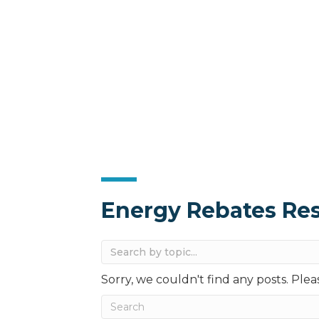
Energy Rebates Re
Sorry, we couldn't find any posts. Pleas