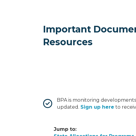
Important Docume
Resources
BPA is monitoring developments
updated.
Sign up here
to recei
Jump to: