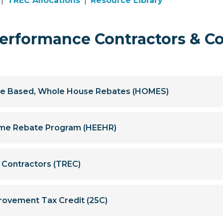
|
TREC Allocations
|
Resource Library
rformance Contractors & C
e Based, Whole House Rebates (HOMES)
Home Rebate Program (HEEHR)
y Contractors (TREC)
rovement Tax Credit (25C)