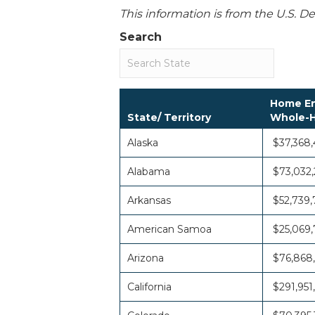
This information is from the U.S. 
Search
Home En
State/ Territory
Whole-H
Alaska
$37,368
Alabama
$73,032,
Arkansas
$52,739,
American Samoa
$25,069,
Arizona
$76,868
California
$291,951