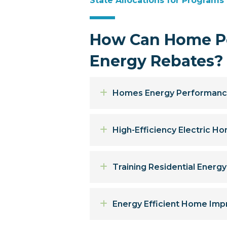
State Allocations for Programs
How Can Home Pe
Energy Rebates?
Expand
Homes Energy Performanc
Expand
High-Efficiency Electric 
Expand
Training Residential Energ
Expand
Energy Efficient Home Imp