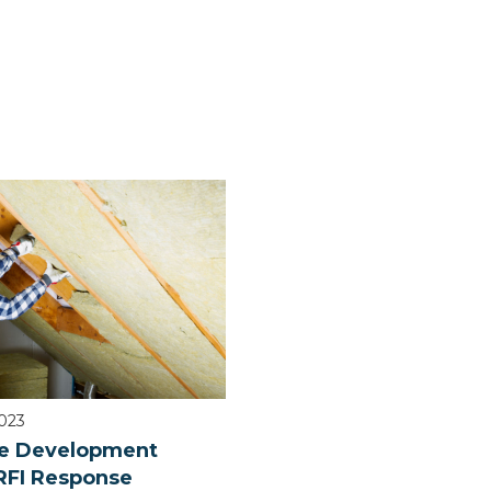
2023
e Development
RFI Response