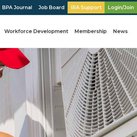
BPA Journal
Job Board
IRA Support
Login/Join
Workforce Development
Membership
News