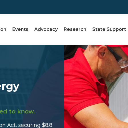
ion
Events
Advocacy
Research
State Support
ergy
ed to know.
n Act, securing $8.8