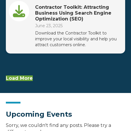
Contractor Toolkit: Attracting
Business Using Search Engine
Optimization (SEO)
June 23, 2025
Download the Contractor Toolkit to
improve your local visibility and help you
attract customers online.
Load More
Upcoming Events
Sorry, we couldn't find any posts. Please try a