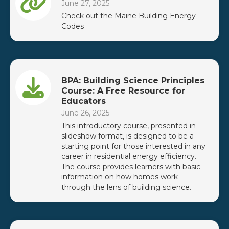
June 27, 2025
Check out the Maine Building Energy
Codes
BPA: Building Science Principles
Course: A Free Resource for
Educators
June 26, 2025
This introductory course, presented in
slideshow format, is designed to be a
starting point for those interested in any
career in residential energy efficiency.
The course provides learners with basic
information on how homes work
through the lens of building science.