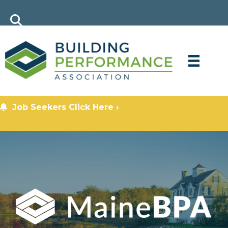
Job Seekers Click Here ›