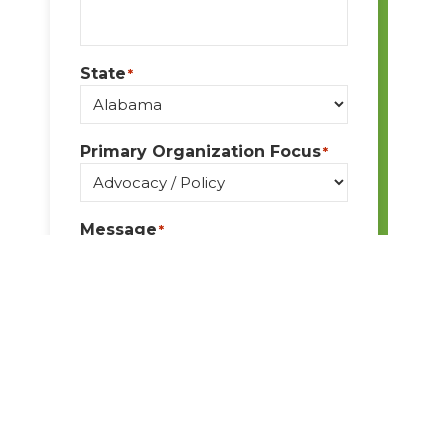
State
*
Primary Organization Focus
*
Message
*
By submitting this form, I
understand I am giving BPA
permission to email me
ongoing communication and