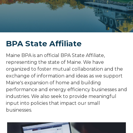
BPA State Affiliate
Maine BPA is an official BPA State Affiliate,
representing the state of Maine. We have
organized to foster mutual collaboration and the
exchange of information and ideas as we support
Maine's expansion of home and building
performance and energy efficiency businesses and
industries. We also seek to provide meaningful
input into policies that impact our small
businesses.