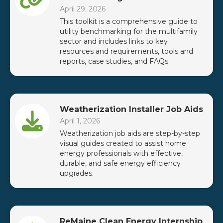
April 29, 2026
This toolkit is a comprehensive guide to
utility benchmarking for the multifamily
sector and includes links to key
resources and requirements, tools and
reports, case studies, and FAQs.
Weatherization Installer Job Aids
April 1, 2026
Weatherization job aids are step-by-step
visual guides created to assist home
energy professionals with effective,
durable, and safe energy efficiency
upgrades.
ReMaine Clean Energy Internship