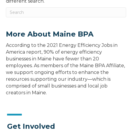
different search.
More About Maine BPA
According to the 2021 Energy Efficiency Jobs in
America report, 90% of energy efficiency
businesses in Maine have fewer than 20
employees. As members of the Maine BPA Affiliate,
we support ongoing efforts to enhance the
resources supporting our industry—which is
comprised of small businesses and local job
creators in Maine.
Get Involved