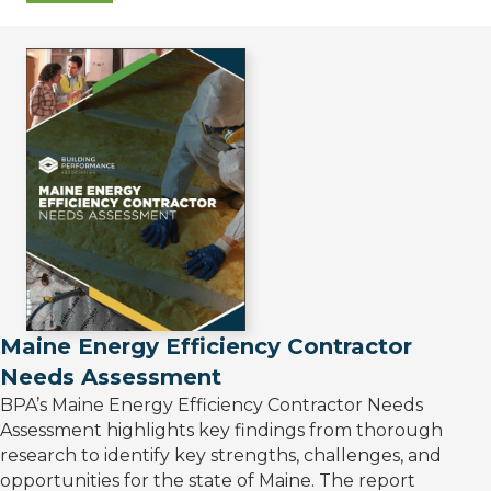
Maine Energy Efficiency Contractor
Needs Assessment
BPA’s Maine Energy Efficiency Contractor Needs
Assessment highlights key findings from thorough
research to identify key strengths, challenges, and
opportunities for the state of Maine. The report