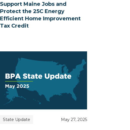
Support Maine Jobs and
Protect the 25C Energy
Efficient Home Improvement
Tax Credit
State Update
May 27, 2025