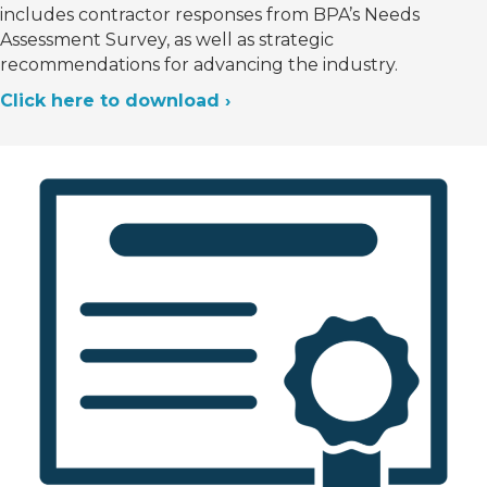
includes contractor responses from BPA’s Needs
Assessment Survey, as well as strategic
recommendations for advancing the industry.
Click here to download ›