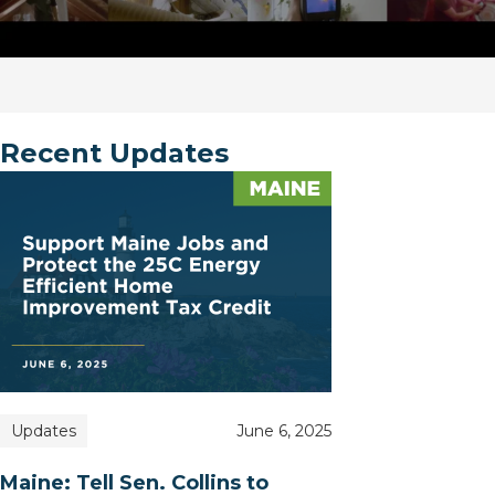
Recent Updates
Updates
June 6, 2025
Maine: Tell Sen. Collins to