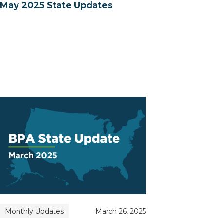
May 2025 State Updates
Monthly Updates
March 26, 2025