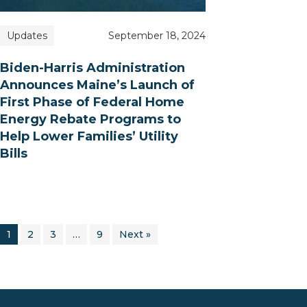
Updates
September 18, 2024
Biden-Harris Administration
Announces Maine’s Launch of
First Phase of Federal Home
Energy Rebate Programs to
Help Lower Families’ Utility
Bills
1
2
3
…
9
Next »