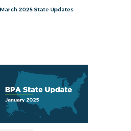
March 2025 State Updates