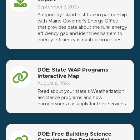
September 3, 2025
A report by Island Institute in partnership
with Maine Governor’s Energy Office
that provides data about the rural energy
efficiency gap and identifies barriers to
energy efficiency in rural communities
DOE: State WAP Programs –
Interactive Map
August 6, 2025
Read about your state's Weatherization
assistance programs and how
homeowners can apply for their services.
DOE: Free Building Science