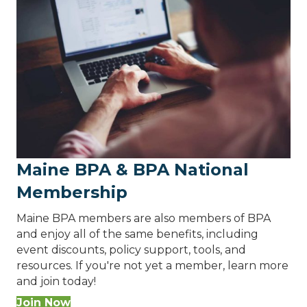
Maine BPA & BPA National
Membership
Maine BPA members are also members of BPA
and enjoy all of the same benefits, including
event discounts, policy support, tools, and
resources. If you're not yet a member, learn more
and join today!
Join Now