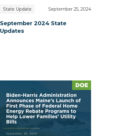
State Update
September 25, 2024
September 2024 State
Updates