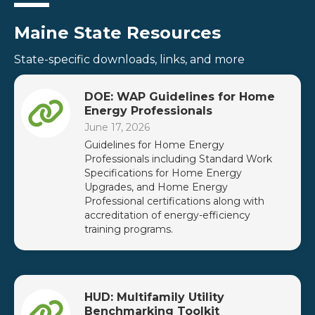
Maine State Resources
State-specific downloads, links, and more
DOE: WAP Guidelines for Home
Energy Professionals
June 17, 2026
Guidelines for Home Energy
Professionals including Standard Work
Specifications for Home Energy
Upgrades, and Home Energy
Professional certifications along with
accreditation of energy-efficiency
training programs.
HUD: Multifamily Utility
Benchmarking Toolkit