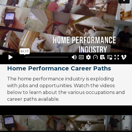
Home Performance Career Paths
The home performance industry is exploding
with jobs and opportunities. Watch the videos
below to learn about the various occupations and
career paths available.