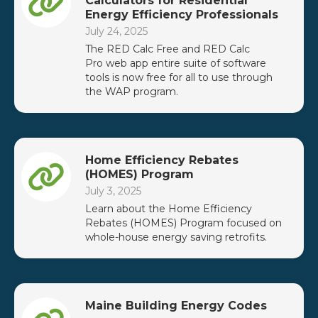
Calculators for Residential
Energy Efficiency Professionals
July 24, 2025
The RED Calc Free and RED Calc
Pro web app entire suite of software
tools is now free for all to use through
the WAP program.
Home Efficiency Rebates
(HOMES) Program
July 3, 2025
Learn about the Home Efficiency
Rebates (HOMES) Program focused on
whole-house energy saving retrofits.
Maine Building Energy Codes