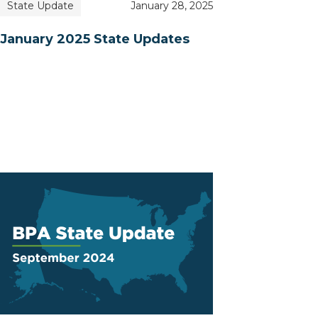
State Update
January 28, 2025
January 2025 State Updates