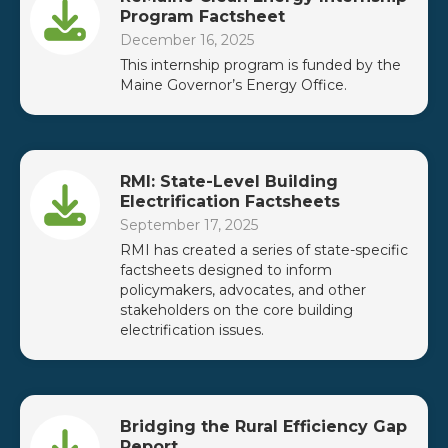
Program Factsheet
December 16, 2025
This internship program is funded by the
Maine Governor’s Energy Office.
RMI: State-Level Building
Electrification Factsheets
September 17, 2025
RMI has created a series of state-specific
factsheets designed to inform
policymakers, advocates, and other
stakeholders on the core building
electrification issues.
Bridging the Rural Efficiency Gap
Report