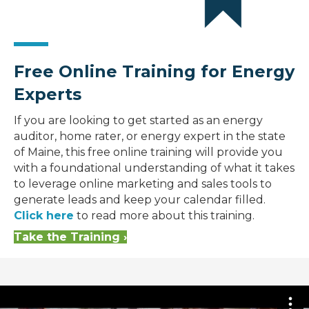
Free Online Training for Energy
Experts
If you are looking to get started as an energy
auditor, home rater, or energy expert in the state
of Maine, this free online training will provide you
with a foundational understanding of what it takes
to leverage online marketing and sales tools to
generate leads and keep your calendar filled.
Click here
to read more about this training.
Take the Training ›