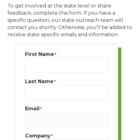
To get involved at the state level or share
feedback, complete this form. If you have a
specific question, our state outreach team will
contact you shortly. Otherwise, you'll be added to
receive state-specific emails and information.
First Name
*
Last Name
*
Email
*
Company
*