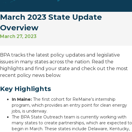
March 2023 State Update
Overview
March 27, 2023
BPA tracks the latest policy updates and legislative
issues in many states across the nation. Read the
highlights and find your state and check out the most
recent policy news below.
Key Highlights
In Maine:
The first cohort for ReMaine’s internship
program, which provides an entry point for clean energy
jobs, is underway.
The BPA State Outreach team is currently working with
many states to create partnerships, which are expected to
begin in March. These states include Delaware, Kentucky,