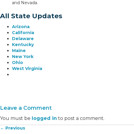
and Nevada.
All State Updates
Arizona
California
Delaware
Kentucky
Maine
New York
Ohio
West Virginia
Leave a Comment
You must be
logged in
to post a comment.
← Previous
Posts