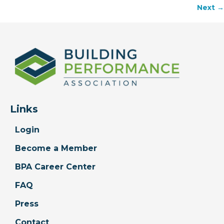
Next →
navigation
Links
Login
Become a Member
BPA Career Center
FAQ
Press
Contact