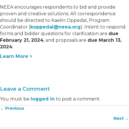
NEEA encourages respondents to bid and provide
proven and creative solutions. All correspondence
should be directed to Kaelin Oppedal, Program
Coordinator (
koppedal@neea.org
). Intent to respond
forms and bidder questions for clarification are
due
February 21, 2024
, and proposals are
due March 13,
2024
.
Learn More >
Leave a Comment
You must be
logged in
to post a comment.
← Previous
Posts
Next →
navigation