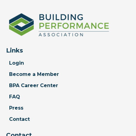
Links
Login
Become a Member
BPA Career Center
FAQ
Press
Contact
Contact