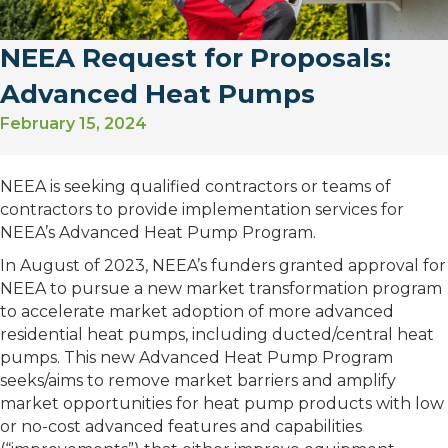
NEEA Request for Proposals:
Advanced Heat Pumps
February 15, 2024
NEEA is seeking qualified contractors or teams of
contractors to provide implementation services for
NEEA’s Advanced Heat Pump Program.
In August of 2023, NEEA’s funders granted approval for
NEEA to pursue a new market transformation program
to accelerate market adoption of more advanced
residential heat pumps, including ducted/central heat
pumps. This new Advanced Heat Pump Program
seeks/aims to remove market barriers and amplify
market opportunities for heat pump products with low
or no-cost advanced features and capabilities