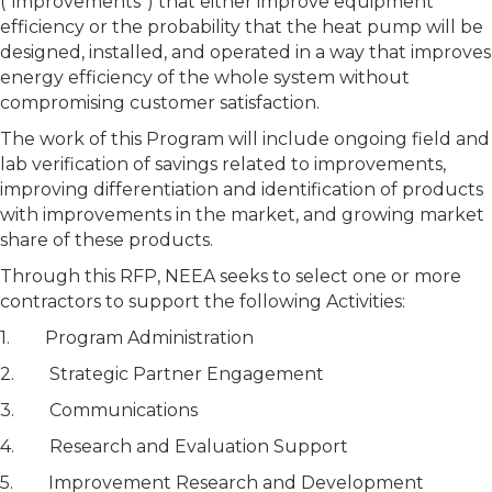
(“improvements”) that either improve equipment
efficiency or the probability that the heat pump will be
designed, installed, and operated in a way that improves
energy efficiency of the whole system without
compromising customer satisfaction.
The work of this Program will include ongoing field and
lab verification of savings related to improvements,
improving differentiation and identification of products
with improvements in the market, and growing market
share of these products.
Through this RFP, NEEA seeks to select one or more
contractors to support the following Activities:
1. Program Administration
2. Strategic Partner Engagement
3. Communications
4. Research and Evaluation Support
5. Improvement Research and Development