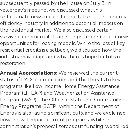
subsequently passed by the House on July 3. In
yesterday’s meeting, we discussed what this
unfortunate news means for the future of the energy
efficiency industry in addition to potential impacts on
the residential market. We also discussed certain
surviving commercial clean energy tax credits and new
opportunities for leasing models. While the loss of key
residential credits is a setback, we discussed how the
industry may adapt and why there’s hope for future
restoration.
Annual Appropriations:
We reviewed the current
status of FY26 appropriations and the threats to key
programs like Low Income Home Energy Assistance
Program (LIHEAP) and Weatherization Assistance
Program (WAP). The Office of State and Community
Energy Programs (SCEP) within the Department of
Energy is also facing significant cuts, and we explained
how this will impact current programs. While the
administration’s proposal zeroes out funding, we talked