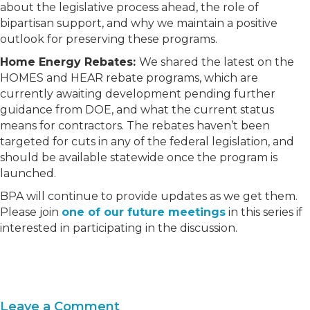
about the legislative process ahead, the role of
bipartisan support, and why we maintain a positive
outlook for preserving these programs.
Home Energy Rebates:
We shared the latest on the
HOMES and HEAR rebate programs, which are
currently awaiting development pending further
guidance from DOE, and what the current status
means for contractors. The rebates haven’t been
targeted for cuts in any of the federal legislation, and
should be available statewide once the program is
launched.
BPA will continue to provide updates as we get them.
Please join
one of our future meetings
in this series if
interested in participating in the discussion.
Leave a Comment