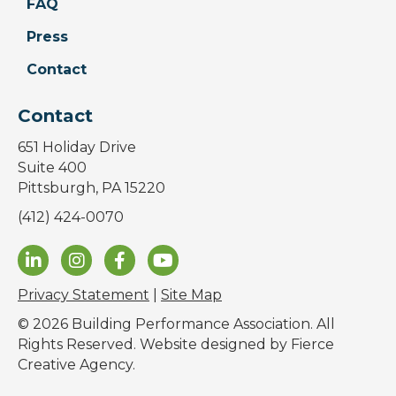
FAQ
Press
Contact
Contact
651 Holiday Drive
Suite 400
Pittsburgh, PA 15220
(412) 424-0070
Privacy Statement
|
Site Map
© 2026 Building Performance Association. All
Rights Reserved. Website designed by
Fierce
Creative Agency
.