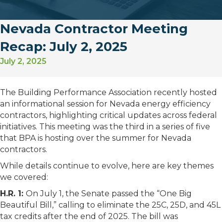
Nevada Contractor Meeting
Recap: July 2, 2025
July 2, 2025
The Building Performance Association recently hosted
an informational session for Nevada energy efficiency
contractors, highlighting critical updates across federal
initiatives. This meeting was the third in a series of five
that BPA is hosting over the summer for Nevada
contractors.
While details continue to evolve, here are key themes
we covered:
H.R. 1:
On July 1, the Senate passed the “One Big
Beautiful Bill,” calling to eliminate the 25C, 25D, and 45L
tax credits after the end of 2025. The bill was