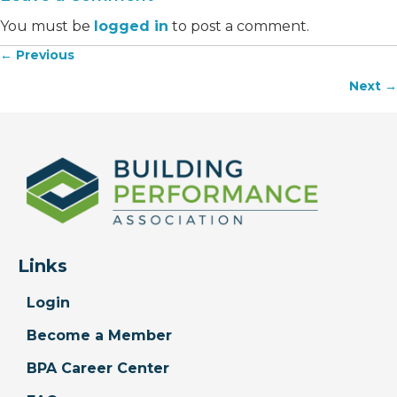
You must be
logged in
to post a comment.
← Previous
Posts
Next →
navigation
Links
Login
Become a Member
BPA Career Center