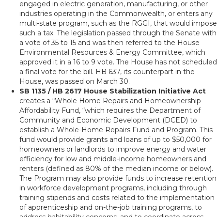
engaged in electric generation, manufacturing, or other
industries operating in the Commonwealth, or enters any
multi-state program, such as the RGGI, that would impose
such a tax. The legislation passed through the Senate with
a vote of 35 to 15 and was then referred to the House
Environmental Resources & Energy Committee, which
approved it in a 16 to 9 vote. The House has not scheduled
a final vote for the bill. HB 637, its counterpart in the
House, was passed on March 30.
SB 1135 / HB 2617 House Stabilization Initiative Act
creates a “Whole Home Repairs and Homeownership
Affordability Fund, “which requires the Department of
Community and Economic Development (DCED) to
establish a Whole-Home Repairs Fund and Program. This
fund would provide grants and loans of up to $50,000 for
homeowners or landlords to improve energy and water
efficiency for low and middle-income homeowners and
renters (defined as 80% of the median income or below).
The Program may also provide funds to increase retention
in workforce development programs, including through
training stipends and costs related to the implementation
of apprenticeship and on-the-job training programs, to
address habitability concerns, and to coordinate across