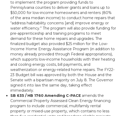
to implement the program providing funds to
Pennsylvania counties to deliver grants and loans up to
$50,000 for low-income homeowners and renters (80%
of the area median income) to conduct home repairs that
“address habitability concerns [and] improve energy or
water efficiency.” The program will also provide funding for
pre-apprenticeship and training programs to meet
demand for these home repairs and upgrades. The
finalized budget also provided $25 million for the Low-
Income Home Energy Assistance Program (in addition to
money already provided through Federal appropriations),
which supports low-income households with their heating
and cooling energy costs, bill payments, and
weatherization or energy-related home repairs. The FY22-
23 Budget bill was approved by both the House and the
Senate with a bipartisan majority on July 8. The Governor
signed it into law the same day, taking effect
immediately.
SB 635 / HB 1760 Amending C-PACE
amends the
Commercial Property Assessed Clean Energy financing
program to include commercial, multifamily rental
property or mixed-use property, which contains no less