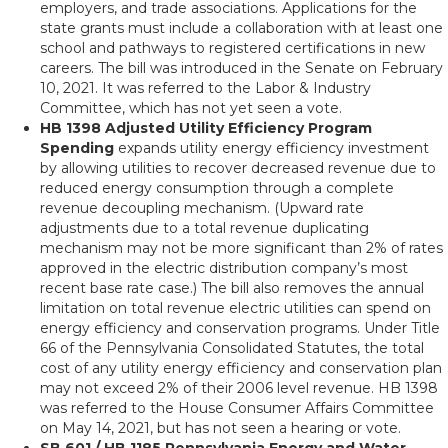
employers, and trade associations. Applications for the
state grants must include a collaboration with at least one
school and pathways to registered certifications in new
careers. The bill was introduced in the Senate on February
10, 2021. It was referred to the Labor & Industry
Committee, which has not yet seen a vote.
HB 1398 Adjusted Utility Efficiency Program
Spending
expands utility energy efficiency investment
by allowing utilities to recover decreased revenue due to
reduced energy consumption through a complete
revenue decoupling mechanism. (Upward rate
adjustments due to a total revenue duplicating
mechanism may not be more significant than 2% of rates
approved in the electric distribution company’s most
recent base rate case.) The bill also removes the annual
limitation on total revenue electric utilities can spend on
energy efficiency and conservation programs. Under Title
66 of the Pennsylvania Consolidated Statutes, the total
cost of any utility energy efficiency and conservation plan
may not exceed 2% of their 2006 level revenue. HB 1398
was referred to the House Consumer Affairs Committee
on May 14, 2021, but has not seen a hearing or vote.
SB 601 / HB 1185 Pennsylvania Energy and Water