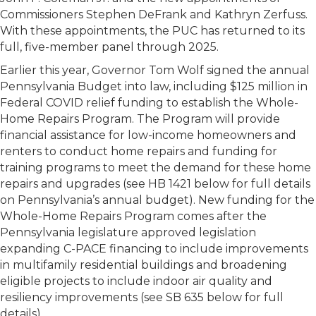
Commissioners Stephen DeFrank and Kathryn Zerfuss.
With these appointments, the PUC has returned to its
full, five-member panel through 2025.
Earlier this year, Governor Tom Wolf signed the annual
Pennsylvania Budget into law, including $125 million in
Federal COVID relief funding to establish the Whole-
Home Repairs Program. The Program will provide
financial assistance for low-income homeowners and
renters to conduct home repairs and funding for
training programs to meet the demand for these home
repairs and upgrades (see HB 1421 below for full details
on Pennsylvania’s annual budget). New funding for the
Whole-Home Repairs Program comes after the
Pennsylvania legislature approved legislation
expanding C-PACE financing to include improvements
in multifamily residential buildings and broadening
eligible projects to include indoor air quality and
resiliency improvements (see SB 635 below for full
details).