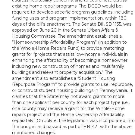
existing home repair programs. The DCED would be
required to develop specific program guidelines, including
funding uses and program implementation, within 180
days of the bill’s enactment. The Senate Bill, SB 1135, was
approved on June 20 in the Senate Urban Affairs &
Housing Committee. The amendment establishes a
“Homeownership Affordability Program” (in addition to
the Whole-Home Repairs Fund) to provide matching
grants for “projects that assist low-income individuals in
enhancing the affordability of becoming a homeowner
including new construction of homes and multifamily
buildings and relevant property acquisition.” The
amendment also establishes a “Student Housing
Repurpose Program” to provide grants to use, repurpose,
or construct student housing buildings in Pennsylvania. It
clarifies that the State may not award grants to more
than one applicant per county for each project type (i.e.,
one county may receive a grant for the Whole-Home
repairs project and the Home Ownership Affordability
separately). On July 8, the legislation was incorporated into
the budget and passed as part of HB1421 with the above
mentioned changes.