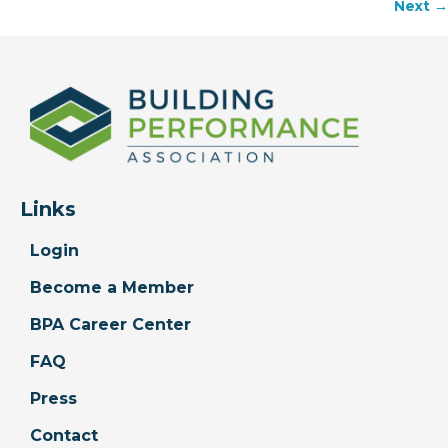
Next →
navigation
Links
Login
Become a Member
BPA Career Center
FAQ
Press
Contact