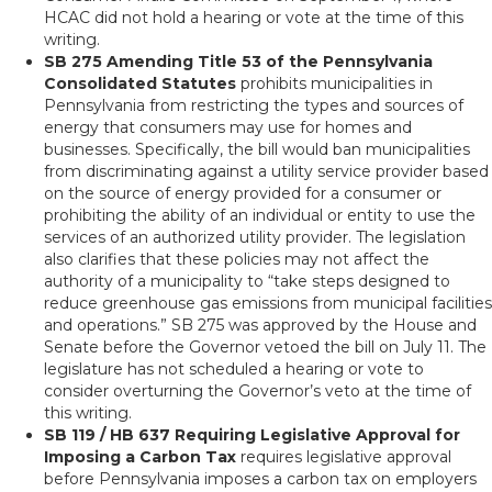
HCAC did not hold a hearing or vote at the time of this
writing.
SB 275 Amending Title 53 of the Pennsylvania
Consolidated Statutes
prohibits municipalities in
Pennsylvania from restricting the types and sources of
energy that consumers may use for homes and
businesses. Specifically, the bill would ban municipalities
from discriminating against a utility service provider based
on the source of energy provided for a consumer or
prohibiting the ability of an individual or entity to use the
services of an authorized utility provider. The legislation
also clarifies that these policies may not affect the
authority of a municipality to “take steps designed to
reduce greenhouse gas emissions from municipal facilities
and operations.” SB 275 was approved by the House and
Senate before the Governor vetoed the bill on July 11. The
legislature has not scheduled a hearing or vote to
consider overturning the Governor’s veto at the time of
this writing.
SB 119 / HB 637 Requiring Legislative Approval for
Imposing a Carbon Tax
requires legislative approval
before Pennsylvania imposes a carbon tax on employers