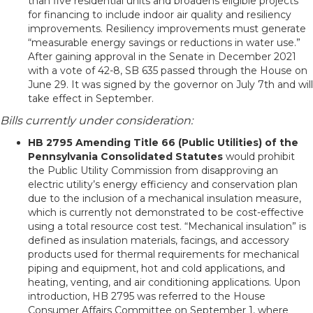
than five residential units and broadens eligible projects
for financing to include indoor air quality and resiliency
improvements. Resiliency improvements must generate
“measurable energy savings or reductions in water use.”
After gaining approval in the Senate in December 2021
with a vote of 42-8, SB 635 passed through the House on
June 29. It was signed by the governor on July 7th and will
take effect in September.
Bills currently under consideration:
HB 2795 Amending Title 66 (Public Utilities) of the
Pennsylvania Consolidated Statutes
would prohibit
the Public Utility Commission from disapproving an
electric utility’s energy efficiency and conservation plan
due to the inclusion of a mechanical insulation measure,
which is currently not demonstrated to be cost-effective
using a total resource cost test. “Mechanical insulation” is
defined as insulation materials, facings, and accessory
products used for thermal requirements for mechanical
piping and equipment, hot and cold applications, and
heating, venting, and air conditioning applications. Upon
introduction, HB 2795 was referred to the House
Consumer Affairs Committee on September 1, where