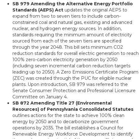
SB 979 Amending the Alternative Energy Portfolio
Standards (AEPS) Act
updates the original AEPS to
expand from two to seven tiers to include carbon-
constrained coal and natural gas, existing and advanced
nuclear, and hydrogen energy sources. In addition,
standards requiring the minimum amount of electricity
sourced from each of the seven tiers are specified
through the year 2048. This bill sets minimum CO2
reduction standards for overall electric generation to reach
100% zero-carbon electricity generation by 2050
(including seven incremental carbon reduction targets
leading up to 2050). A Zero Emissions Certificate Program
(ZEC) was created through the PUC for eligible nuclear
plants. Upon introduction, SB 979 was referred to the
Senate Consumer Protection and Professional Licensure
Committee on January 4.
SB 872 Amending Title 27 (Environmental
Resources) of Pennsylvania Consolidated Statutes
outlines actions for the state to achieve 100% clean
energy by 2050 and to decarbonize government
operations by 2035. The bill establishes a Council for
Renewable Energy Workforce Development to identify