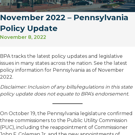
November 2022 – Pennsylvania
Policy Update
November 8, 2022
BPA tracks the latest policy updates and legislative
issues in many states across the nation. See the latest
policy information for Pennsylvania as of November
2022.
Disclaimer: Inclusion of any bills/regulations in this state
policy update does not equate to BPA’s endorsement.
On October 19, the Pennsylvania legislature confirmed
three commissioners to the Public Utility Commission
(PUC), including the reappointment of Commissioner
John F. Coleman Jr. and the new appointments of