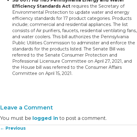
Efficiency Standards Act
requires the Secretary of
Environmental Protection to update water and energy
efficiency standards for 17 product categories. Products
include; commercial and residential appliances. The list
consists of Air purifiers, faucets, residential ventilating fans,
and water coolers. This bill authorizes the Pennsylvania
Public Utilities Commission to administer and enforce the
standards for the products listed. The Senate Bill was
referred to the Senate Consumer Protection and
Professional Licensure Committee on April 27, 2021, and
the House bill was referred to the Consumer Affairs
Committee on April 15, 2021.
Leave a Comment
You must be
logged in
to post a comment.
← Previous
Posts