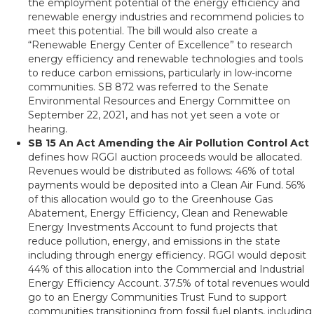
the employment potential of the energy efficiency and
renewable energy industries and recommend policies to
meet this potential. The bill would also create a
“Renewable Energy Center of Excellence” to research
energy efficiency and renewable technologies and tools
to reduce carbon emissions, particularly in low-income
communities. SB 872 was referred to the Senate
Environmental Resources and Energy Committee on
September 22, 2021, and has not yet seen a vote or
hearing.
SB 15 An Act Amending the Air Pollution Control Act
defines how RGGI auction proceeds would be allocated.
Revenues would be distributed as follows: 46% of total
payments would be deposited into a Clean Air Fund. 56%
of this allocation would go to the Greenhouse Gas
Abatement, Energy Efficiency, Clean and Renewable
Energy Investments Account to fund projects that
reduce pollution, energy, and emissions in the state
including through energy efficiency. RGGI would deposit
44% of this allocation into the Commercial and Industrial
Energy Efficiency Account. 37.5% of total revenues would
go to an Energy Communities Trust Fund to support
communities transitioning from fossil fuel plants, including