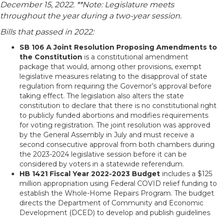
December 15, 2022. **Note: Legislature meets
throughout the year during a two-year session.
Bills that passed in 2022:
SB 106 A Joint Resolution Proposing Amendments to
the Constitution
is a constitutional amendment
package that would, among other provisions, exempt
legislative measures relating to the disapproval of state
regulation from requiring the Governor’s approval before
taking effect. The legislation also alters the state
constitution to declare that there is no constitutional right
to publicly funded abortions and modifies requirements
for voting registration. The joint resolution was approved
by the General Assembly in July and must receive a
second consecutive approval from both chambers during
the 2023-2024 legislative session before it can be
considered by voters in a statewide referendum.
HB 1421 Fiscal Year 2022-2023 Budget
includes a $125
million appropriation using Federal COVID relief funding to
establish the Whole-Home Repairs Program. The budget
directs the Department of Community and Economic
Development (DCED) to develop and publish guidelines