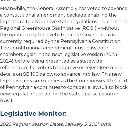
Meanwhile, the General Assembly has voted to advance
a constitutional amendment package enabling the
legislature to disapprove state regulations – such as the
Regional Greenhouse Gas Initiative (RGGI) – without
the opportunity for a veto from the Governor, as is
currently required by the Pennsylvania Constitution.
The constitutional amendment must pass both
chambers again in the next legislative session (2023-
2024) before being presented as a statewide
referendum for voters to approve or reject (see more
details on SB 106 below)to advance into law. This new
legislative measure comes as the Commonwealth Court
of Pennsylvania continues to consider a lawsuit to block
new regulations enabling the state’s participation in
RGGI.
Legislative Monitor:
2022 Regular Session Dates: January 5, 2021, until