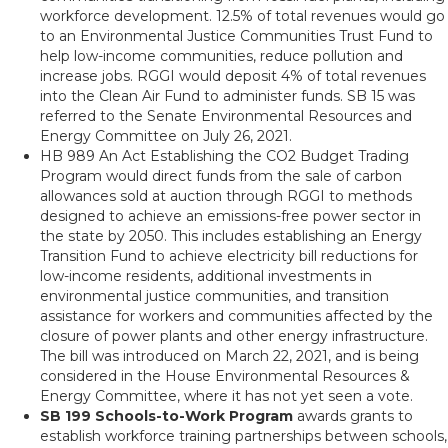
workforce development. 12.5% of total revenues would go
to an Environmental Justice Communities Trust Fund to
help low-income communities, reduce pollution and
increase jobs. RGGI would deposit 4% of total revenues
into the Clean Air Fund to administer funds. SB 15 was
referred to the Senate Environmental Resources and
Energy Committee on July 26, 2021.
HB 989 An Act Establishing the CO2 Budget Trading
Program would direct funds from the sale of carbon
allowances sold at auction through RGGI to methods
designed to achieve an emissions-free power sector in
the state by 2050. This includes establishing an Energy
Transition Fund to achieve electricity bill reductions for
low-income residents, additional investments in
environmental justice communities, and transition
assistance for workers and communities affected by the
closure of power plants and other energy infrastructure.
The bill was introduced on March 22, 2021, and is being
considered in the House Environmental Resources &
Energy Committee, where it has not yet seen a vote.
SB 199 Schools-to-Work Program
awards grants to
establish workforce training partnerships between schools,