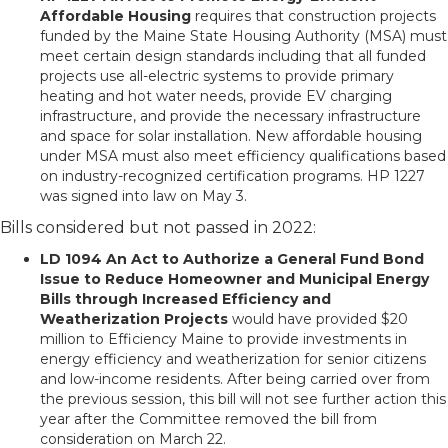
Affordable Housing
requires that construction projects
funded by the Maine State Housing Authority (MSA) must
meet certain design standards including that all funded
projects use all-electric systems to provide primary
heating and hot water needs, provide EV charging
infrastructure, and provide the necessary infrastructure
and space for solar installation. New affordable housing
under MSA must also meet efficiency qualifications based
on industry-recognized certification programs. HP 1227
was signed into law on May 3.
Bills considered but not passed in 2022:
LD 1094 An Act to Authorize a General Fund Bond
Issue to Reduce Homeowner and Municipal Energy
Bills through Increased Efficiency and
Weatherization Projects
would have provided $20
million to Efficiency Maine to provide investments in
energy efficiency and weatherization for senior citizens
and low-income residents. After being carried over from
the previous session, this bill will not see further action this
year after the Committee removed the bill from
consideration on March 22.