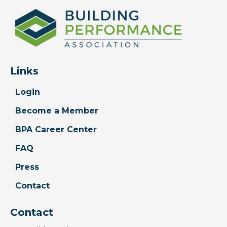
Links
Login
Become a Member
BPA Career Center
FAQ
Press
Contact
Contact