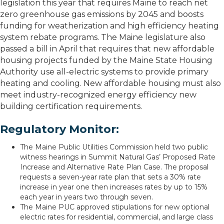
legislation this year that requires Maine to reach net
zero greenhouse gas emissions by 2045 and boosts
funding for weatherization and high efficiency heating
system rebate programs. The Maine legislature also
passed a bill in April that requires that new affordable
housing projects funded by the Maine State Housing
Authority use all-electric systems to provide primary
heating and cooling. New affordable housing must also
meet industry-recognized energy efficiency new
building certification requirements.
Regulatory Monitor:
The Maine Public Utilities Commission held two public
witness hearings in Summit Natural Gas’ Proposed Rate
Increase and Alternative Rate Plan Case. The proposal
requests a seven-year rate plan that sets a 30% rate
increase in year one then increases rates by up to 15%
each year in years two through seven.
The Maine PUC approved stipulations for new optional
electric rates for residential, commercial, and large class