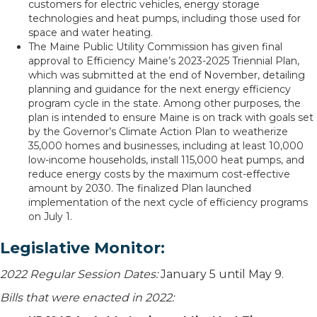
customers for electric vehicles, energy storage
technologies and heat pumps, including those used for
space and water heating.
The Maine Public Utility Commission has given final
approval to Efficiency Maine’s 2023-2025 Triennial Plan,
which was submitted at the end of November, detailing
planning and guidance for the next energy efficiency
program cycle in the state. Among other purposes, the
plan is intended to ensure Maine is on track with goals set
by the Governor’s Climate Action Plan to weatherize
35,000 homes and businesses, including at least 10,000
low-income households, install 115,000 heat pumps, and
reduce energy costs by the maximum cost-effective
amount by 2030. The finalized Plan launched
implementation of the next cycle of efficiency programs
on July 1.
Legislative Monitor:
2022 Regular Session Dates:
January 5 until May 9.
Bills that were enacted in 2022: