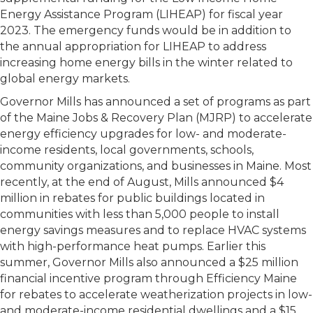
Energy Assistance Program (LIHEAP) for fiscal year
2023. The emergency funds would be in addition to
the annual appropriation for LIHEAP to address
increasing home energy bills in the winter related to
global energy markets.
Governor Mills has announced a set of programs as part
of the Maine Jobs & Recovery Plan (MJRP) to accelerate
energy efficiency upgrades for low- and moderate-
income residents, local governments, schools,
community organizations, and businesses in Maine. Most
recently, at the end of August, Mills announced $4
million in rebates for public buildings located in
communities with less than 5,000 people to install
energy savings measures and to replace HVAC systems
with high-performance heat pumps. Earlier this
summer, Governor Mills also announced a $25 million
financial incentive program through Efficiency Maine
for rebates to accelerate weatherization projects in low-
and moderate-income residential dwellings and a $15