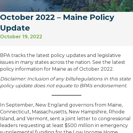
October 2022 – Maine Policy
Update
October 19, 2022
BPA tracks the latest policy updates and legislative
issues in many states across the nation. See the latest
policy information for Maine as of October 2022.
Disclaimer: Inclusion of any bills/regulations in this state
policy update does not equate to BPA’s endorsement.
In September, New England governors from Maine,
Connecticut, Massachusetts, New Hampshire, Rhode
Island, and Vermont, sent a joint letter to congressional
leaders requesting at least $500 million in emergency
supplemental funding for the Low Income Home