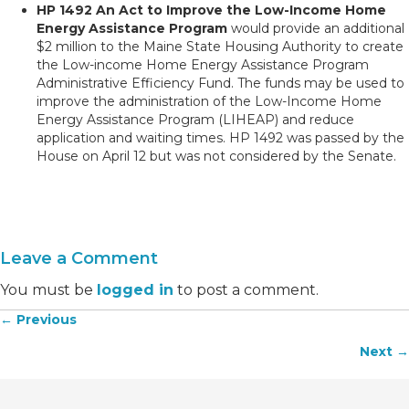
HP 1492 An Act to Improve the Low-Income Home
Energy Assistance Program
would provide an additional
$2 million to the Maine State Housing Authority to create
the Low-income Home Energy Assistance Program
Administrative Efficiency Fund. The funds may be used to
improve the administration of the Low-Income Home
Energy Assistance Program (LIHEAP) and reduce
application and waiting times. HP 1492 was passed by the
House on April 12 but was not considered by the Senate.
Leave a Comment
You must be
logged in
to post a comment.
← Previous
Posts
Next →
navigation