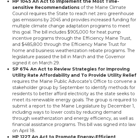
HP 1045 An Act to Implement the Most Time-
sensitive Recommendations
of the Maine Climate
Council requires the State to reach net zero greenhouse
gas emissions by 2045 and provides increased funding for
multiple climate change adaptation programs to meet
this goal. The bill includes $905,000 for heat pump
incentive programs through the Efficiency Maine Trust,
and $485,800 through the Efficiency Maine Trust for
home and business weatherization rebate programs. The
legislature passed the bill in March and the Governor
signed it on March 29.
SP 674 An Act to Review Strategies for Improving
Utility Rate Affordability and To Provide Utility Relief
requires the Maine Public Advocate’s Office to convene a
stakeholder group by September to identify methods for
residents to better afford electricity as the state seeks to
meet its renewable energy goals. The group is required to
submit a report to the Maine Legislature by December 1,
including ways to lower costs by reducing demand
through weatherization and energy efficiency, as well as
financial assistance programs. This bill was signed into law
on April 18.
HP 1227 An Act to Promote Energy-Efficient