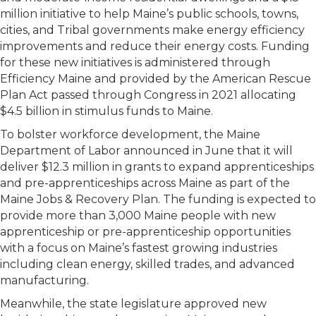
million initiative to help Maine’s public schools, towns,
cities, and Tribal governments make energy efficiency
improvements and reduce their energy costs. Funding
for these new initiatives is administered through
Efficiency Maine and provided by the American Rescue
Plan Act passed through Congress in 2021 allocating
$4.5 billion in stimulus funds to Maine.
To bolster workforce development, the Maine
Department of Labor announced in June that it will
deliver $12.3 million in grants to expand apprenticeships
and pre-apprenticeships across Maine as part of the
Maine Jobs & Recovery Plan. The funding is expected to
provide more than 3,000 Maine people with new
apprenticeship or pre-apprenticeship opportunities
with a focus on Maine’s fastest growing industries
including clean energy, skilled trades, and advanced
manufacturing.
Meanwhile, the state legislature approved new