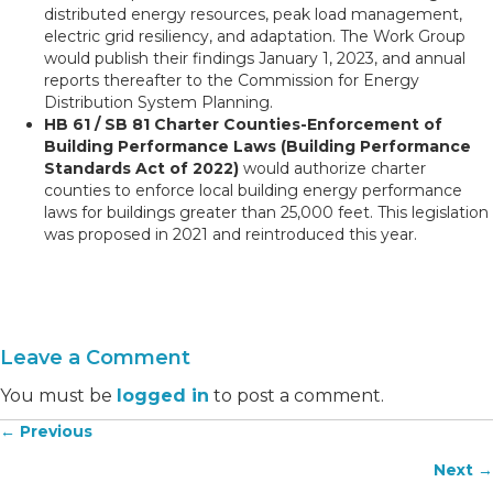
distributed energy resources, peak load management,
electric grid resiliency, and adaptation. The Work Group
would publish their findings January 1, 2023, and annual
reports thereafter to the Commission for Energy
Distribution System Planning.
HB 61 / SB 81 Charter Counties-Enforcement of
Building Performance Laws (Building Performance
Standards Act of 2022)
would authorize charter
counties to enforce local building energy performance
laws for buildings greater than 25,000 feet. This legislation
was proposed in 2021 and reintroduced this year.
Leave a Comment
You must be
logged in
to post a comment.
← Previous
Posts
Next →
navigation