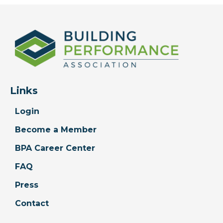
Links
Login
Become a Member
BPA Career Center
FAQ
Press
Contact