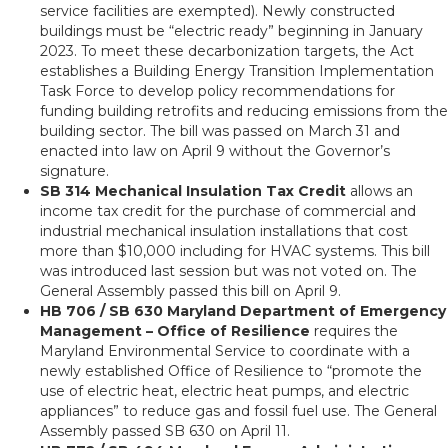
service facilities are exempted). Newly constructed
buildings must be “electric ready” beginning in January
2023. To meet these decarbonization targets, the Act
establishes a Building Energy Transition Implementation
Task Force to develop policy recommendations for
funding building retrofits and reducing emissions from the
building sector. The bill was passed on March 31 and
enacted into law on April 9 without the Governor’s
signature.
SB 314 Mechanical Insulation Tax Credit
allows an
income tax credit for the purchase of commercial and
industrial mechanical insulation installations that cost
more than $10,000 including for HVAC systems. This bill
was introduced last session but was not voted on. The
General Assembly passed this bill on April 9.
HB 706 / SB 630 Maryland Department of Emergency
Management – Office of Resilience
requires the
Maryland Environmental Service to coordinate with a
newly established Office of Resilience to “promote the
use of electric heat, electric heat pumps, and electric
appliances” to reduce gas and fossil fuel use. The General
Assembly passed SB 630 on April 11.