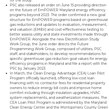
for the study.
PSC also released an order on June 15 providing direction
on the future of EmPOWER Maryland energy efficiency
programs beyond 2023. The order confirmed a new goal
structure for EmPOWER programs based on greenhouse
gas reductions and updates to evaluation, measurement,
and valuation (EM&V) and cost-effectiveness testing to
better assess utility and state investments made through
EmPOWER. Alongside the new Electrification Study
Work Group, the June order directs the Future
Programming Work Group, composed of utilities, PSC
staff, and stakeholders, to develop recommendations for
specific greenhouse gas reduction goal values for energy
efficiency programs in Maryland and file a report with the
PSC by January 2023.
In March, the Clean Energy Advantage (CEA) Loan Pilot
Program officially launched, offering low-cost loan
financing with no contractor fees for residential property
owners to reduce energy bill costs and improve home
comfort including through insulation upgrades, HVAC
system replacements, and weatherization measures. The
CEA Loan Pilot Program is administered by the Maryland
Clean Energy Center and the Montgomery County Green