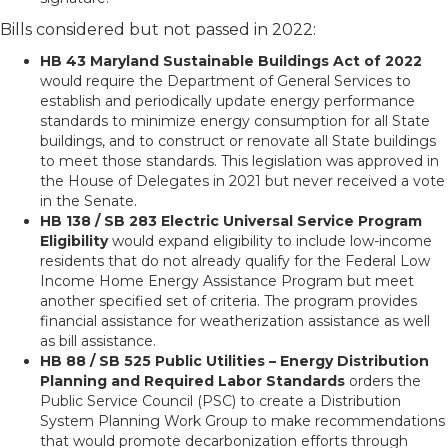
Bills considered but not passed in 2022:
HB 43 Maryland Sustainable Buildings Act of 2022
would require the Department of General Services to
establish and periodically update energy performance
standards to minimize energy consumption for all State
buildings, and to construct or renovate all State buildings
to meet those standards. This legislation was approved in
the House of Delegates in 2021 but never received a vote
in the Senate.
HB 138 / SB 283 Electric Universal Service Program
Eligibility
would expand eligibility to include low-income
residents that do not already qualify for the Federal Low
Income Home Energy Assistance Program but meet
another specified set of criteria. The program provides
financial assistance for weatherization assistance as well
as bill assistance.
HB 88 / SB 525 Public Utilities – Energy Distribution
Planning and Required Labor Standards
orders the
Public Service Council (PSC) to create a Distribution
System Planning Work Group to make recommendations
that would promote decarbonization efforts through