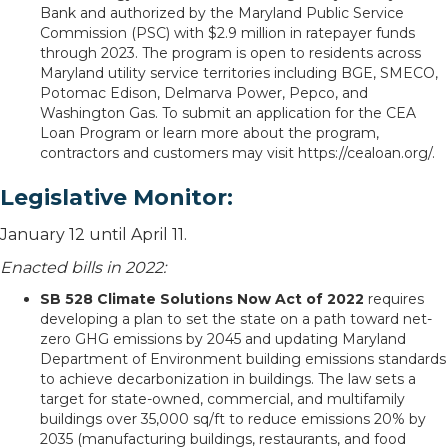
Bank and authorized by the Maryland Public Service
Commission (PSC) with $2.9 million in ratepayer funds
through 2023. The program is open to residents across
Maryland utility service territories including BGE, SMECO,
Potomac Edison, Delmarva Power, Pepco, and
Washington Gas. To submit an application for the CEA
Loan Program or learn more about the program,
contractors and customers may visit https://cealoan.org/.
Legislative Monitor:
January 12 until April 11.
Enacted bills in 2022:
SB 528 Climate Solutions Now Act of 2022
requires
developing a plan to set the state on a path toward net-
zero GHG emissions by 2045 and updating Maryland
Department of Environment building emissions standards
to achieve decarbonization in buildings. The law sets a
target for state-owned, commercial, and multifamily
buildings over 35,000 sq/ft to reduce emissions 20% by
2035 (manufacturing buildings, restaurants, and food