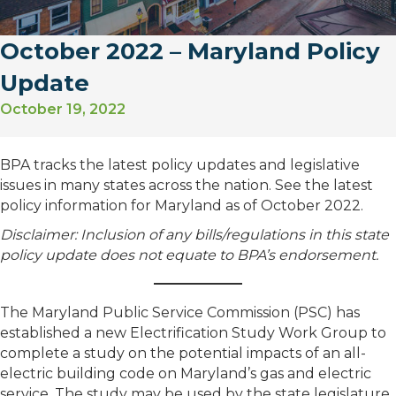
October 2022 – Maryland Policy
Update
October 19, 2022
BPA tracks the latest policy updates and legislative
issues in many states across the nation. See the latest
policy information for Maryland as of October 2022.
Disclaimer: Inclusion of any bills/regulations in this state
policy update does not equate to BPA’s endorsement.
The Maryland Public Service Commission (PSC) has
established a new Electrification Study Work Group to
complete a study on the potential impacts of an all-
electric building code on Maryland’s gas and electric
service. The study may be used by the state legislature