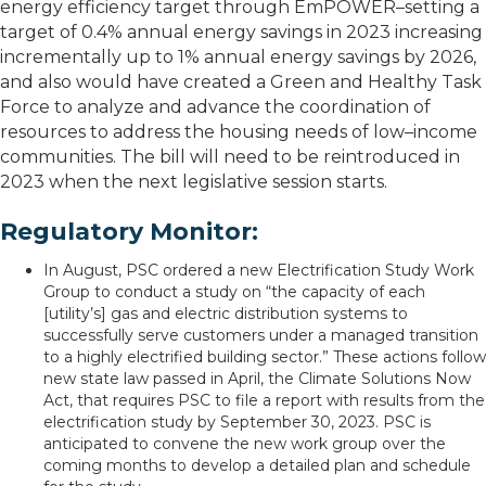
energy efficiency target through EmPOWER–setting a
target of 0.4% annual energy savings in 2023 increasing
incrementally up to 1% annual energy savings by 2026,
and also would have created a Green and Healthy Task
Force to analyze and advance the coordination of
resources to address the housing needs of low–income
communities. The bill will need to be reintroduced in
2023 when the next legislative session starts.
Regulatory Monitor:
In August, PSC ordered a new Electrification Study Work
Group to conduct a study on “the capacity of each
[utility’s] gas and electric distribution systems to
successfully serve customers under a managed transition
to a highly electrified building sector.” These actions follow
new state law passed in April, the Climate Solutions Now
Act, that requires PSC to file a report with results from the
electrification study by September 30, 2023. PSC is
anticipated to convene the new work group over the
coming months to develop a detailed plan and schedule