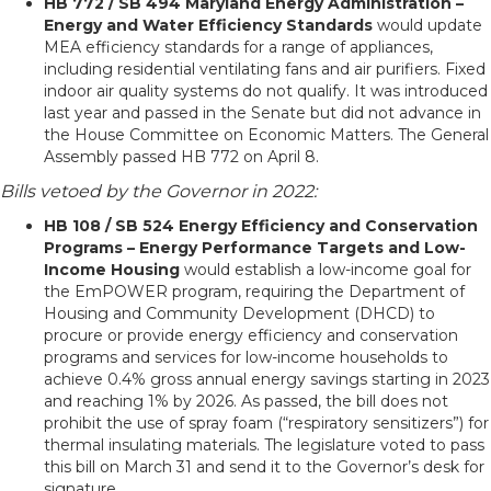
HB 772 / SB 494 Maryland Energy Administration –
Energy and Water Efficiency Standards
would update
MEA efficiency standards for a range of appliances,
including residential ventilating fans and air purifiers. Fixed
indoor air quality systems do not qualify. It was introduced
last year and passed in the Senate but did not advance in
the House Committee on Economic Matters. The General
Assembly passed HB 772 on April 8.
Bills vetoed by the Governor in 2022:
HB 108 / SB 524 Energy Efficiency and Conservation
Programs – Energy Performance Targets and Low-
Income Housing
would establish a low-income goal for
the EmPOWER program, requiring the Department of
Housing and Community Development (DHCD) to
procure or provide energy efficiency and conservation
programs and services for low-income households to
achieve 0.4% gross annual energy savings starting in 2023
and reaching 1% by 2026. As passed, the bill does not
prohibit the use of spray foam (“respiratory sensitizers”) for
thermal insulating materials. The legislature voted to pass
this bill on March 31 and send it to the Governor’s desk for
signature.