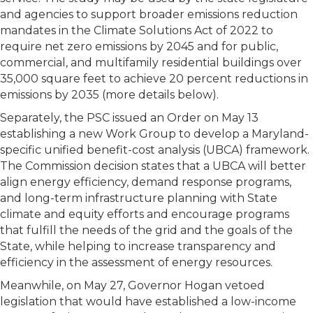
and agencies to support broader emissions reduction
mandates in the Climate Solutions Act of 2022 to
require net zero emissions by 2045 and for public,
commercial, and multifamily residential buildings over
35,000 square feet to achieve 20 percent reductions in
emissions by 2035 (more details below).
Separately, the PSC issued an Order on May 13
establishing a new Work Group to develop a Maryland-
specific unified benefit-cost analysis (UBCA) framework.
The Commission decision states that a UBCA will better
align energy efficiency, demand response programs,
and long-term infrastructure planning with State
climate and equity efforts and encourage programs
that fulfill the needs of the grid and the goals of the
State, while helping to increase transparency and
efficiency in the assessment of energy resources.
Meanwhile, on May 27, Governor Hogan vetoed
legislation that would have established a low-income